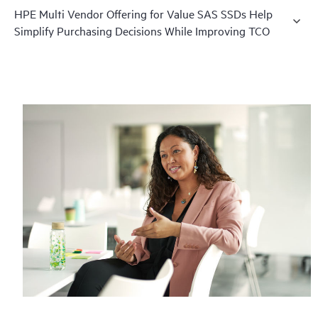
HPE Multi Vendor Offering for Value SAS SSDs Help
Simplify Purchasing Decisions While Improving TCO