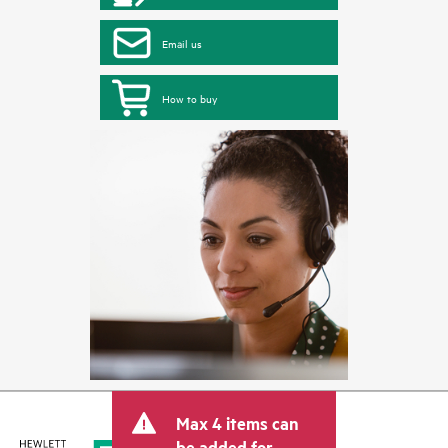
Email us
How to buy
Max 4 items can
be added for