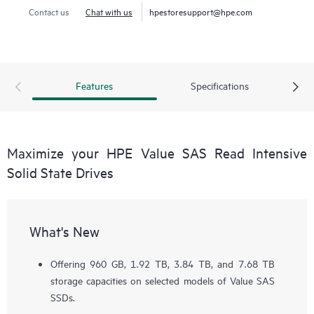
Contact us
Chat with us
hpestoresupport@hpe.com
Features
Specifications
Maximize your HPE Value SAS Read Intensive
Solid State Drives
What's New
Offering 960 GB, 1.92 TB, 3.84 TB, and 7.68 TB
storage capacities on selected models of Value SAS
SSDs.