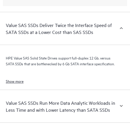
Value SAS SSDs Deliver Twice the Interface Speed of
SATA SSDs at a Lower Cost than SAS SSDs
HPE Value SAS Solid State Drives support full-duplex 12 Gb, versus
SATA SSDs that are bottlenecked by 6 Gb SATA interface specification.
Show more
Value SAS SSDs Run More Data Analytic Workloads in
Less Time and with Lower Latency than SATA SSDs