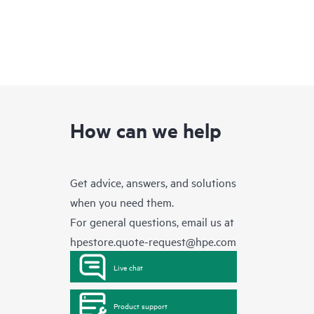
How can we help
Get advice, answers, and solutions
when you need them.
For general questions, email us at
hpestore.quote-request@hpe.com
Live chat
Product support