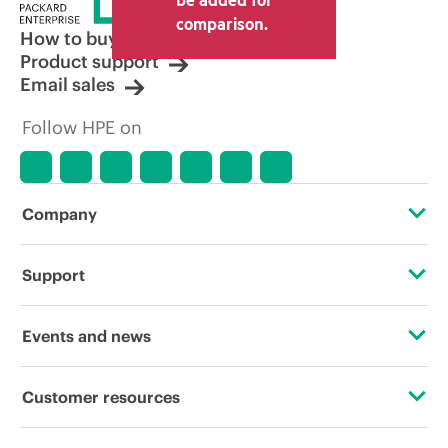
comparison.
How to buy
Product support
Email sales
Follow HPE on
Company
About HPE
Support
Accessibility
Operational support services
Events and news
Careers
Product return and recycling
Events
Customer resources
Corporate responsibility
Product support
HPE Discover
Contact Us