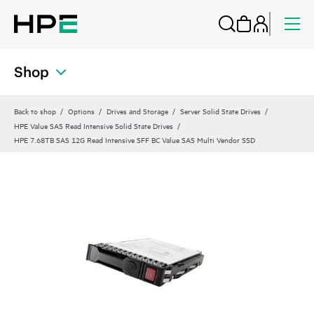
Shop
Back to shop
Options
Drives and Storage
Server Solid State Drives
HPE Value SAS Read Intensive Solid State Drives
HPE 7.68TB SAS 12G Read Intensive SFF BC Value SAS Multi Vendor SSD