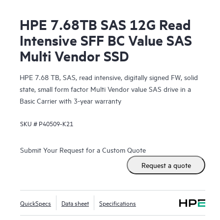
HPE 7.68TB SAS 12G Read
Intensive SFF BC Value SAS
Multi Vendor SSD
HPE 7.68 TB, SAS, read intensive, digitally signed FW, solid
state, small form factor Multi Vendor value SAS drive in a
Basic Carrier with 3-year warranty
SKU #
P40509-K21
Submit Your Request for a Custom Quote
Request a quote
QuickSpecs
Data sheet
Specifications