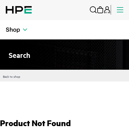
Shop
Search
Back to shop
Product Not Found