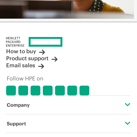
How to buy
Product support
Email sales
Follow HPE on
Company
About HPE
Support
Accessibility