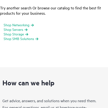
Try another search Or browse our catalog to find the best fit
products for your business.
Shop Networking
Shop Servers
Shop Storage
Shop SMB Solutions
How can we help
Get advice, answers, and solutions when you need them.
For general questions, email us at
hpestore.quote-