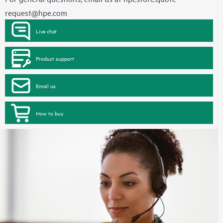
request@hpe.com
Live chat
Product support
Email us
How to buy