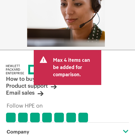
Max 4 items can
be added for
comparison.
How to buy
Product support
Email sales
Follow HPE on
Company