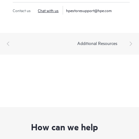
Contact us
Chat with us
hpestoresupport@hpe.com
Additional Resources
How can we help