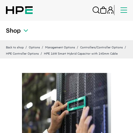
Shop
Back to shop
Options
Management Options
Controllers/Controller Options
HPE Controller Options
HPE 16W Smart Hybrid Capacitor with 145mm Cable