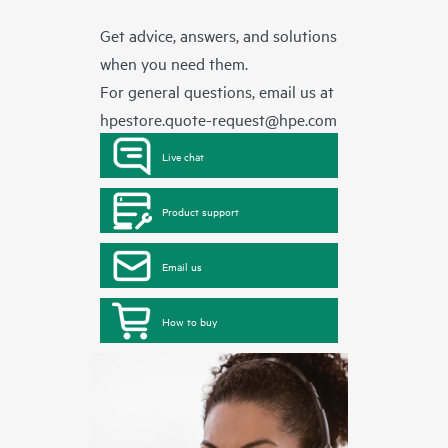
Get advice, answers, and solutions
when you need them.
For general questions, email us at
hpestore.quote-request@hpe.com
Live chat
Product support
Email us
How to buy