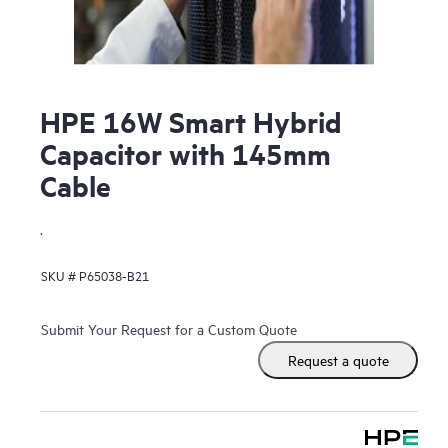
HPE 16W Smart Hybrid
Capacitor with 145mm
Cable
.
SKU #
P65038-B21
Submit Your Request for a Custom Quote
Request a quote