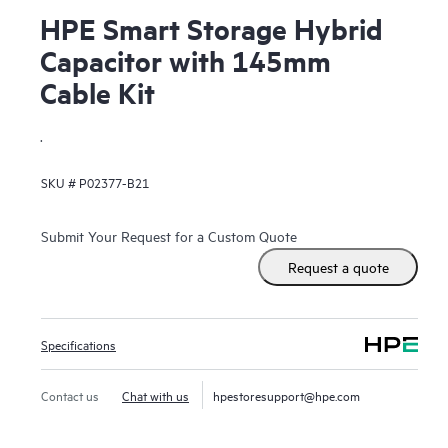
HPE Smart Storage Hybrid
Capacitor with 145mm
Cable Kit
.
SKU #
P02377-B21
Submit Your Request for a Custom Quote
Request a quote
Specifications
Contact us
Chat with us
hpestoresupport@hpe.com