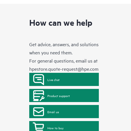
How can we help
Get advice, answers, and solutions
when you need them.
For general questions, email us at
hpestore.quote-request@hpe.com
Live chat
Product support
Email us
How to buy