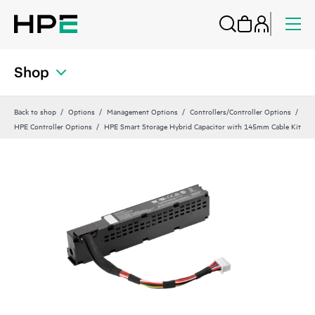
Shop
Back to shop
Options
Management Options
Controllers/Controller Options
HPE Controller Options
HPE Smart Storage Hybrid Capacitor with 145mm Cable Kit