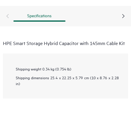
Specifications
HPE Smart Storage Hybrid Capacitor with 145mm Cable Kit
Shipping weight
0.34 kg (0.754 lb)
Shipping dimensions
25.4 x 22.25 x 5.79 cm (10 x 8.76 x 2.28
in)