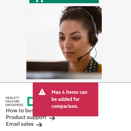
Max 4 items can
be added for
comparison.
How to buy
Product support
Email sales