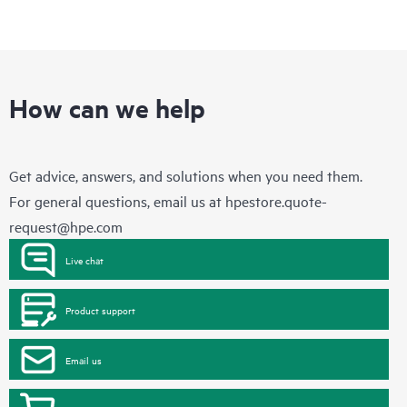
How can we help
Get advice, answers, and solutions when you need them.
For general questions, email us at
hpestore.quote-
request@hpe.com
Live chat
Product support
Email us