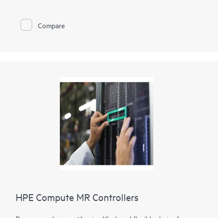
operations simultaneously, giving you improved deployment
flexibility. The HPE Compute SR932i-p Gen11 Controller
provides the ability to support internally attached drives,
Compare
allowing integration with existing hardware. This controller
also features HPE SR Secure Encryption for data-at-rest using
controller-based Encryption(CBE) for SAS, SATA and NVMe
devices which improves reliability. The Gen11 features
Hardware Root of Trust, and Security Protection Data Model
(SPDM) support.
HPE Compute MR Controllers