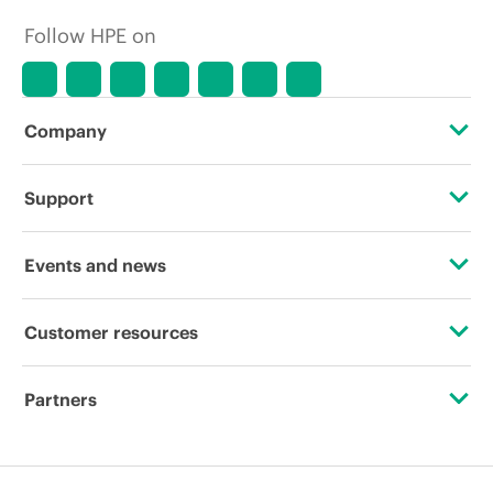
Follow HPE on
Company
About HPE
Support
Accessibility
Operational support services
Events and news
Careers
Product return and recycling
Events
Customer resources
Corporate responsibility
Product support
HPE Discover
Contact Us
HPE Labs
Partners
Software and drivers
Local events
Digital Trust Center
HPE Modern Slavery Transparency Statement (PDF)
Certifications
Warranty check
Newsroom