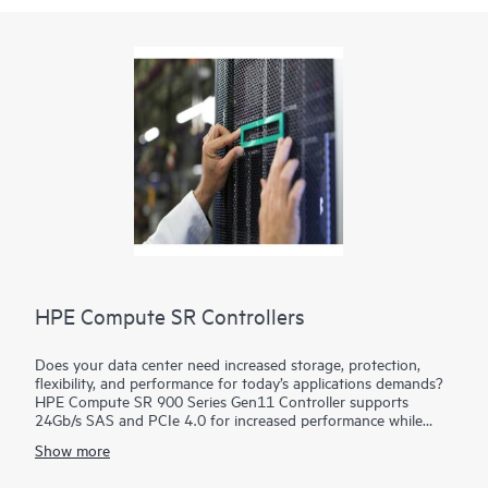
HPE Compute SR Controllers
Does your data center need increased storage, protection,
flexibility, and performance for today’s applications demands?
HPE Compute SR 900 Series Gen11 Controller supports
24Gb/s SAS and PCIe 4.0 for increased performance while
supporting advanced RAID levels with 8 GB flash-backed write
Show more
cache (FBWC). This tri-mode (SAS/SATA/NVMe) controller
operates in mixed mode which combines RAID and HBA