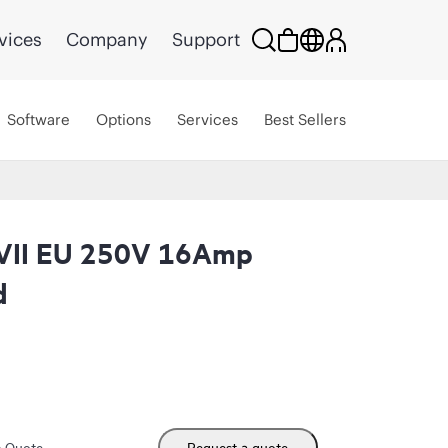
vices
Company
Support
Software
Options
Services
Best Sellers
VII EU 250V 16Amp
d
m Quote
Request a quote