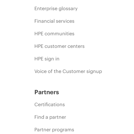
Enterprise glossary
Financial services
HPE communities
HPE customer centers
HPE sign in
Voice of the Customer signup
Partners
Certifications
Find a partner
Partner programs