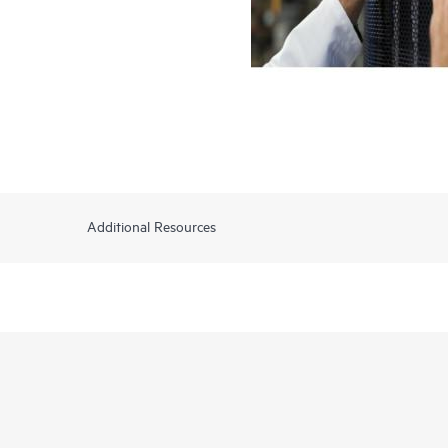
Additional Resources