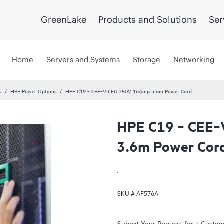
GreenLake
Products and Solutions
Ser
Home
Servers and Systems
Storage
Networking
s
HPE Power Options
HPE C19 ‑ CEE‑VII EU 250V 16Amp 3.6m Power Cord
HPE C19 ‑ CEE‑
3.6m Power Cor
.
SKU #
AF576A
Submit Your Request for a Custo