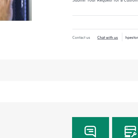
Contact us
Chat with us
hpesto