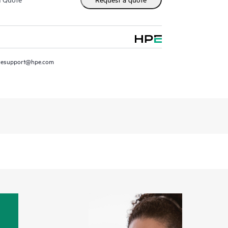
resupport@hpe.com