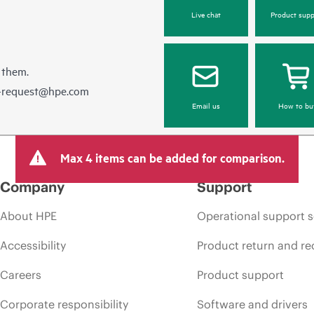
Live chat
Product supp
 them.
e-request@hpe.com
Email us
How to bu
Max 4 items can be added for comparison.
Company
Support
About HPE
Operational support s
Accessibility
Product return and re
Careers
Product support
Corporate responsibility
Software and drivers