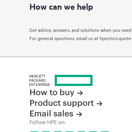
How can we help
Get advice, answers, and solutions when you need
For general questions, email us at
hpestore.quot
How to buy
Product support
Email sales
Follow HPE on