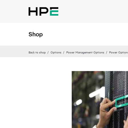
Shop
Back to shop
Options
Power Management Options
Power Option