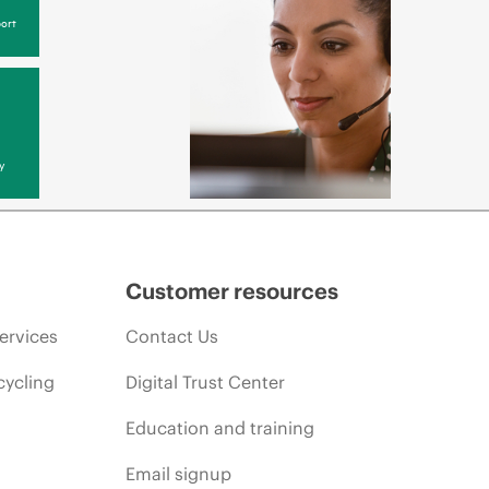
ort
y
Customer resources
ervices
Contact Us
cycling
Digital Trust Center
Education and training
Email signup