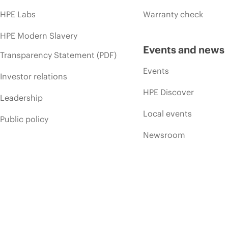
HPE Labs
Warranty check
HPE Modern Slavery
Events and news
Transparency Statement (PDF)
Events
Investor relations
HPE Discover
Leadership
Local events
Public policy
Newsroom