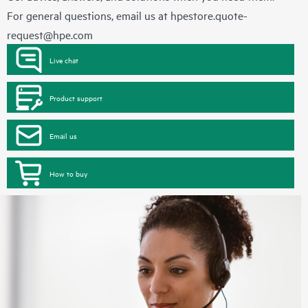
For general questions, email us at
hpestore.quote-
request@hpe.com
Live chat
Product support
Email us
How to buy