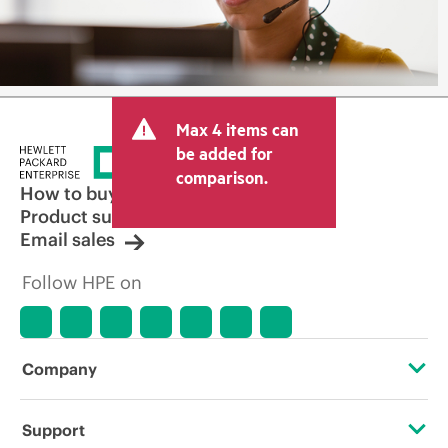
Max 4 items can
be added for
comparison.
How to buy
Product support
Email sales
Follow HPE on
Company
About HPE
Support