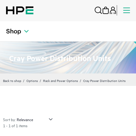
Shop
Cray Power Distribution Units
Back to shop
Options
Rack and Power Options
Cray Power Distribution Units
Sort by:
1 - 1 of 1 items