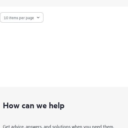
How can we help
Get advice, answers, and solutions when you need them.