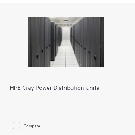
HPE Cray Power Distribution Units
.
Compare