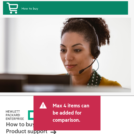
How to buy
Max 4 items can
be added for
comparison.
How to buy
Product support