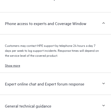
products interact with each other. New self-service tools allow
Customers to perform certain activities without having to open
a support incident, as well as providing a portal of curated
knowledge resources. HPE Tech Care Service provides access
Phone access to experts and Coverage Window
to HPE resources who will help drive operational excellence and
performance optimization from edge to cloud.
Customers may contact HPE support by telephone 24 hours a day 7
days per week to log support incidents. Response times will depend on
the service level of the covered product.
Show more
Expert online chat and Expert forum response
General technical guidance