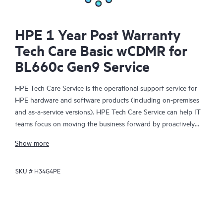
HPE 1 Year Post Warranty
Tech Care Basic wCDMR for
BL660c Gen9 Service
HPE Tech Care Service is the operational support service for
HPE hardware and software products (including on-premises
and as-a-service versions). HPE Tech Care Service can help IT
teams focus on moving the business forward by proactively
searching for better ways to do things, as opposed to just
Show more
focusing on reactive issues.
SKU #
H34G4PE
HPE Tech Care Service enables direct access to product-specific
specialists and provides general technical guidance to help
Customers not only reduce risk but also find ways to do things
more efficiently. HPE Tech Care Service Customers can access
support through multiple channels that include telephone, a