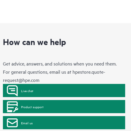
How can we help
Get advice, answers, and solutions when you need them.
For general questions, email us at
hpestore.quote-
request@hpe.com
Live chat
Product support
Email us