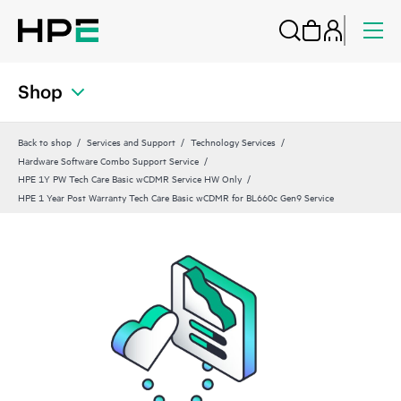
Shop
Back to shop
Services and Support
Technology Services
Hardware Software Combo Support Service
HPE 1Y PW Tech Care Basic wCDMR Service HW Only
HPE 1 Year Post Warranty Tech Care Basic wCDMR for BL660c Gen9 Service