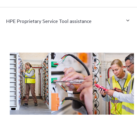
HPE Proprietary Service Tool assistance