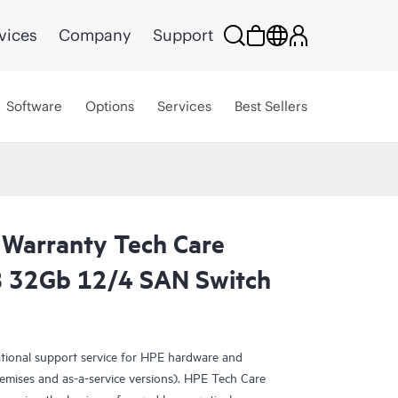
vices
Company
Support
Software
Options
Services
Best Sellers
 Warranty Tech Care
B 32Gb 12/4 SAN Switch
ational support service for HPE hardware and
emises and as-a-service versions). HPE Tech Care