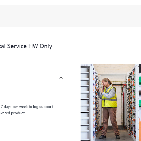
recognizing the various products 
these products interact with each o
perform certain activities without 
a portal of curated knowledge res
resources who will help drive oper
edge to cloud.
cal Service HW Only
7 days per week to log support
covered product.