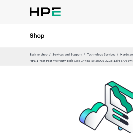
Shop
Back to shop
Services and Support
Technology Services
Hardware
HPE 1 Year Post Warranty Tech Care Critical SN2600B 32Gb 12/4 SAN Swi