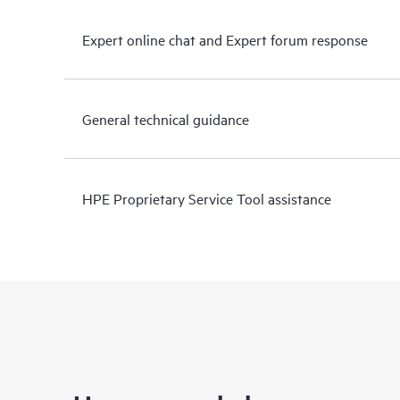
Expert online chat and Expert forum response
General technical guidance
HPE Proprietary Service Tool assistance