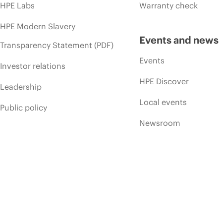
HPE Labs
Warranty check
HPE Modern Slavery
Events and news
Transparency Statement (PDF)
Events
Investor relations
HPE Discover
Leadership
Local events
Public policy
Newsroom