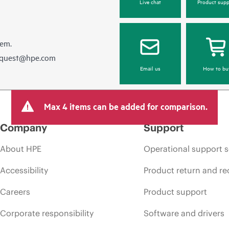
Live chat
Product supp
hem.
equest@hpe.com
Email us
How to bu
Max 4 items can be added for comparison.
Company
Support
About HPE
Operational support s
Accessibility
Product return and re
Careers
Product support
Corporate responsibility
Software and drivers