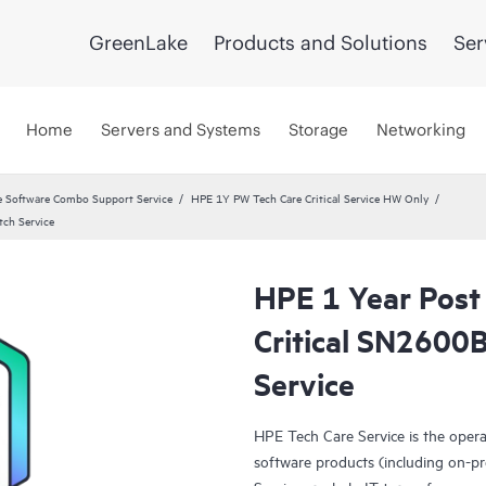
GreenLake
Products and Solutions
Ser
Home
Servers and Systems
Storage
Networking
 Software Combo Support Service
HPE 1Y PW Tech Care Critical Service HW Only
tch Service
HPE 1 Year Post
Critical SN2600
Service
HPE Tech Care Service is the oper
software products (including on-pr