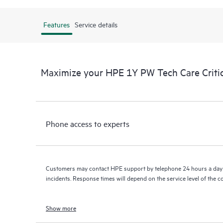
Features
Service details
Maximize your HPE 1Y PW Tech Care Criti
Phone access to experts
Customers may contact HPE support by telephone 24 hours a day 
incidents. Response times will depend on the service level of the 
Show more