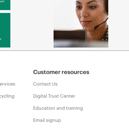
ort
y
Customer resources
ervices
Contact Us
cycling
Digital Trust Center
Education and training
Email signup