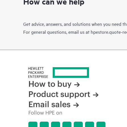
How can we help
Get advice, answers, and solutions when you need t
For general questions, email us at
hpestore.quote-r
How to buy
Product support
Email sales
Follow HPE on