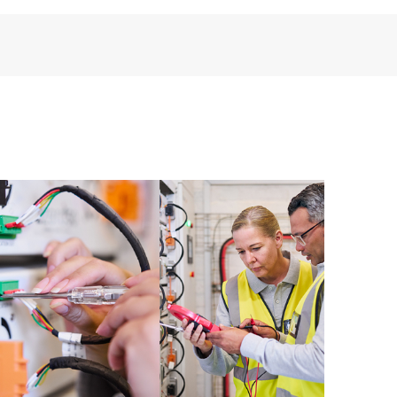
installed in the Customer’s environment and how
ther. New self-service tools allow Customers to
having to open a support incident, as well as providing
ources. HPE Tech Care Service provides access to HPE
ational excellence and performance optimization from