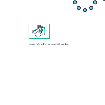
Image may differ from actual product