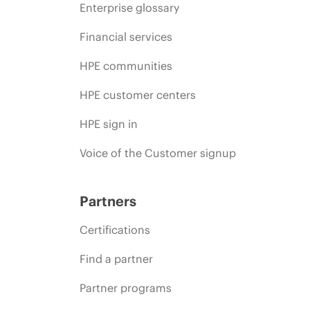
Enterprise glossary
Financial services
HPE communities
HPE customer centers
HPE sign in
Voice of the Customer signup
Partners
Certifications
Find a partner
Partner programs