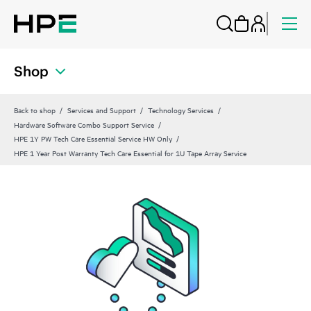
Shop
Back to shop
Services and Support
Technology Services
Hardware Software Combo Support Service
HPE 1Y PW Tech Care Essential Service HW Only
HPE 1 Year Post Warranty Tech Care Essential for 1U Tape Array Service