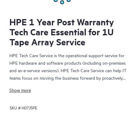
HPE 1 Year Post Warranty
Tech Care Essential for 1U
Tape Array Service
HPE Tech Care Service is the operational support service for
HPE hardware and software products (including on-premises
and as-a-service versions). HPE Tech Care Service can help IT
teams focus on moving the business forward by proactively
searching for better ways to do things, as opposed to just
Show more
focusing on reactive issues.
SKU #
H07J5PE
HPE Tech Care Service enables direct access to product-specific
specialists and provides general technical guidance to help
Customers not only reduce risk but also find ways to do things
more efficiently. HPE Tech Care Service Customers can access
support through multiple channels that include telephone, a