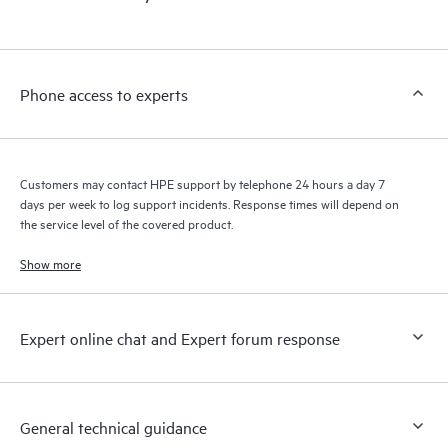
products interact with each other. New self-service tools allow
Customers to perform certain activities without having to open
a support incident, as well as providing a portal of curated
knowledge resources. HPE Tech Care Service provides access
Phone access to experts
to HPE resources who will help drive operational excellence and
performance optimization from edge to cloud.
Customers may contact HPE support by telephone 24 hours a day 7
days per week to log support incidents. Response times will depend on
the service level of the covered product.
Show more
Expert online chat and Expert forum response
General technical guidance