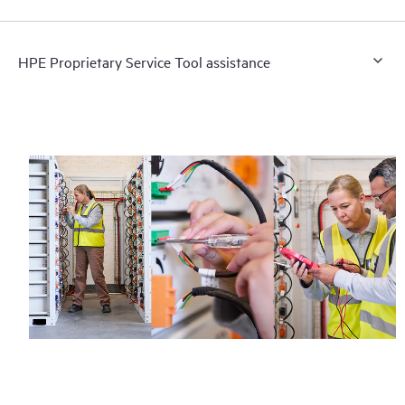
HPE Proprietary Service Tool assistance