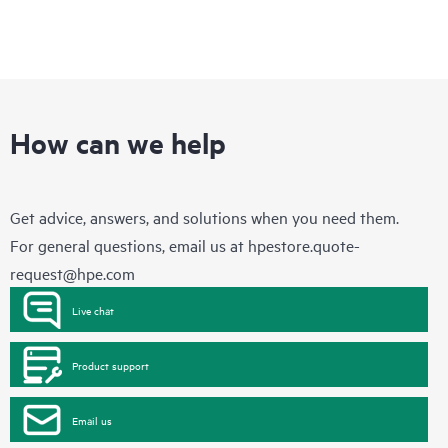
How can we help
Get advice, answers, and solutions when you need them.
For general questions, email us at
hpestore.quote-
request@hpe.com
Live chat
Product support
Email us