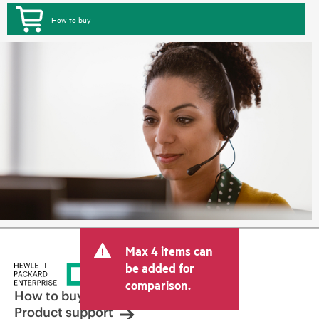
How to buy
Max 4 items can
be added for
comparison.
How to buy
Product support