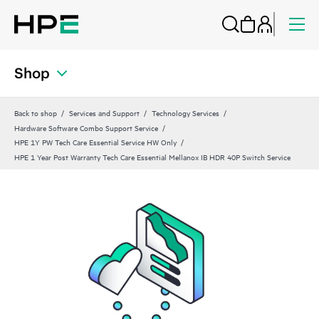
Shop
Back to shop
Services and Support
Technology Services
Hardware Software Combo Support Service
HPE 1Y PW Tech Care Essential Service HW Only
HPE 1 Year Post Warranty Tech Care Essential Mellanox IB HDR 40P Switch Service