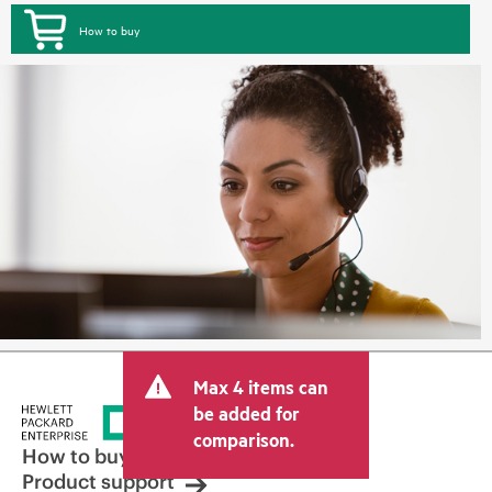
How to buy
Max 4 items can
be added for
comparison.
How to buy
Product support