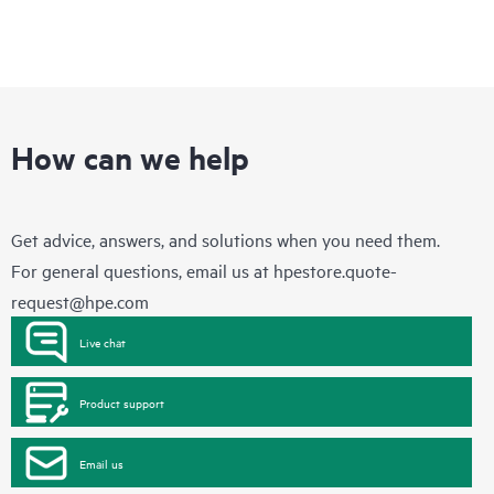
How can we help
Get advice, answers, and solutions when you need them.
For general questions, email us at
hpestore.quote-
request@hpe.com
Live chat
Product support
Email us