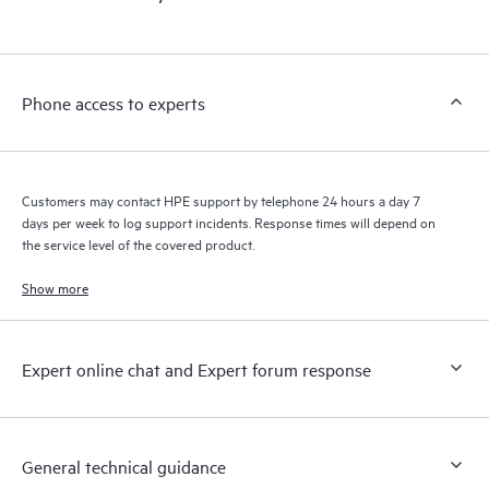
products interact with each other. New self-service tools allow
Customers to perform certain activities without having to open
a support incident, as well as providing a portal of curated
knowledge resources. HPE Tech Care Service provides access
Phone access to experts
to HPE resources who will help drive operational excellence and
performance optimization from edge to cloud.
Customers may contact HPE support by telephone 24 hours a day 7
days per week to log support incidents. Response times will depend on
the service level of the covered product.
Show more
Expert online chat and Expert forum response
General technical guidance