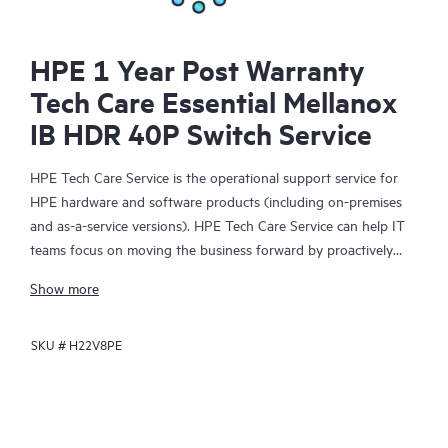
HPE 1 Year Post Warranty
Tech Care Essential Mellanox
IB HDR 40P Switch Service
HPE Tech Care Service is the operational support service for
HPE hardware and software products (including on-premises
and as-a-service versions). HPE Tech Care Service can help IT
teams focus on moving the business forward by proactively
searching for better ways to do things, as opposed to just
Show more
focusing on reactive issues.
SKU #
H22V8PE
HPE Tech Care Service enables direct access to product-specific
specialists and provides general technical guidance to help
Customers not only reduce risk but also find ways to do things
more efficiently. HPE Tech Care Service Customers can access
support through multiple channels that include telephone, a