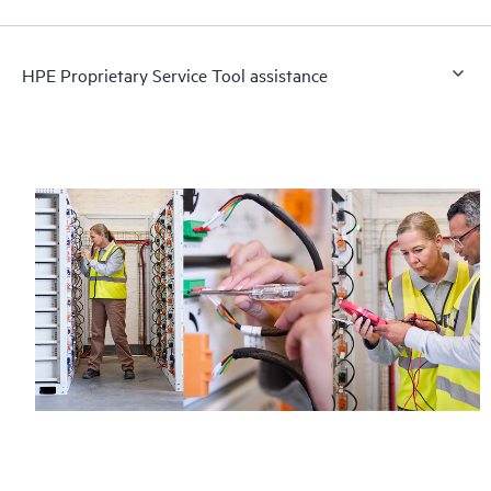
HPE Proprietary Service Tool assistance