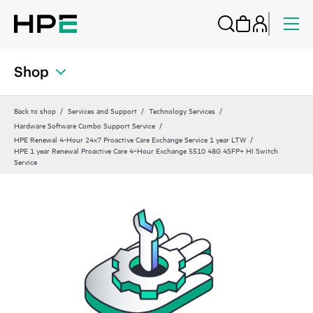
Shop
Back to shop
Services and Support
Technology Services
Hardware Software Combo Support Service
HPE Renewal 4-Hour 24x7 Proactive Care Exchange Service 1 year LTW
HPE 1 year Renewal Proactive Care 4‑Hour Exchange 5510 48G 4SFP+ HI Switch
Service