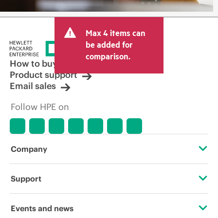
Max 4 items can
be added for
comparison.
How to buy
Product support
Email sales
Follow HPE on
Company
About HPE
Support
Accessibility
Operational support services
Events and news