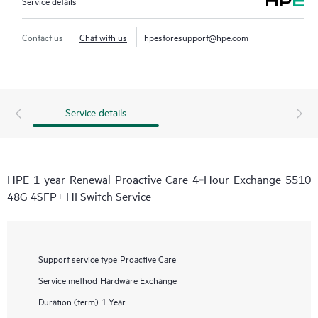
Service details
Contact us
Chat with us
hpestoresupport@hpe.com
Service details
HPE 1 year Renewal Proactive Care 4‑Hour Exchange 5510
48G 4SFP+ HI Switch Service
Support service type
Proactive Care
Service method
Hardware Exchange
Duration (term)
1 Year