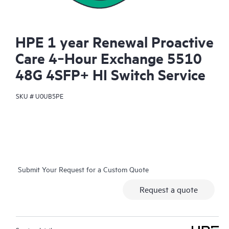
HPE 1 year Renewal Proactive
Care 4‑Hour Exchange 5510
48G 4SFP+ HI Switch Service
SKU #
U0UB5PE
Submit Your Request for a Custom Quote
Request a quote