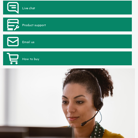
Live chat
Product support
Email us
How to buy