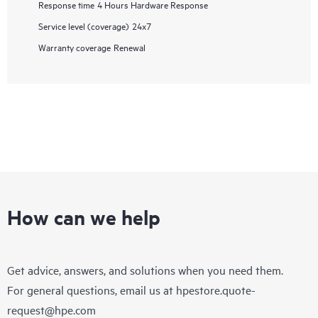
Response time
4 Hours Hardware Response
Service level (coverage)
24x7
Warranty coverage
Renewal
How can we help
Get advice, answers, and solutions when you need them.
For general questions, email us at
hpestore.quote-
request@hpe.com