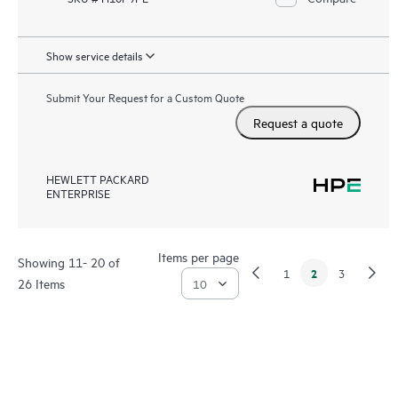
Show service details
Submit Your Request for a Custom Quote
Request a quote
HEWLETT PACKARD
ENTERPRISE
Items per page
Showing 11- 20 of
2
1
3
26 Items