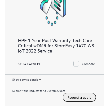
knowledge resources. HPE Tech Care Service provides access
to HPE resources who will help drive operational excellence and
performance optimization from edge to cloud.
HPE 1 Year Post Warranty Tech Care
Critical wDMR for StoreEasy 1470 WS
IoT 2022 Service
Compare
SKU # H41WHPE
Show service details
Submit Your Request for a Custom Quote
Request a quote