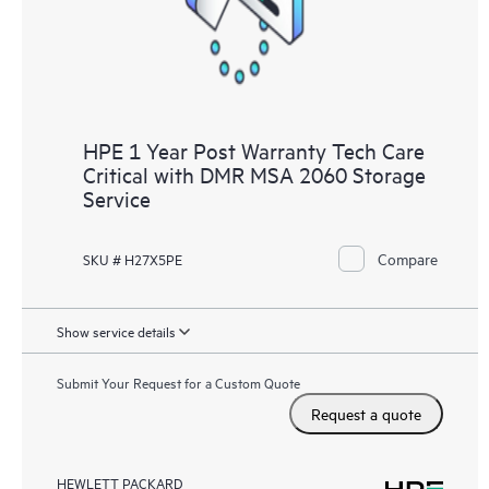
HPE 1 Year Post Warranty Tech Care
Critical with DMR MSA 2060 Storage
Service
Compare
SKU # H27X5PE
Show service details
Submit Your Request for a Custom Quote
Request a quote
HEWLETT PACKARD