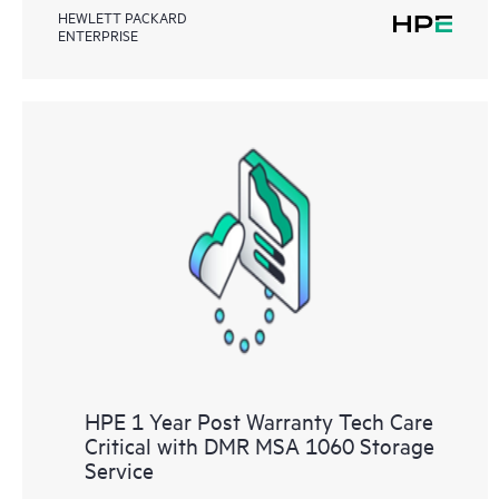
HEWLETT PACKARD
ENTERPRISE
HPE 1 Year Post Warranty Tech Care
Critical with DMR MSA 1060 Storage
Service