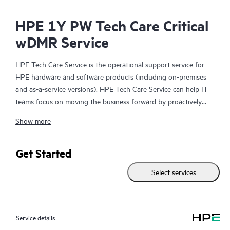
HPE 1Y PW Tech Care Critical
wDMR Service
HPE Tech Care Service is the operational support service for
HPE hardware and software products (including on-premises
and as-a-service versions). HPE Tech Care Service can help IT
teams focus on moving the business forward by proactively
searching for better ways to do things, as opposed to just
Show more
focusing on reactive issues.
HPE Tech Care Service enables direct access to product-specific
Get Started
specialists and provides general technical guidance to help
Select services
Customers not only reduce risk but also find ways to do things
more efficiently. HPE Tech Care Service Customers can access
support through multiple channels that include telephone, a
real-time chat facility, automated incident logging, and HPE
Service details
moderated forums with defined response times. Customers