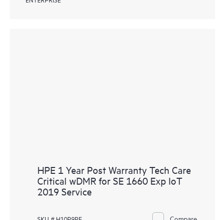
HPE 1 Year Post Warranty Tech Care
Critical wDMR for SE 1660 Exp IoT
2019 Service
Compare
SKU # H10P9PE