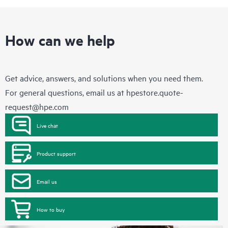
How can we help
Get advice, answers, and solutions when you need them.
For general questions, email us at
hpestore.quote-
request@hpe.com
Live chat
Product support
Email us
How to buy