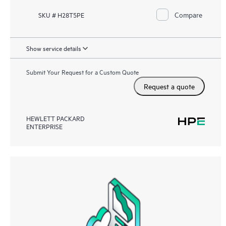
Compare
SKU # H28T5PE
Show service details
Submit Your Request for a Custom Quote
Request a quote
HEWLETT PACKARD
ENTERPRISE