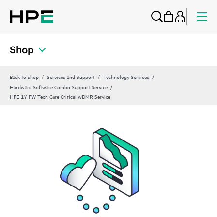
Shop
Back to shop
Services and Support
Technology Services
Hardware Software Combo Support Service
HPE 1Y PW Tech Care Critical wDMR Service