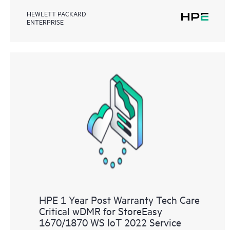
HEWLETT PACKARD
ENTERPRISE
HPE 1 Year Post Warranty Tech Care
Critical wDMR for StoreEasy
1670/1870 WS IoT 2022 Service