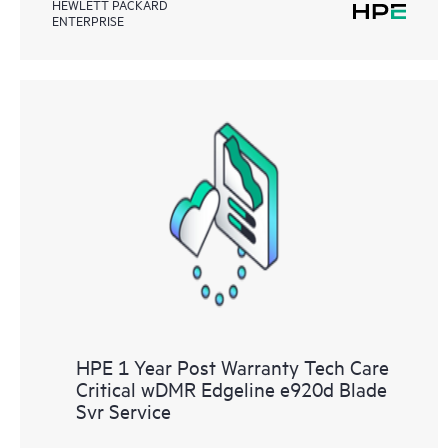
HEWLETT PACKARD
ENTERPRISE
HPE 1 Year Post Warranty Tech Care
Critical wDMR Edgeline e920d Blade
Svr Service