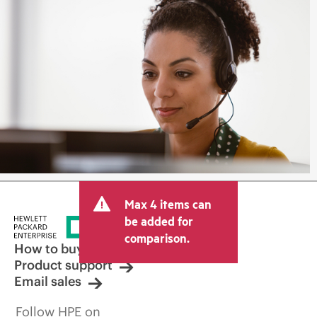
Max 4 items can
be added for
comparison.
How to buy
Product support
Email sales
Follow HPE on