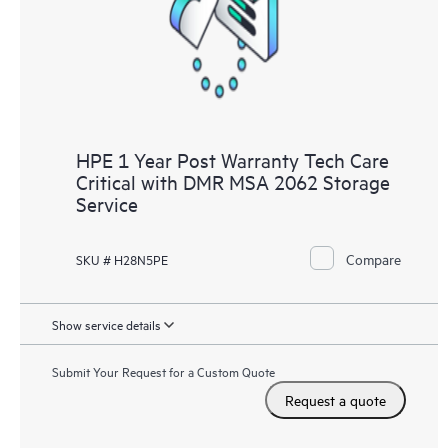
HPE 1 Year Post Warranty Tech Care
Critical with DMR MSA 2062 Storage
Service
Compare
SKU # H28N5PE
Show service details
Submit Your Request for a Custom Quote
Request a quote