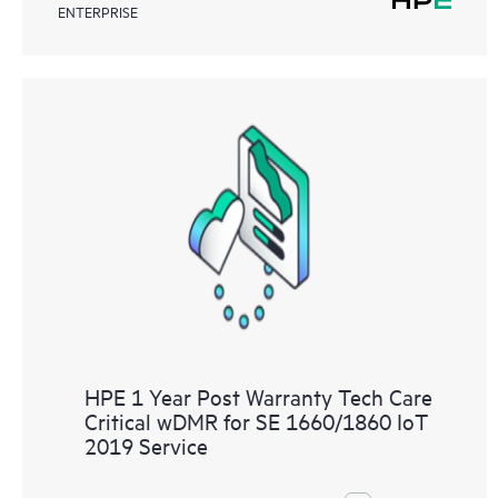
ENTERPRISE
HPE 1 Year Post Warranty Tech Care
Critical wDMR for SE 1660/1860 IoT
2019 Service