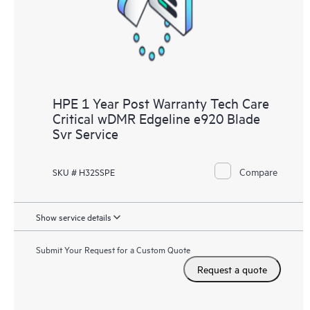
HPE 1 Year Post Warranty Tech Care
Critical wDMR Edgeline e920 Blade
Svr Service
Compare
SKU # H32SSPE
Show service details
Submit Your Request for a Custom Quote
Request a quote