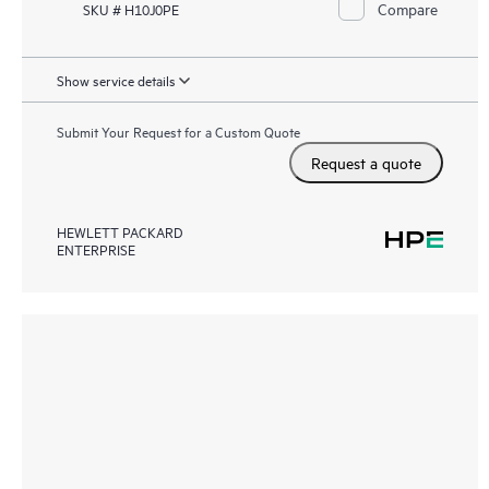
Compare
SKU # H10J0PE
Show service details
Submit Your Request for a Custom Quote
Request a quote
HEWLETT PACKARD
ENTERPRISE