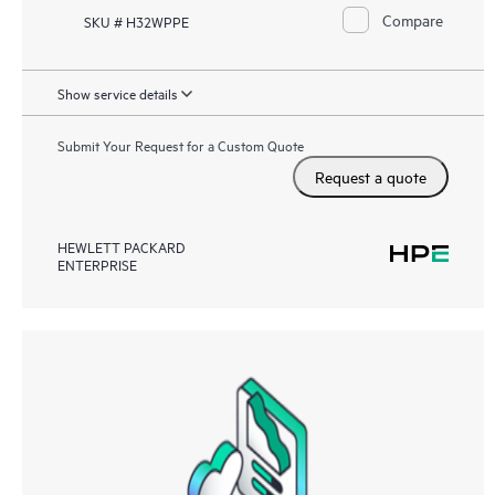
Compare
SKU # H32WPPE
Show service details
Submit Your Request for a Custom Quote
Request a quote
HEWLETT PACKARD
ENTERPRISE