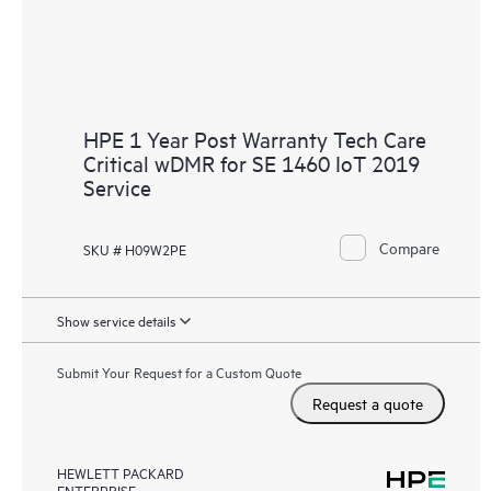
HPE 1 Year Post Warranty Tech Care
Critical wDMR for SE 1460 IoT 2019
Service
Compare
SKU # H09W2PE
Show service details
Submit Your Request for a Custom Quote
Request a quote
HEWLETT PACKARD
ENTERPRISE