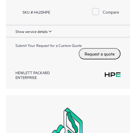
Compare
SKU # H42DHPE
Show service details
Submit Your Request for a Custom Quote
Request a quote
HEWLETT PACKARD
ENTERPRISE