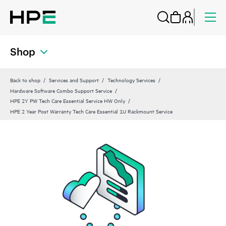
Shop
Back to shop
Services and Support
Technology Services
Hardware Software Combo Support Service
HPE 2Y PW Tech Care Essential Service HW Only
HPE 2 Year Post Warranty Tech Care Essential 1U Rackmount Service