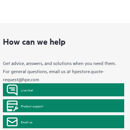
How can we help
Get advice, answers, and solutions when you need them.
For general questions, email us at
hpestore.quote-
request@hpe.com
Live chat
Product support
Email us