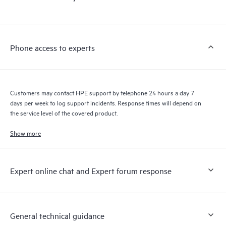
products interact with each other. New self-service tools allow
Customers to perform certain activities without having to open
a support incident, as well as providing a portal of curated
knowledge resources. HPE Tech Care Service provides access
Phone access to experts
to HPE resources who will help drive operational excellence and
performance optimization from edge to cloud.
Customers may contact HPE support by telephone 24 hours a day 7
days per week to log support incidents. Response times will depend on
the service level of the covered product.
Show more
Expert online chat and Expert forum response
General technical guidance