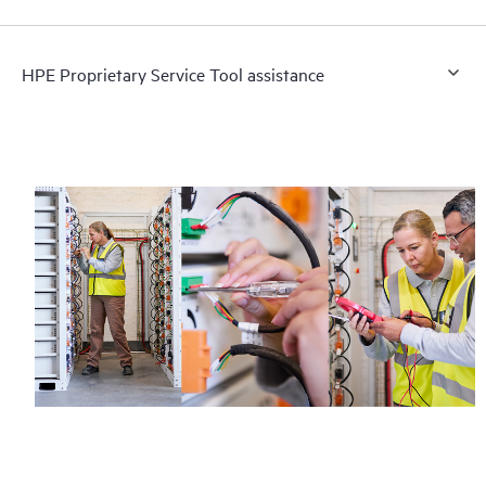
HPE Proprietary Service Tool assistance