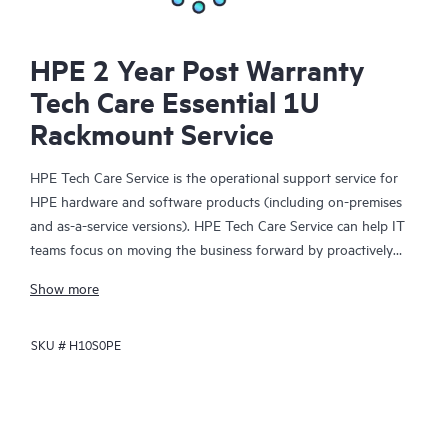
HPE 2 Year Post Warranty
Tech Care Essential 1U
Rackmount Service
HPE Tech Care Service is the operational support service for
HPE hardware and software products (including on-premises
and as-a-service versions). HPE Tech Care Service can help IT
teams focus on moving the business forward by proactively
searching for better ways to do things, as opposed to just
Show more
focusing on reactive issues.
SKU #
H10S0PE
HPE Tech Care Service enables direct access to product-specific
specialists and provides general technical guidance to help
Customers not only reduce risk but also find ways to do things
more efficiently. HPE Tech Care Service Customers can access
support through multiple channels that include telephone, a