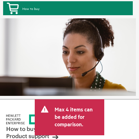
How to buy
Max 4 items can
be added for
comparison.
How to buy
Product support