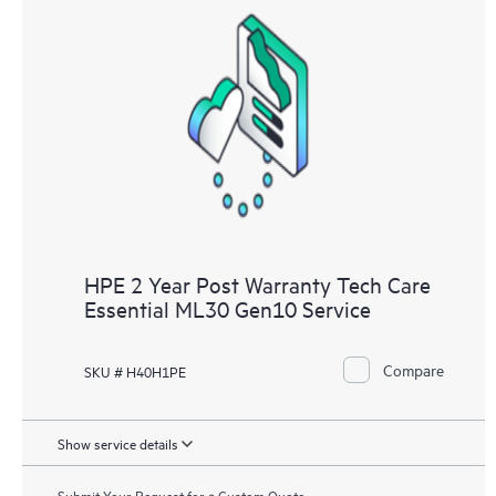
HPE 2 Year Post Warranty Tech Care
Essential ML30 Gen10 Service
Compare
SKU # H40H1PE
Show service details
Submit Your Request for a Custom Quote