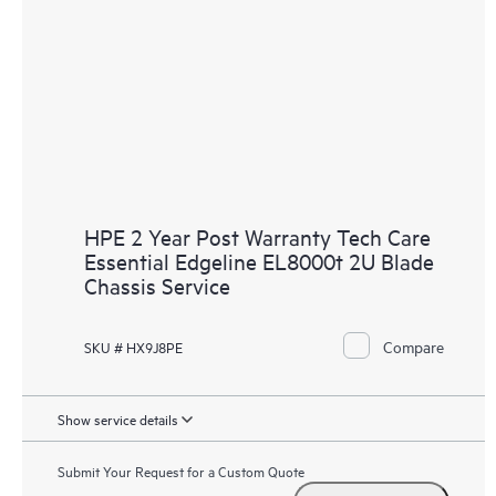
HPE 2 Year Post Warranty Tech Care
Essential Edgeline EL8000t 2U Blade
Chassis Service
Compare
SKU # HX9J8PE
Show service details
Submit Your Request for a Custom Quote