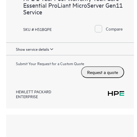
Essential ProLiant MicroServer Gen11
Service
Compare
SKU # H51BQPE
Show service details
Submit Your Request for a Custom Quote
Request a quote
HEWLETT PACKARD
ENTERPRISE