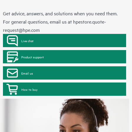
Get advice, answers, and solutions when you need them.
For general questions, email us at
hpestore.quote-
request@hpe.com
Live chat
Product support
Email us
How to buy