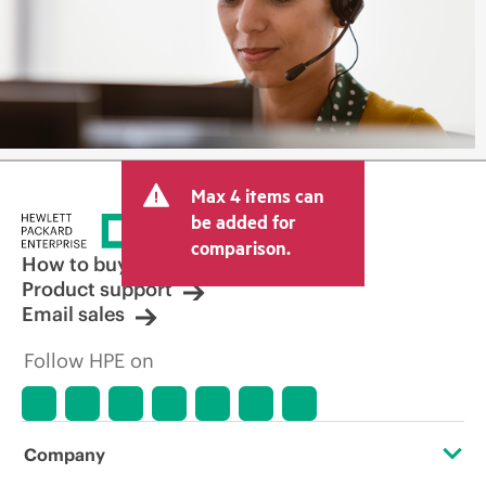
Max 4 items can
be added for
comparison.
How to buy
Product support
Email sales
Follow HPE on
Company