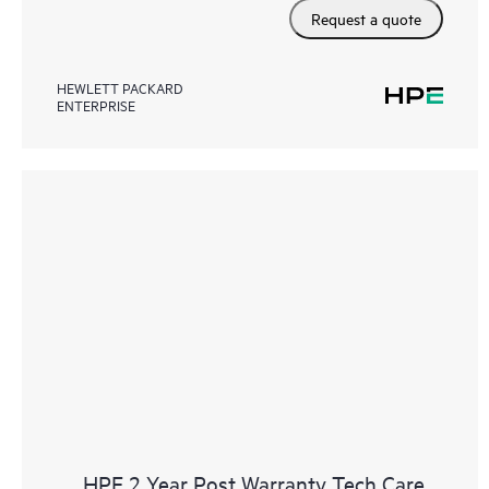
Request a quote
HEWLETT PACKARD
ENTERPRISE
HPE 2 Year Post Warranty Tech Care