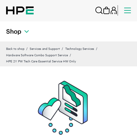
Shop
Back to shop
Services and Support
Technology Services
Hardware Software Combo Support Service
HPE 2Y PW Tech Care Essential Service HW Only