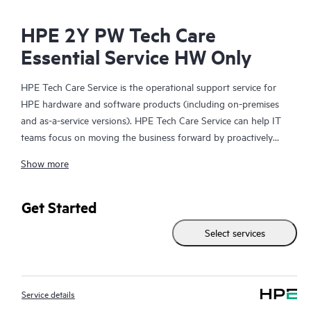
HPE 2Y PW Tech Care
Essential Service HW Only
HPE Tech Care Service is the operational support service for
HPE hardware and software products (including on-premises
and as-a-service versions). HPE Tech Care Service can help IT
teams focus on moving the business forward by proactively
searching for better ways to do things, as opposed to just
Show more
focusing on reactive issues.
HPE Tech Care Service enables direct access to product-specific
Get Started
specialists and provides general technical guidance to help
Select services
Customers not only reduce risk but also find ways to do things
more efficiently. HPE Tech Care Service Customers can access
support through multiple channels that include telephone, a
real-time chat facility, automated incident logging, and HPE
Service details
moderated forums with defined response times. Customers