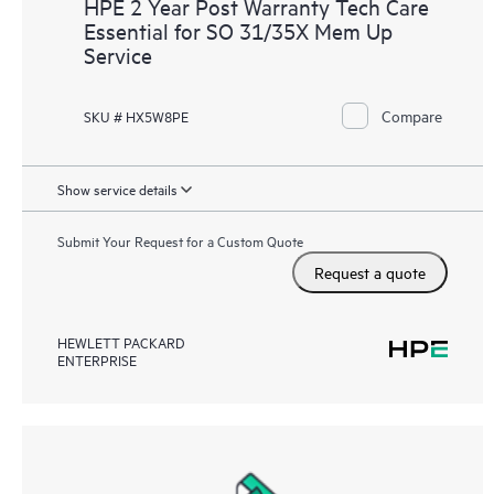
HPE 2 Year Post Warranty Tech Care
Essential for SO 31/35X Mem Up
Service
Compare
SKU # HX5W8PE
Show service details
Submit Your Request for a Custom Quote
Request a quote
HEWLETT PACKARD
ENTERPRISE