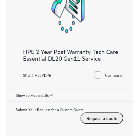
knowledge resources. HPE Tech Care Service provides access
to HPE resources who will help drive operational excellence and
performance optimization from edge to cloud.
HPE 2 Year Post Warranty Tech Care
Essential DL20 Gen11 Service
Compare
SKU # H55YDPE
Show service details
Submit Your Request for a Custom Quote
Request a quote