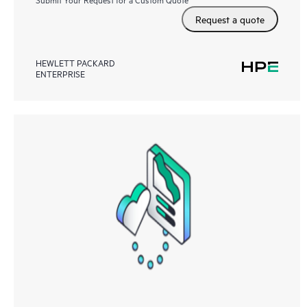
Request a quote
HEWLETT PACKARD
ENTERPRISE