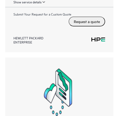
Show service details
Submit Your Request for a Custom Quote
Request a quote
HEWLETT PACKARD
ENTERPRISE