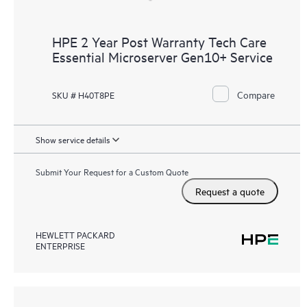
HPE 2 Year Post Warranty Tech Care
Essential Microserver Gen10+ Service
Compare
SKU # H40T8PE
Show service details
Submit Your Request for a Custom Quote
Request a quote
HEWLETT PACKARD
ENTERPRISE