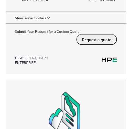
Show service details
Submit Your Request for a Custom Quote
Request a quote
HEWLETT PACKARD
ENTERPRISE