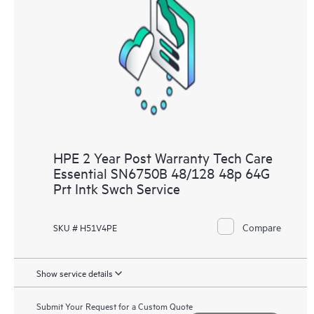
HPE 2 Year Post Warranty Tech Care
Essential SN6750B 48/128 48p 64G
Prt Intk Swch Service
Compare
SKU # H51V4PE
Show service details
Submit Your Request for a Custom Quote