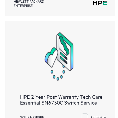
HEWLETT PACKARD
ENTERPRISE
HPE 2 Year Post Warranty Tech Care
Essential SN6730C Switch Service
Compare
SKU # H97R9PE