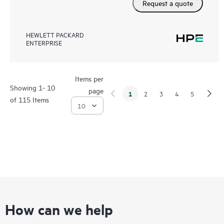
Request a quote
HEWLETT PACKARD
ENTERPRISE
Items per
Showing 1- 10
page
1
2
3
4
5
of 115 Items
How can we help