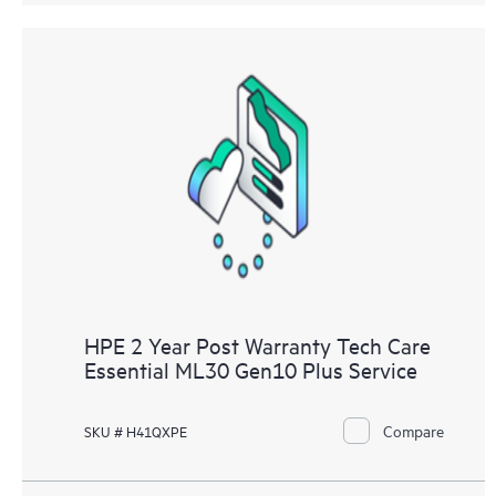
HPE 2 Year Post Warranty Tech Care
Essential ML30 Gen10 Plus Service
Compare
SKU # H41QXPE