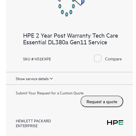
HPE 2 Year Post Warranty Tech Care
Essential DL380a Gen11 Service
Compare
SKU # H51KXPE
Show service details
Submit Your Request for a Custom Quote
Request a quote
HEWLETT PACKARD
ENTERPRISE