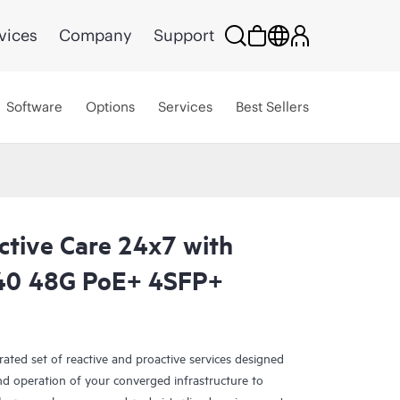
vices
Company
Support
Software
Options
Services
Best Sellers
ctive Care 24x7 with
40 48G PoE+ 4SFP+
rated set of reactive and proactive services designed
and operation of your converged infrastructure to