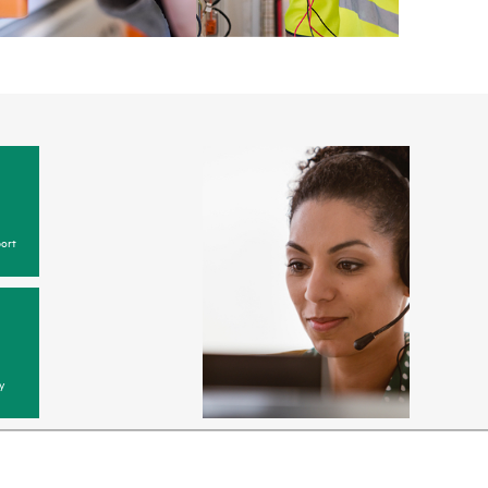
ort
y