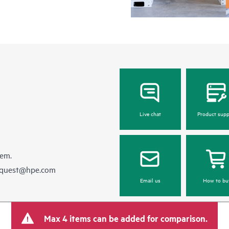
Live chat
Product supp
hem.
equest@hpe.com
Email us
How to bu
Max 4 items can be added for comparison.