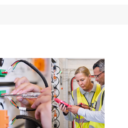
perational needs.
re and software version analysis for supported
 of recommendations to keep your HPE Proactive Care
mended revision levels. You will receive a regular
ve Care covered devices, which can help you to
 problems. HPE Proactive Care also provides quarterly
p you identify problem trends and prevent repeat