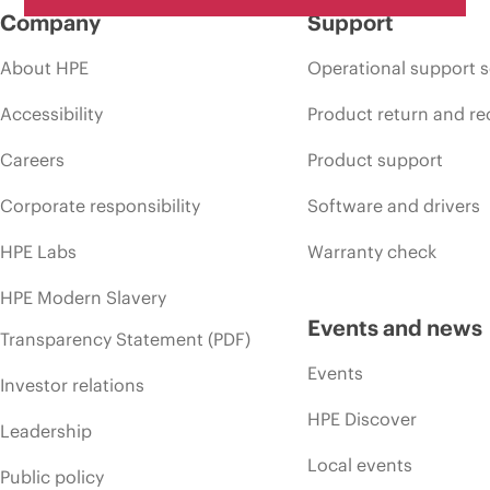
Company
Support
About HPE
Operational support s
Accessibility
Product return and re
Careers
Product support
Corporate responsibility
Software and drivers
HPE Labs
Warranty check
HPE Modern Slavery
Events and news
Transparency Statement (PDF)
Events
Investor relations
HPE Discover
Leadership
Local events
Public policy