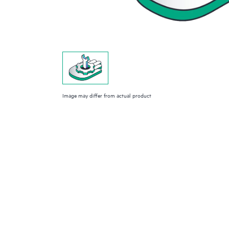
Image may differ from actual product