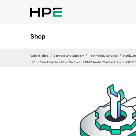
Shop
Back to shop
Services and Support
Technology Services
Hardware
HPE 3 Year Proactive Care 24x7 with CDMR Aruba 2540 48G PoE+ 4SFP+ S