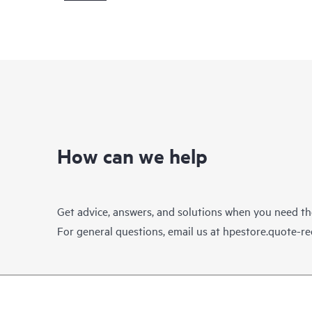
How can we help
Get advice, answers, and solutions when you need t
For general questions, email us at
hpestore.quote-r