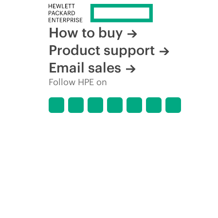
How to buy
Product support
Email sales
Follow HPE on