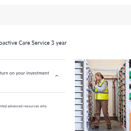
levels to meet your business and o
HPE Proactive Care includes firmwa
devices, providing you with a list
covered infrastructure at the recom
proactive scan of your HPE Proacti
ctive Care Service 3 year
identify and resolve configuration
incident reporting intended to hel
problems.
eturn on your investment
riented advanced resources who