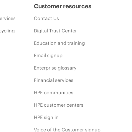
Customer resources
ervices
Contact Us
cycling
Digital Trust Center
Education and training
Email signup
Enterprise glossary
Financial services
HPE communities
HPE customer centers
HPE sign in
Voice of the Customer signup