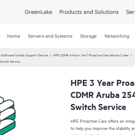
GreenLake
Products and Solutions
Ser
Home
Servers and Systems
Storage
Networking
 Software Combo Support Service
HPE CDMR 4-Hour 24x7 Proactive Care Service 3 year
witch Service
HPE 3 Year Proa
CDMR Aruba 25
Switch Service
HPE Proactive Care offers an integ
to help you improve the stability 