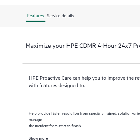
Features
Service details
Maximize your HPE CDMR 4-Hour 24x7 Proa
HPE Proactive Care can help you to improve the r
with features designed to:
Help provide faster resolution from specially trained, solution-o
manage
the incident from start to finish
Show more