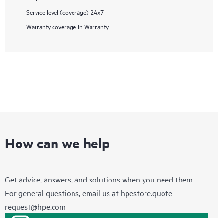
Service level (coverage)
24x7
Warranty coverage
In Warranty
How can we help
Get advice, answers, and solutions when you need them.
For general questions, email us at
hpestore.quote-
request@hpe.com