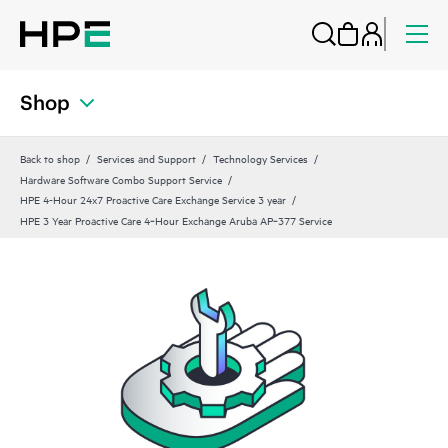
Shop
Back to shop
Services and Support
Technology Services
Hardware Software Combo Support Service
HPE 4-Hour 24x7 Proactive Care Exchange Service 3 year
HPE 3 Year Proactive Care 4‑Hour Exchange Aruba AP‑377 Service