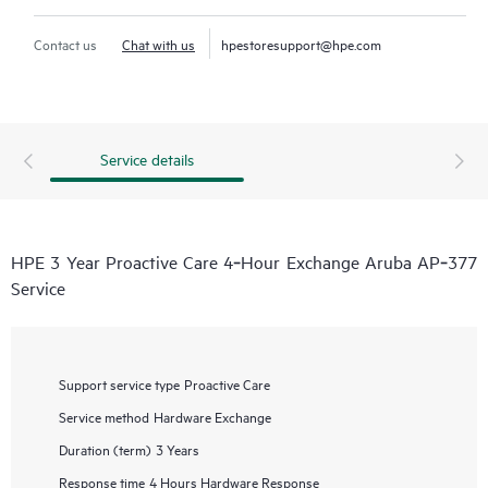
Contact us
Chat with us
hpestoresupport@hpe.com
Service details
HPE 3 Year Proactive Care 4‑Hour Exchange Aruba AP‑377
Service
Support service type
Proactive Care
Service method
Hardware Exchange
Duration (term)
3 Years
Response time
4 Hours Hardware Response