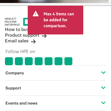
Max 4 items can
be added for
comparison.
How to buy
Product support
Email sales
Follow HPE on
Company
About HPE
Support
Accessibility
Operational support services
Events and news
Careers