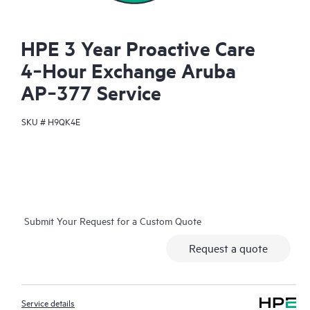
HPE 3 Year Proactive Care
4‑Hour Exchange Aruba
AP‑377 Service
SKU #
H9QK4E
Submit Your Request for a Custom Quote
Request a quote
Service details