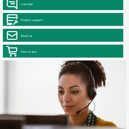
Live chat
Product support
Email us
How to buy