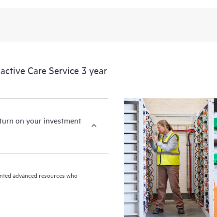
ctive Care Service 3 year
eturn on your investment
riented advanced resources who