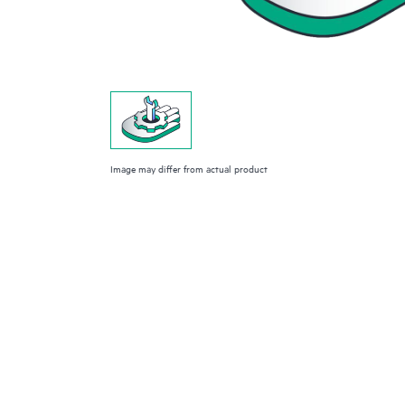
Image may differ from actual product