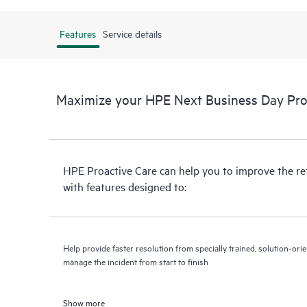
Features
Service details
Maximize your HPE Next Business Day Proa
HPE Proactive Care can help you to improve the r
with features designed to:
Help provide faster resolution from specially trained, solution-o
manage the incident from start to finish
Show more