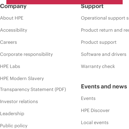
Company
Support
About HPE
Operational support s
Accessibility
Product return and re
Careers
Product support
Corporate responsibility
Software and drivers
HPE Labs
Warranty check
HPE Modern Slavery
Events and news
Transparency Statement (PDF)
Events
Investor relations
HPE Discover
Leadership
Local events
Public policy