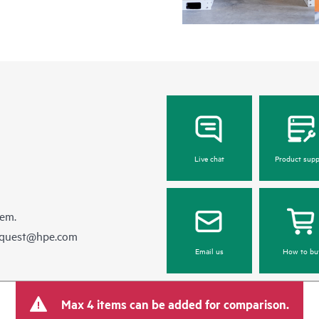
Live chat
Product supp
hem.
equest@hpe.com
Email us
How to bu
Max 4 items can be added for comparison.