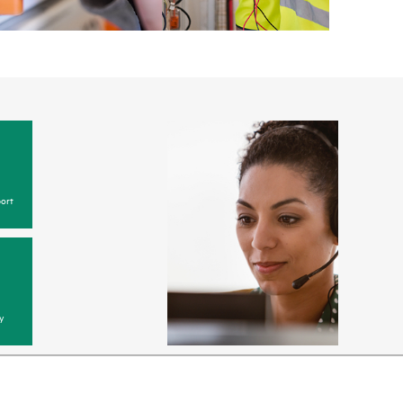
ort
y