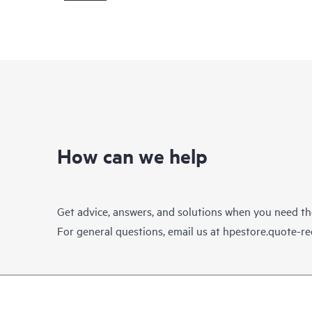
How can we help
Get advice, answers, and solutions when you need t
For general questions, email us at
hpestore.quote-r