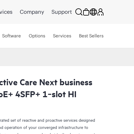
vices
Company
Support
Software
Options
Services
Best Sellers
ctive Care Next business
E+ 4SFP+ 1‑slot HI
rated set of reactive and proactive services designed
and operation of your converged infrastructure to