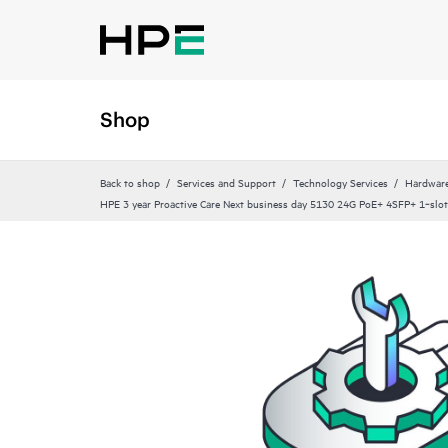
Shop
Back to shop
Services and Support
Technology Services
Hardware
HPE 3 year Proactive Care Next business day 5130 24G PoE+ 4SFP+ 1‑slot