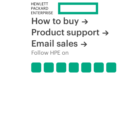
How to buy
Product support
Email sales
Follow HPE on