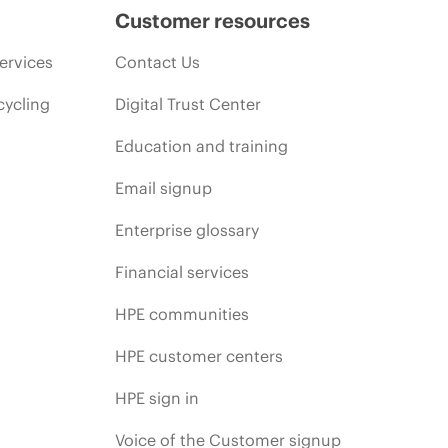
Customer resources
ervices
Contact Us
cycling
Digital Trust Center
Education and training
Email signup
Enterprise glossary
Financial services
HPE communities
HPE customer centers
HPE sign in
Voice of the Customer signup