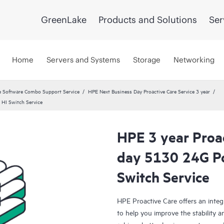
GreenLake
Products and Solutions
Ser
Home
Servers and Systems
Storage
Networking
 Software Combo Support Service
HPE Next Business Day Proactive Care Service 3 year
 HI Switch Service
HPE 3 year Proa
day 5130 24G Po
Switch Service
HPE Proactive Care offers an integ
to help you improve the stability 