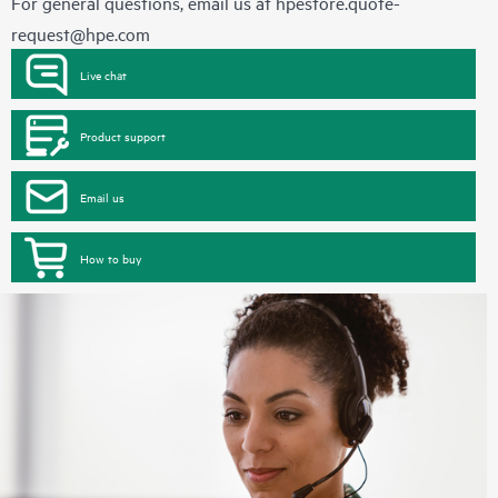
For general questions, email us at
hpestore.quote-
request@hpe.com
Live chat
Product support
Email us
How to buy