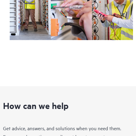
How can we help
Get advice, answers, and solutions when you need them.