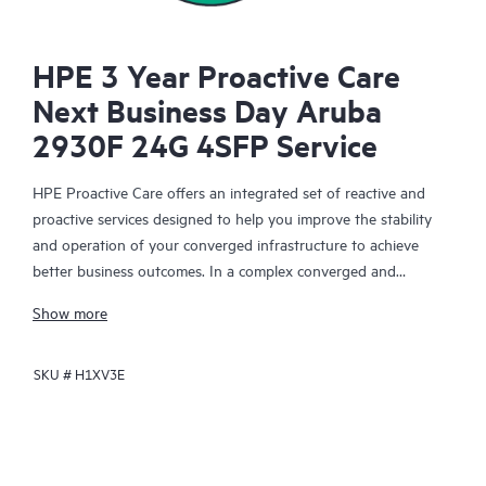
HPE 3 Year Proactive Care
Next Business Day Aruba
2930F 24G 4SFP Service
HPE Proactive Care offers an integrated set of reactive and
proactive services designed to help you improve the stability
and operation of your converged infrastructure to achieve
better business outcomes. In a complex converged and
virtualized environment, many components need to work
Show more
together effectively. HPE Proactive Care has been specifically
designed to support devices in these environments, providing
SKU #
H1XV3E
enhanced support that covers servers, operating systems,
hypervisors, storage, storage area networks (SANs), and
networks.
In the event of a service incident, HPE Proactive Care provides