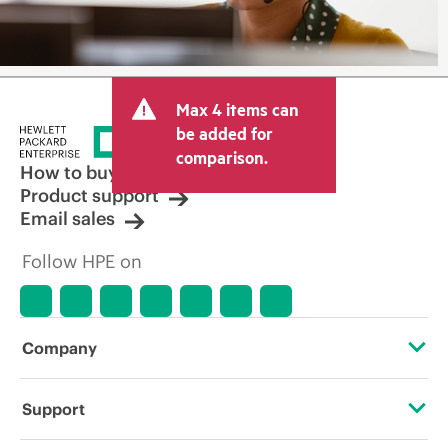
Max 4 items can
be added for
comparison.
How to buy
Product support
Email sales
Follow HPE on
Company
About HPE
Support
Accessibility