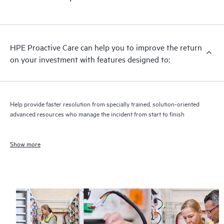
HPE Proactive Care can help you to improve the return
on your investment with features designed to:
Help provide faster resolution from specially trained, solution-oriented
advanced resources who manage the incident from start to finish
Show more