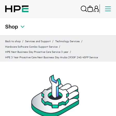
Shop
Back to shop
Services and Support
Technology Services
Hardware Software Combo Support Service
HPE Next Business Day Proactive Care Service 3 year
HPE 3 Year Proactive Care Next Business Day Aruba 2930F 24G 4SFP Service