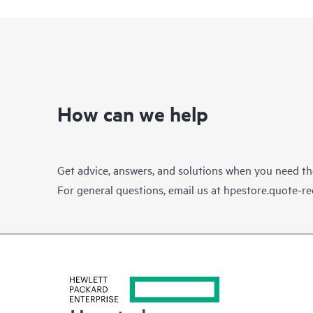
How can we help
Get advice, answers, and solutions when you need t
For general questions, email us at
hpestore.quote-r