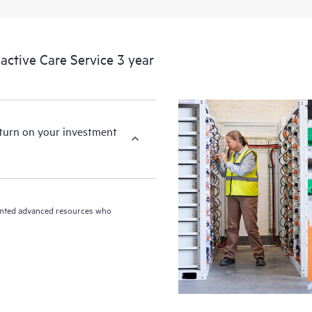
ctive Care Service 3 year
eturn on your investment
riented advanced resources who