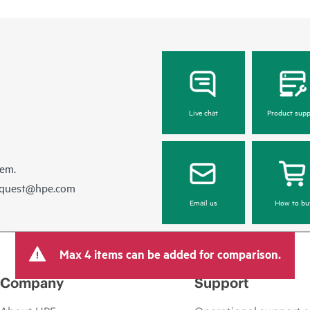
Live chat
Product supp
hem.
equest@hpe.com
Email us
How to bu
Max 4 items can be added for comparison.
Company
Support