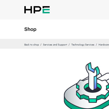
Shop
Back to shop
Services and Support
Technology Services
Hardware