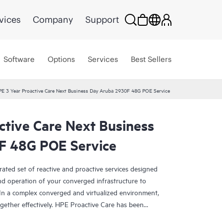
vices
Company
Support
Software
Options
Services
Best Sellers
E 3 Year Proactive Care Next Business Day Aruba 2930F 48G POE Service
ctive Care Next Business
F 48G POE Service
rated set of reactive and proactive services designed
and operation of your converged infrastructure to
In a complex converged and virtualized environment,
ther effectively. HPE Proactive Care has been
evices in these environments, providing enhanced