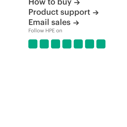
How to buy
Product support
Email sales
Follow HPE on