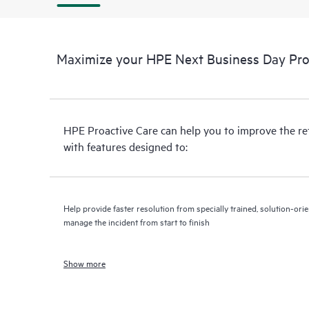
Maximize your HPE Next Business Day Proa
HPE Proactive Care can help you to improve the r
with features designed to:
Help provide faster resolution from specially trained, solution-o
manage the incident from start to finish
Show more