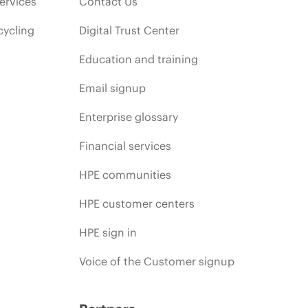
ervices
Contact Us
cycling
Digital Trust Center
Education and training
Email signup
Enterprise glossary
Financial services
HPE communities
HPE customer centers
HPE sign in
Voice of the Customer signup