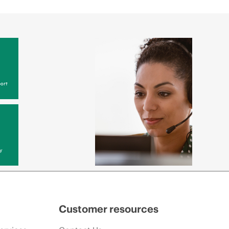
ort
y
Customer resources