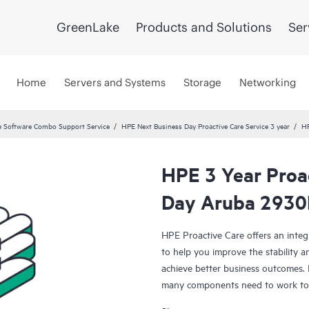
GreenLake
Products and Solutions
Ser
Home
Servers and Systems
Storage
Networking
 Software Combo Support Service
HPE Next Business Day Proactive Care Service 3 year
HP
HPE 3 Year Proa
Day Aruba 2930
HPE Proactive Care offers an integ
to help you improve the stability 
achieve better business outcomes. 
many components need to work toge
specifically designed to support d