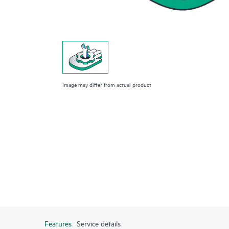
Image may differ from actual product
Features
Service details