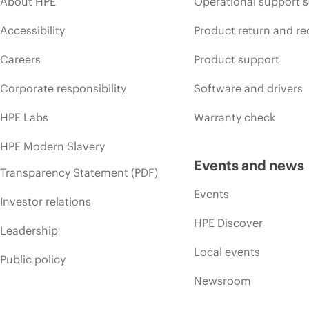
About HPE
Operational support s
Accessibility
Product return and re
Careers
Product support
Corporate responsibility
Software and drivers
HPE Labs
Warranty check
HPE Modern Slavery
Events and news
Transparency Statement (PDF)
Events
Investor relations
HPE Discover
Leadership
Local events
Public policy
Newsroom