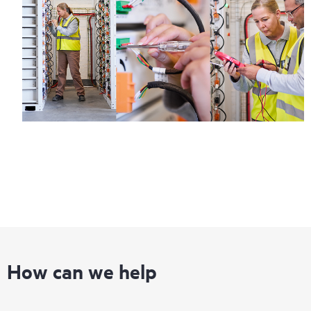
How can we help