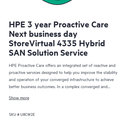
HPE 3 year Proactive Care
Next business day
StoreVirtual 4335 Hybrid
SAN Solution Service
HPE Proactive Care offers an integrated set of reactive and
proactive services designed to help you improve the stability
and operation of your converged infrastructure to achieve
better business outcomes. In a complex converged and
virtualized environment, many components need to work
Show more
together effectively. HPE Proactive Care has been specifically
designed to support devices in these environments, providing
SKU #
U8CW2E
enhanced support that covers servers, operating systems,
hypervisors, storage, storage area networks (SANs), and
networks.