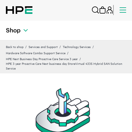
Shop
Back to shop
Services and Support
Technology Services
Hardware Software Combo Support Service
HPE Next Business Day Proactive Care Service 3 year
HPE 3 year Proactive Care Next business day StoreVirtual 4335 Hybrid SAN Solution
Service