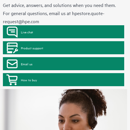
Get advice, answers, and solutions when you need them.
For general questions, email us at
hpestore.quote-
request@hpe.com
Live chat
Product support
Email us
How to buy