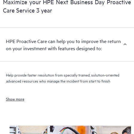
Maximize your HPE Next Business Day Proactive
Care Service 3 year
HPE Proactive Care can help you to improve the return
on your investment with features designed to:
Help provide faster resolution from specially trained, solution-oriented
advanced resources who manage the incident from start to finish
Show more