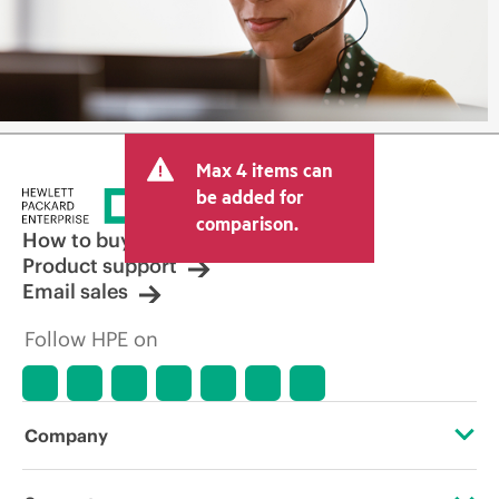
Max 4 items can
be added for
comparison.
How to buy
Product support
Email sales
Follow HPE on
Company
About HPE