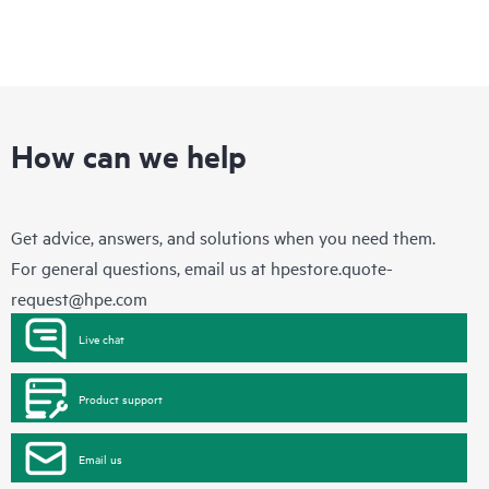
How can we help
Get advice, answers, and solutions when you need them.
For general questions, email us at
hpestore.quote-
request@hpe.com
Live chat
Product support
Email us