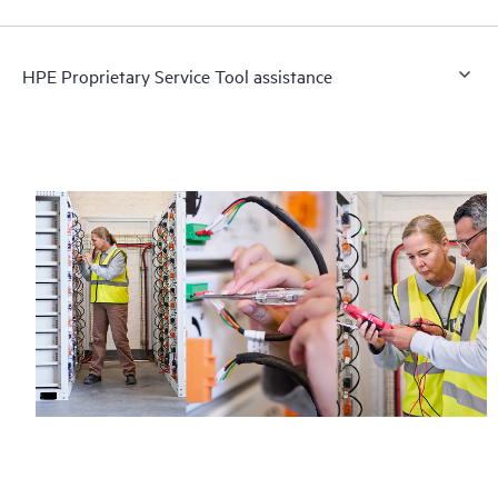
HPE Proprietary Service Tool assistance