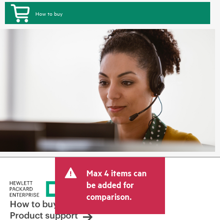
How to buy
Max 4 items can
be added for
comparison.
How to buy
Product support