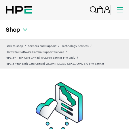
Shop
Back to shop
Services and Support
Technology Services
Hardware Software Combo Support Service
HPE 3Y Tech Care Critical wCDMR Service HW Only
HPE 3 Year Tech Care Critical wCDMR DL385 Gen11 OVX 3.0 HW Service