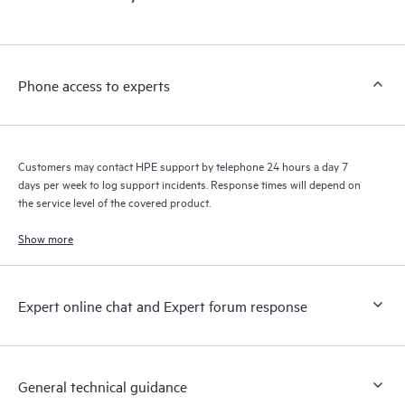
products interact with each other. New self-service tools allow
Customers to perform certain activities without having to open
a support incident, as well as providing a portal of curated
knowledge resources. HPE Tech Care Service provides access
Phone access to experts
to HPE resources who will help drive operational excellence and
performance optimization from edge to cloud.
Customers may contact HPE support by telephone 24 hours a day 7
days per week to log support incidents. Response times will depend on
the service level of the covered product.
Show more
Expert online chat and Expert forum response
General technical guidance