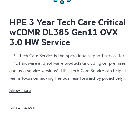
HPE 3 Year Tech Care Critical
wCDMR DL385 Gen11 OVX
3.0 HW Service
HPE Tech Care Service is the operational support service for
HPE hardware and software products (including on-premises
and as-a-service versions). HPE Tech Care Service can help IT
teams focus on moving the business forward by proactively
searching for better ways to do things, as opposed to just
Show more
focusing on reactive issues.
SKU #
H40WJE
HPE Tech Care Service enables direct access to product-specific
specialists and provides general technical guidance to help
Customers not only reduce risk but also find ways to do things
more efficiently. HPE Tech Care Service Customers can access
support through multiple channels that include telephone, a