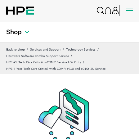
Shop
Back to shop
Services and Support
Technology Services
Hardware Software Combo Support Service
HPE 4Y Tech Care Critical wCDMR Service HW Only
HPE 4 Year Tech Care Critical with CDMR e910 and e910t 2U Service