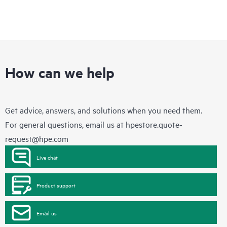
How can we help
Get advice, answers, and solutions when you need them.
For general questions, email us at
hpestore.quote-
request@hpe.com
Live chat
Product support
Email us