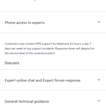
products interact with each other. New self-service tools allow
Customers to perform certain activities without having to open
a support incident, as well as providing a portal of curated
knowledge resources. HPE Tech Care Service provides access
Phone access to experts
to HPE resources who will help drive operational excellence and
performance optimization from edge to cloud.
Customers may contact HPE support by telephone 24 hours a day 7
days per week to log support incidents. Response times will depend on
the service level of the covered product.
Show more
Expert online chat and Expert forum response
General technical guidance