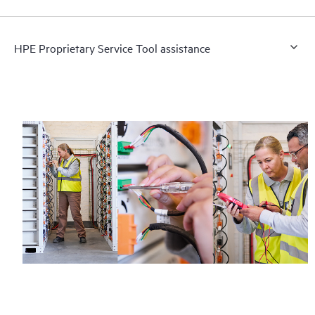
HPE Proprietary Service Tool assistance