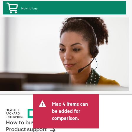
How to buy
Max 4 items can
be added for
comparison.
How to buy
Product support