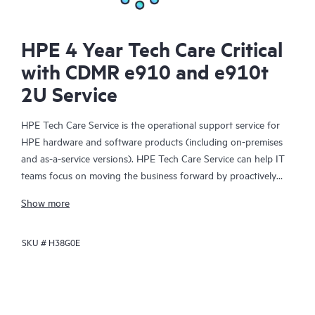
HPE 4 Year Tech Care Critical
with CDMR e910 and e910t
2U Service
HPE Tech Care Service is the operational support service for
HPE hardware and software products (including on-premises
and as-a-service versions). HPE Tech Care Service can help IT
teams focus on moving the business forward by proactively
searching for better ways to do things, as opposed to just
Show more
focusing on reactive issues.
SKU #
H38G0E
HPE Tech Care Service enables direct access to product-specific
specialists and provides general technical guidance to help
Customers not only reduce risk but also find ways to do things
more efficiently. HPE Tech Care Service Customers can access
support through multiple channels that include telephone, a