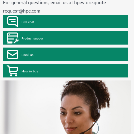
For general questions, email us at
hpestore.quote-
request@hpe.com
Live chat
Product support
Email us
How to buy