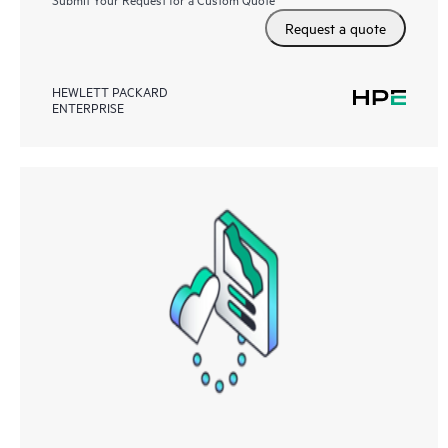
Request a quote
HEWLETT PACKARD
ENTERPRISE