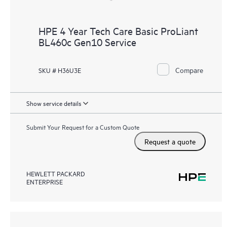
HPE 4 Year Tech Care Basic ProLiant
BL460c Gen10 Service
Compare
SKU # H36U3E
Show service details
Submit Your Request for a Custom Quote
Request a quote
HEWLETT PACKARD
ENTERPRISE