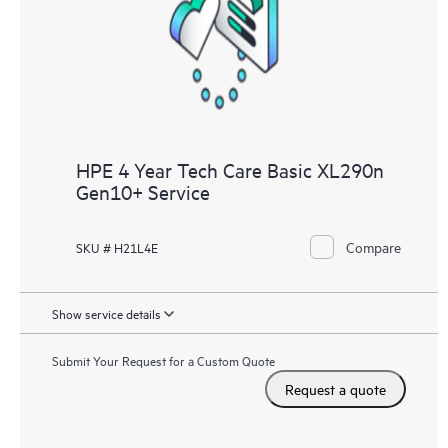
knowledge resources. HPE Tech Care Service provides access
to HPE resources who will help drive operational excellence and
performance optimization from edge to cloud.
HPE 4 Year Tech Care Basic XL290n
Gen10+ Service
Compare
SKU # H21L4E
Show service details
Submit Your Request for a Custom Quote
Request a quote