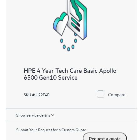
HPE 4 Year Tech Care Basic Apollo
6500 Gen10 Service
Compare
SKU # H22E4E
Show service details
Submit Your Request for a Custom Quote
Request a quote