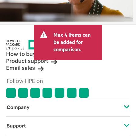
Max 4 items can
be added for
comparison.
How to buy
Product support
Email sales
Follow HPE on
Company
About HPE
Support