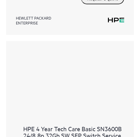
HEWLETT PACKARD
ENTERPRISE
HPE 4 Year Tech Care Basic SN3600B
24/8 8p 32Gb SW SFP Switch Service