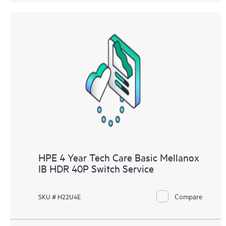
HPE 4 Year Tech Care Basic Mellanox
IB HDR 40P Switch Service
Compare
SKU # H22U4E