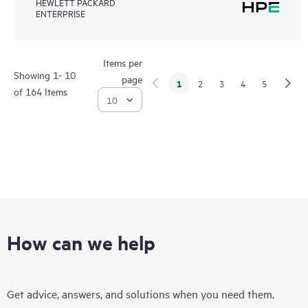
HEWLETT PACKARD
ENTERPRISE
Items per
Showing 1- 10
page
1
2
3
4
5
of 164 Items
How can we help
Get advice, answers, and solutions when you need them.