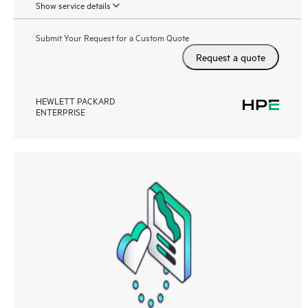
Show service details
Submit Your Request for a Custom Quote
Request a quote
HEWLETT PACKARD
ENTERPRISE