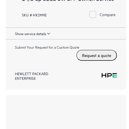
Compare
SKU # HX2M9E
Show service details
Submit Your Request for a Custom Quote
Request a quote
HEWLETT PACKARD
ENTERPRISE