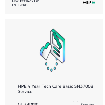
HEWLETT PACKARD
ENTERPRISE
HPE 4 Year Tech Care Basic SN3700B
Service
Compare
SKU # H43DGE