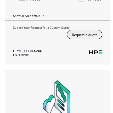
Show service details
Submit Your Request for a Custom Quote
Request a quote
HEWLETT PACKARD
ENTERPRISE