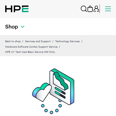
Shop
Back to shop
Services and Support
Technology Services
Hardware Software Combo Support Service
HPE 4Y Tech Care Basic Service HW Only