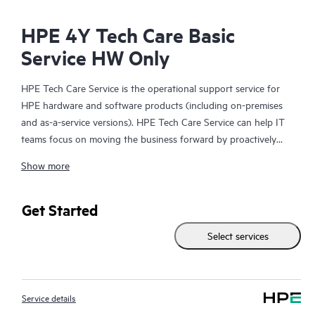
HPE 4Y Tech Care Basic
Service HW Only
HPE Tech Care Service is the operational support service for
HPE hardware and software products (including on-premises
and as-a-service versions). HPE Tech Care Service can help IT
teams focus on moving the business forward by proactively
searching for better ways to do things, as opposed to just
Show more
focusing on reactive issues.
HPE Tech Care Service enables direct access to product-specific
Get Started
specialists and provides general technical guidance to help
Select services
Customers not only reduce risk but also find ways to do things
more efficiently. HPE Tech Care Service Customers can access
support through multiple channels that include telephone, a
real-time chat facility, automated incident logging, and HPE
Service details
moderated forums with defined response times. Customers