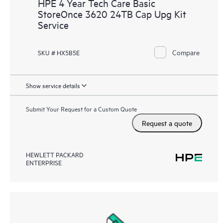
HPE 4 Year Tech Care Basic
StoreOnce 3620 24TB Cap Upg Kit
Service
Compare
SKU # HX5B5E
Show service details
Submit Your Request for a Custom Quote
Request a quote
HEWLETT PACKARD
ENTERPRISE