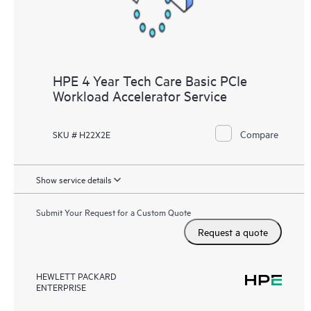
HPE 4 Year Tech Care Basic PCIe
Workload Accelerator Service
Compare
SKU # H22X2E
Show service details
Submit Your Request for a Custom Quote
Request a quote
HEWLETT PACKARD
ENTERPRISE