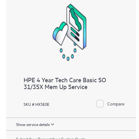
HPE 4 Year Tech Care Basic SO
31/35X Mem Up Service
Compare
SKU # HX5E0E
Show service details
Submit Your Request for a Custom Quote