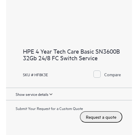
HPE 4 Year Tech Care Basic SN3600B
32Gb 24/8 FC Switch Service
Compare
SKU # HF8K3E
Show service details
Submit Your Request for a Custom Quote
Request a quote