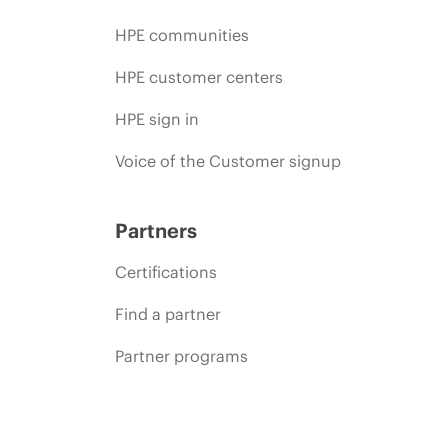
HPE communities
HPE customer centers
HPE sign in
Voice of the Customer signup
Partners
Certifications
Find a partner
Partner programs