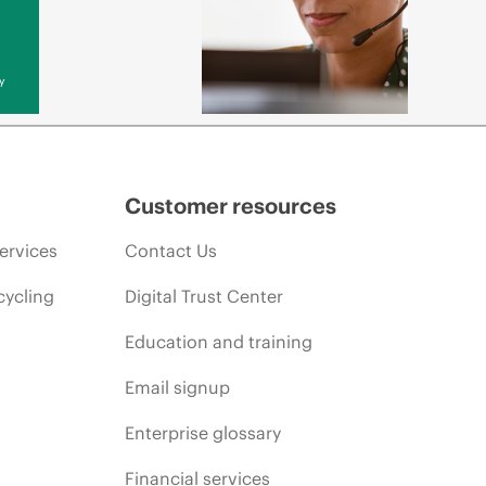
y
Customer resources
ervices
Contact Us
cycling
Digital Trust Center
Education and training
Email signup
Enterprise glossary
Financial services