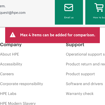
hem.
equest@hpe.com
Email us
How to bu
Max 4 items can be added for comparison.
Company
Support
About HPE
Operational support s
Accessibility
Product return and re
Careers
Product support
Corporate responsibility
Software and drivers
HPE Labs
Warranty check
HPE Modern Slavery