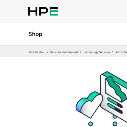
Shop
Back to shop
Services and Support
Technology Services
Hardware