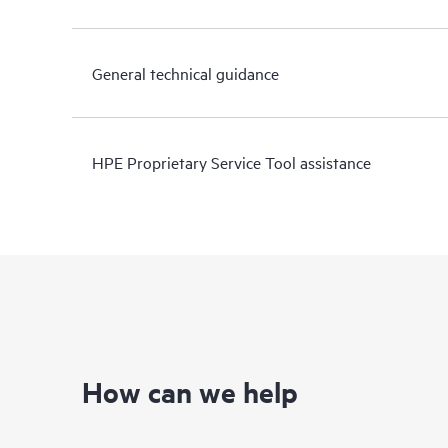
General technical guidance
HPE Proprietary Service Tool assistance
How can we help