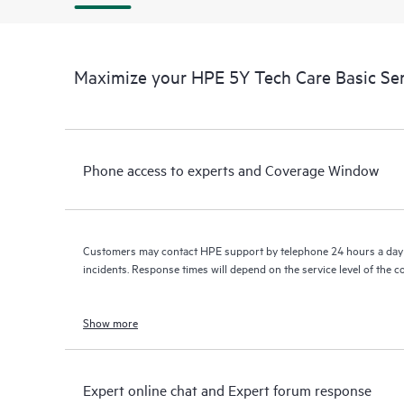
Maximize your HPE 5Y Tech Care Basic Ser
Phone access to experts and Coverage Window
Customers may contact HPE support by telephone 24 hours a day 
incidents. Response times will depend on the service level of the 
Show more
Expert online chat and Expert forum response