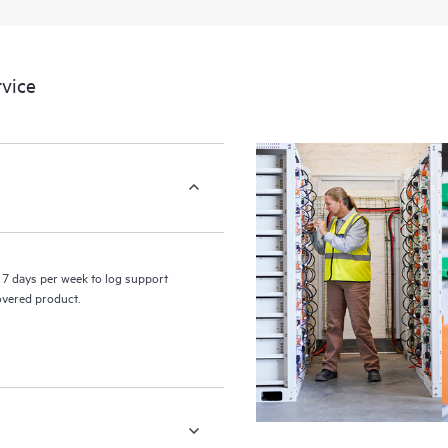
a portal of curated knowledge res
resources who will help drive oper
edge to cloud.
vice
7 days per week to log support
covered product.