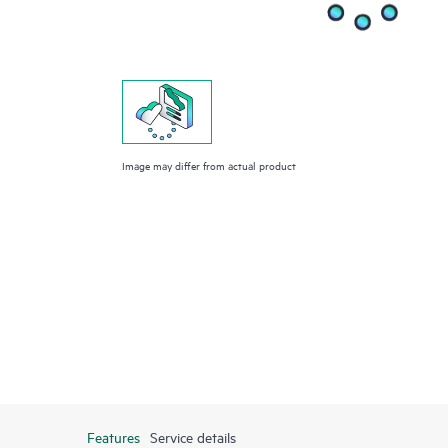
Image may differ from actual product
Features
Service details