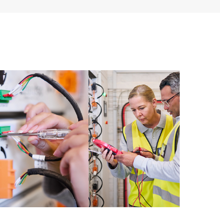
ources. HPE Tech Care Service provides access to HPE
ational excellence and performance optimization from