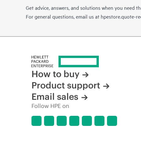
Get advice, answers, and solutions when you need t
For general questions, email us at
hpestore.quote-r
How to buy
Product support
Email sales
Follow HPE on