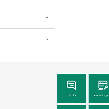
Live chat
Product supp