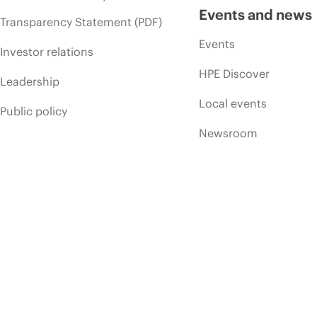
Events and news
Transparency Statement (PDF)
Events
Investor relations
HPE Discover
Leadership
Local events
Public policy
Newsroom