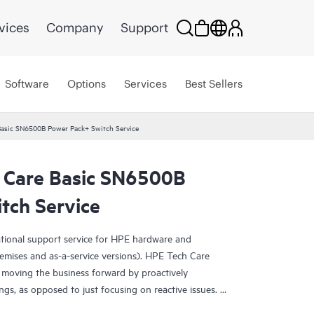
vices
Company
Support
Software
Options
Services
Best Sellers
Basic SN6500B Power Pack+ Switch Service
 Care Basic SN6500B
tch Service
ational support service for HPE hardware and
emises and as-a-service versions). HPE Tech Care
 moving the business forward by proactively
ngs, as opposed to just focusing on reactive issues.