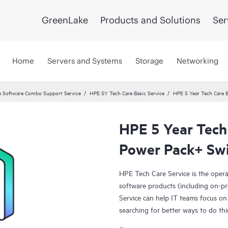
GreenLake
Products and Solutions
Ser
Home
Servers and Systems
Storage
Networking
 Software Combo Support Service
HPE 5Y Tech Care Basic Service
HPE 5 Year Tech Care 
HPE 5 Year Tech
Power Pack+ Swi
HPE Tech Care Service is the oper
software products (including on-pr
Service can help IT teams focus on
searching for better ways to do thi