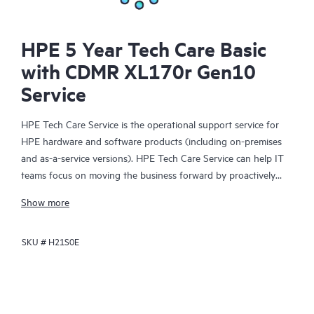
HPE 5 Year Tech Care Basic
with CDMR XL170r Gen10
Service
HPE Tech Care Service is the operational support service for
HPE hardware and software products (including on-premises
and as-a-service versions). HPE Tech Care Service can help IT
teams focus on moving the business forward by proactively
searching for better ways to do things, as opposed to just
Show more
focusing on reactive issues.
SKU #
H21S0E
HPE Tech Care Service enables direct access to product-specific
specialists and provides general technical guidance to help
Customers not only reduce risk but also find ways to do things
more efficiently. HPE Tech Care Service Customers can access
support through multiple channels that include telephone, a