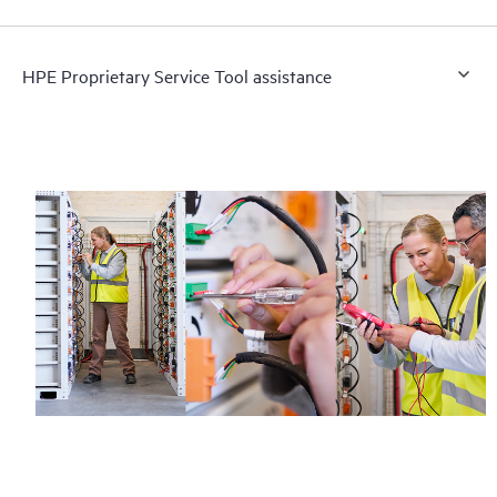
HPE Proprietary Service Tool assistance