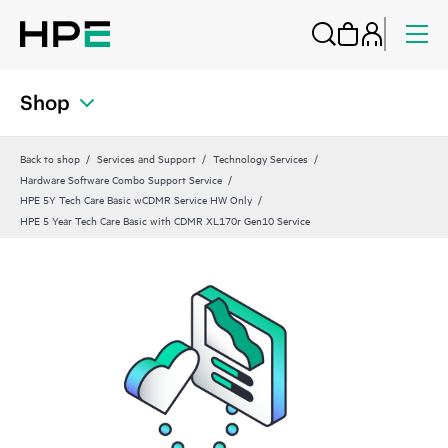
Shop
Back to shop
Services and Support
Technology Services
Hardware Software Combo Support Service
HPE 5Y Tech Care Basic wCDMR Service HW Only
HPE 5 Year Tech Care Basic with CDMR XL170r Gen10 Service