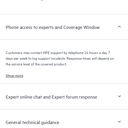
products interact with each other. New self-service tools allow
Customers to perform certain activities without having to open
a support incident, as well as providing a portal of curated
knowledge resources. HPE Tech Care Service provides access
Phone access to experts and Coverage Window
to HPE resources who will help drive operational excellence and
performance optimization from edge to cloud.
Customers may contact HPE support by telephone 24 hours a day 7
days per week to log support incidents. Response times will depend on
the service level of the covered product.
Show more
Expert online chat and Expert forum response
General technical guidance