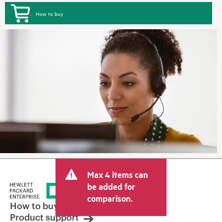
How to buy
Max 4 items can
be added for
comparison.
How to buy
Product support