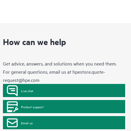
How can we help
Get advice, answers, and solutions when you need them.
For general questions, email us at
hpestore.quote-
request@hpe.com
Live chat
Product support
Email us