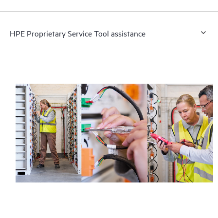
HPE Proprietary Service Tool assistance