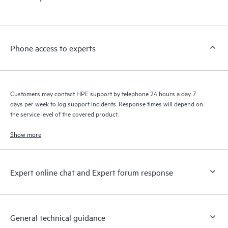
products interact with each other. New self-service tools allow
Customers to perform certain activities without having to open
a support incident, as well as providing a portal of curated
knowledge resources. HPE Tech Care Service provides access
Phone access to experts
to HPE resources who will help drive operational excellence and
performance optimization from edge to cloud.
Customers may contact HPE support by telephone 24 hours a day 7
days per week to log support incidents. Response times will depend on
the service level of the covered product.
Show more
Expert online chat and Expert forum response
General technical guidance