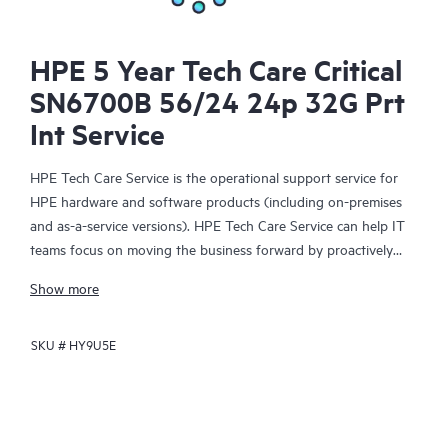
HPE 5 Year Tech Care Critical
SN6700B 56/24 24p 32G Prt
Int Service
HPE Tech Care Service is the operational support service for
HPE hardware and software products (including on-premises
and as-a-service versions). HPE Tech Care Service can help IT
teams focus on moving the business forward by proactively
searching for better ways to do things, as opposed to just
Show more
focusing on reactive issues.
SKU #
HY9U5E
HPE Tech Care Service enables direct access to product-specific
specialists and provides general technical guidance to help
Customers not only reduce risk but also find ways to do things
more efficiently. HPE Tech Care Service Customers can access
support through multiple channels that include telephone, a