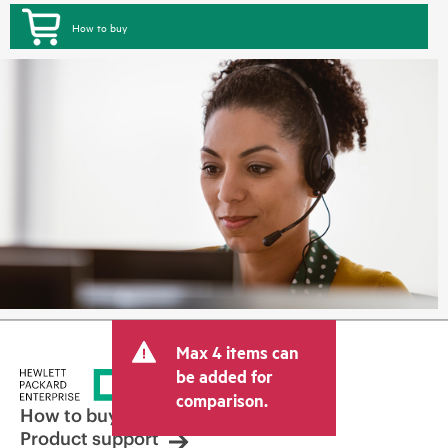
How to buy
Max 4 items can
be added for
comparison.
How to buy
Product support