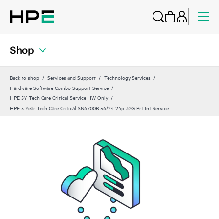
Shop
Back to shop
Services and Support
Technology Services
Hardware Software Combo Support Service
HPE 5Y Tech Care Critical Service HW Only
HPE 5 Year Tech Care Critical SN6700B 56/24 24p 32G Prt Int Service