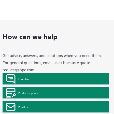
How can we help
Get advice, answers, and solutions when you need them.
For general questions, email us at
hpestore.quote-
request@hpe.com
Live chat
Product support
Email us