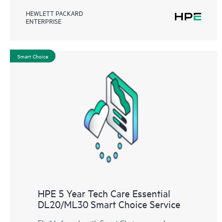
HEWLETT PACKARD
ENTERPRISE
Smart Choice
HPE 5 Year Tech Care Essential
DL20/ML30 Smart Choice Service