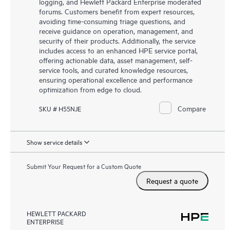
logging, and Hewlett Packard Enterprise moderated
forums. Customers benefit from expert resources,
avoiding time-consuming triage questions, and
receive guidance on operation, management, and
security of their products. Additionally, the service
includes access to an enhanced HPE service portal,
offering actionable data, asset management, self-
service tools, and curated knowledge resources,
ensuring operational excellence and performance
optimization from edge to cloud.
Compare
SKU # H55NJE
Show service details
Submit Your Request for a Custom Quote
Request a quote
HEWLETT PACKARD
ENTERPRISE