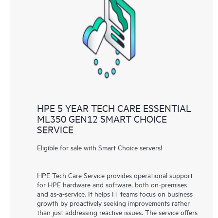
HPE 5 YEAR TECH CARE ESSENTIAL
ML350 GEN12 SMART CHOICE
SERVICE
Eligible for sale with Smart Choice servers!
HPE Tech Care Service provides operational support
for HPE hardware and software, both on-premises
and as-a-service. It helps IT teams focus on business
growth by proactively seeking improvements rather
than just addressing reactive issues. The service offers