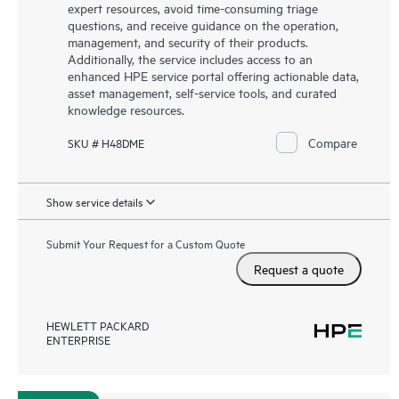
expert resources, avoid time-consuming triage
questions, and receive guidance on the operation,
management, and security of their products.
Additionally, the service includes access to an
enhanced HPE service portal offering actionable data,
asset management, self-service tools, and curated
knowledge resources.
Compare
SKU # H48DME
Show service details
Submit Your Request for a Custom Quote
Request a quote
HEWLETT PACKARD
ENTERPRISE