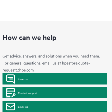
How can we help
Get advice, answers, and solutions when you need them.
For general questions, email us at
hpestore.quote-
request@hpe.com
Live chat
Product support
Email us