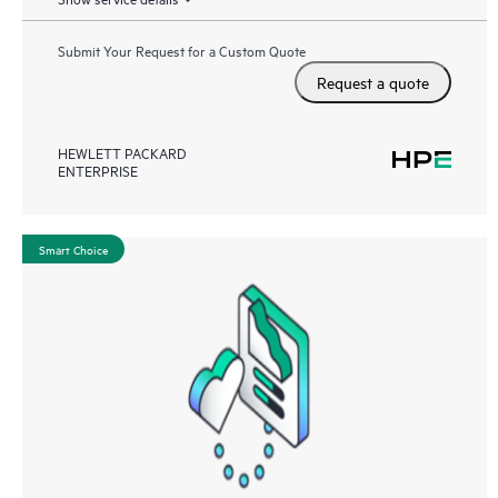
Submit Your Request for a Custom Quote
Request a quote
HEWLETT PACKARD
ENTERPRISE
Smart Choice