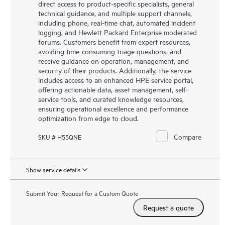
direct access to product-specific specialists, general
technical guidance, and multiple support channels,
including phone, real-time chat, automated incident
logging, and Hewlett Packard Enterprise moderated
forums. Customers benefit from expert resources,
avoiding time-consuming triage questions, and
receive guidance on operation, management, and
security of their products. Additionally, the service
includes access to an enhanced HPE service portal,
offering actionable data, asset management, self-
service tools, and curated knowledge resources,
ensuring operational excellence and performance
optimization from edge to cloud.
Compare
SKU # H55QNE
Show service details
Submit Your Request for a Custom Quote
Request a quote