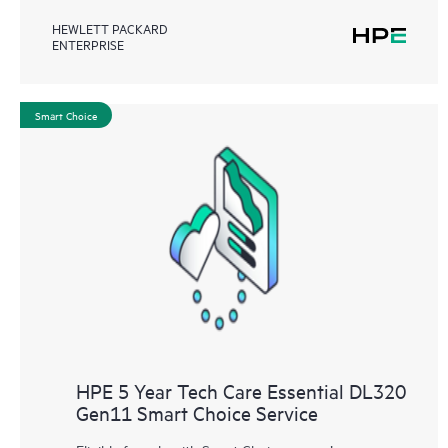
HEWLETT PACKARD
ENTERPRISE
Smart Choice
HPE 5 Year Tech Care Essential DL320
Gen11 Smart Choice Service