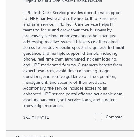
Eligible for sale with Smart Choice servers!
HPE Tech Care Service provides operational support
for HPE hardware and software, both on-premises
and as-a-service. HPE Tech Care Service helps IT
teams to focus and grow their core business by
proactively seeking improvements rather than just
addressing reactive issues. This service offers direct
access to product-specific specialists, general technical
guidance, and multiple support channels, including
phone, real-time chat, automated incident logging,
and HPE moderated forums. Customers benefit from
expert resources, avoid time-consuming triage
questions, and receive guidance on the operation,
management, and security of their products.
Additionally, the service includes access to an
enhanced HPE service portal offering actionable data,
asset management, self-service tools, and curated
knowledge resources.
Compare
SKU # H44YTE
Show service details