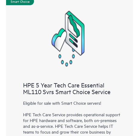
Smart Choice
HPE 5 Year Tech Care Essential
ML110 Svrs Smart Choice Service
Eligible for sale with Smart Choice servers!
HPE Tech Care Service provides operational support
for HPE hardware and software, both on-premises
and as-a-service. HPE Tech Care Service helps IT
teams to focus and grow their core business by