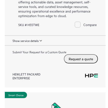
offering actionable data, asset management, self-
service tools, and curated knowledge resources,
ensuring operational excellence and performance
optimization from edge to cloud.
Compare
SKU # H55TWE
Show service details
Submit Your Request for a Custom Quote
Request a quote
HEWLETT PACKARD
ENTERPRISE
Smart Choice