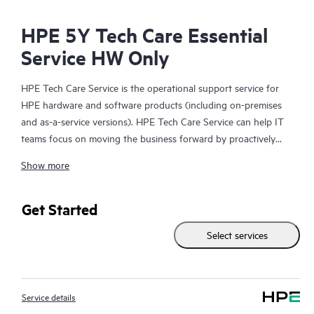
HPE 5Y Tech Care Essential
Service HW Only
HPE Tech Care Service is the operational support service for
HPE hardware and software products (including on-premises
and as-a-service versions). HPE Tech Care Service can help IT
teams focus on moving the business forward by proactively
searching for better ways to do things, as opposed to just
Show more
focusing on reactive issues.
HPE Tech Care Service enables direct access to product-specific
Get Started
specialists and provides general technical guidance to help
Select services
Customers not only reduce risk but also find ways to do things
more efficiently. HPE Tech Care Service Customers can access
support through multiple channels that include telephone, a
real-time chat facility, automated incident logging, and HPE
Service details
moderated forums with defined response times. Customers