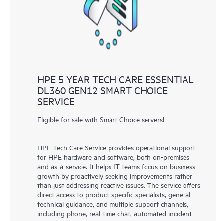
HPE 5 YEAR TECH CARE ESSENTIAL
DL360 GEN12 SMART CHOICE
SERVICE
Eligible for sale with Smart Choice servers!
HPE Tech Care Service provides operational support
for HPE hardware and software, both on-premises
and as-a-service. It helps IT teams focus on business
growth by proactively seeking improvements rather
than just addressing reactive issues. The service offers
direct access to product-specific specialists, general
technical guidance, and multiple support channels,
including phone, real-time chat, automated incident