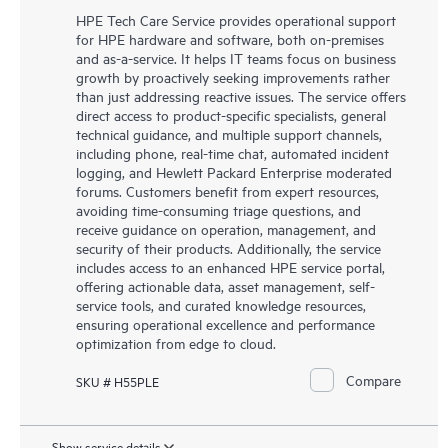
HPE Tech Care Service provides operational support
for HPE hardware and software, both on-premises
and as-a-service. It helps IT teams focus on business
growth by proactively seeking improvements rather
than just addressing reactive issues. The service offers
direct access to product-specific specialists, general
technical guidance, and multiple support channels,
including phone, real-time chat, automated incident
logging, and Hewlett Packard Enterprise moderated
forums. Customers benefit from expert resources,
avoiding time-consuming triage questions, and
receive guidance on operation, management, and
security of their products. Additionally, the service
includes access to an enhanced HPE service portal,
offering actionable data, asset management, self-
service tools, and curated knowledge resources,
ensuring operational excellence and performance
optimization from edge to cloud.
Compare
SKU # H55PLE
Show service details