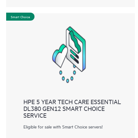
Smart Choice
HPE 5 YEAR TECH CARE ESSENTIAL
DL380 GEN12 SMART CHOICE
SERVICE
Eligible for sale with Smart Choice servers!