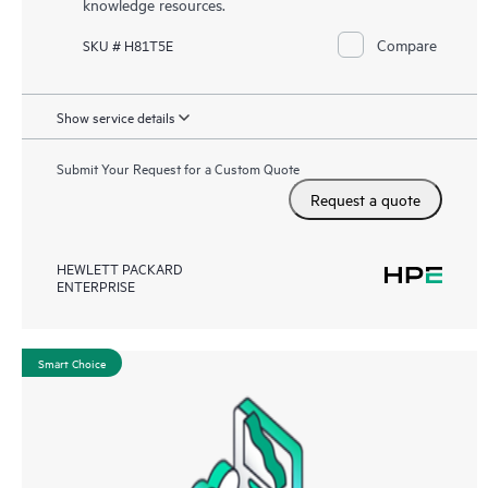
knowledge resources.
Compare
SKU # H81T5E
Show service details
Submit Your Request for a Custom Quote
Request a quote
HEWLETT PACKARD
ENTERPRISE
Smart Choice