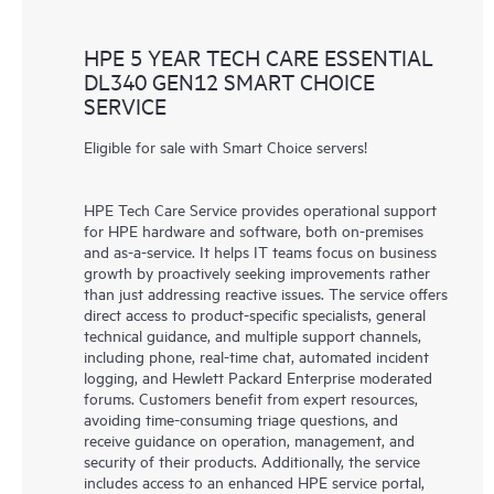
HPE 5 YEAR TECH CARE ESSENTIAL
DL340 GEN12 SMART CHOICE
SERVICE
Eligible for sale with Smart Choice servers!
HPE Tech Care Service provides operational support
for HPE hardware and software, both on-premises
and as-a-service. It helps IT teams focus on business
growth by proactively seeking improvements rather
than just addressing reactive issues. The service offers
direct access to product-specific specialists, general
technical guidance, and multiple support channels,
including phone, real-time chat, automated incident
logging, and Hewlett Packard Enterprise moderated
forums. Customers benefit from expert resources,
avoiding time-consuming triage questions, and
receive guidance on operation, management, and
security of their products. Additionally, the service
includes access to an enhanced HPE service portal,