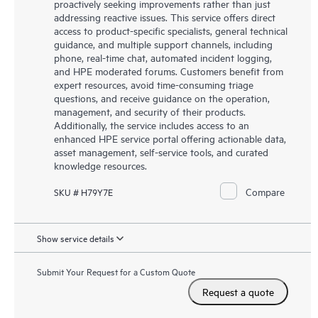
proactively seeking improvements rather than just
addressing reactive issues. This service offers direct
access to product-specific specialists, general technical
guidance, and multiple support channels, including
phone, real-time chat, automated incident logging,
and HPE moderated forums. Customers benefit from
expert resources, avoid time-consuming triage
questions, and receive guidance on the operation,
management, and security of their products.
Additionally, the service includes access to an
enhanced HPE service portal offering actionable data,
asset management, self-service tools, and curated
knowledge resources.
Compare
SKU # H79Y7E
Show service details
Submit Your Request for a Custom Quote
Request a quote