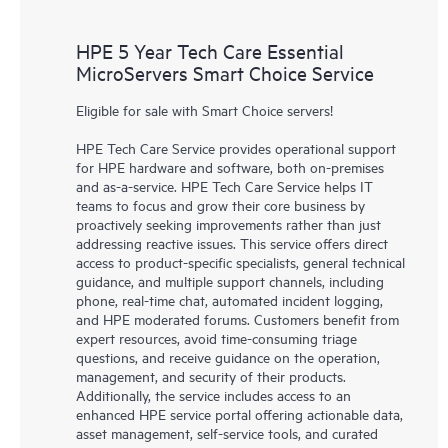
HPE 5 Year Tech Care Essential
MicroServers Smart Choice Service
Eligible for sale with Smart Choice servers!
HPE Tech Care Service provides operational support
for HPE hardware and software, both on-premises
and as-a-service. HPE Tech Care Service helps IT
teams to focus and grow their core business by
proactively seeking improvements rather than just
addressing reactive issues. This service offers direct
access to product-specific specialists, general technical
guidance, and multiple support channels, including
phone, real-time chat, automated incident logging,
and HPE moderated forums. Customers benefit from
expert resources, avoid time-consuming triage
questions, and receive guidance on the operation,
management, and security of their products.
Additionally, the service includes access to an
enhanced HPE service portal offering actionable data,
asset management, self-service tools, and curated