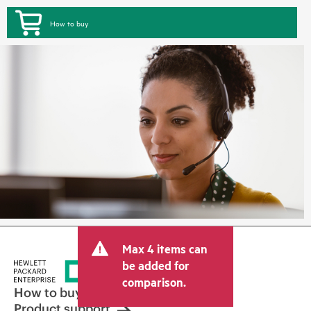
How to buy
Max 4 items can
be added for
comparison.
How to buy
Product support