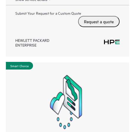
Submit Your Request for a Custom Quote
Request a quote
HEWLETT PACKARD
ENTERPRISE
Smart Choice