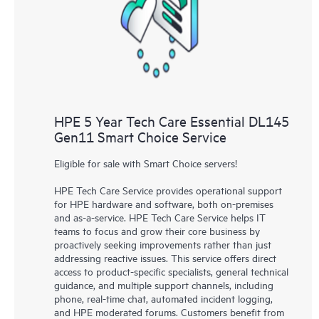
knowledge resources. HPE Tech Care Service provides access
to HPE resources who will help drive operational excellence and
performance optimization from edge to cloud.
HPE 5 Year Tech Care Essential DL145
Gen11 Smart Choice Service
Eligible for sale with Smart Choice servers!
HPE Tech Care Service provides operational support
for HPE hardware and software, both on-premises
and as-a-service. HPE Tech Care Service helps IT
teams to focus and grow their core business by
proactively seeking improvements rather than just
addressing reactive issues. This service offers direct
access to product-specific specialists, general technical
guidance, and multiple support channels, including
phone, real-time chat, automated incident logging,
and HPE moderated forums. Customers benefit from