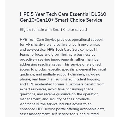
HPE 5 Year Tech Care Essential DL360
Gen10/Gen10+ Smart Choice Service
Eligible for sale with Smart Choice servers!
HPE Tech Care Service provides operational support
for HPE hardware and software, both on-premises
and as-a-service. HPE Tech Care Service helps IT
teams to focus and grow their core business by
proactively seeking improvements rather than just
addressing reactive issues. This service offers direct
access to product-specific specialists, general technical
guidance, and multiple support channels, including
phone, real-time chat, automated incident logging,
and HPE moderated forums. Customers benefit from
expert resources, avoid time-consuming triage
questions, and receive guidance on the operation,
management, and security of their products.
Additionally, the service includes access to an
enhanced HPE service portal offering actionable data,
asset management, self-service tools, and curated