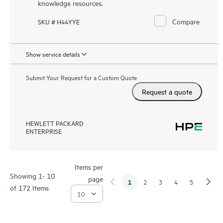
knowledge resources.
Compare
SKU # H44YYE
Show service details
Submit Your Request for a Custom Quote
Request a quote
HEWLETT PACKARD
ENTERPRISE
Items per
Showing 1- 10
page
1
2
3
4
5
of 172 Items