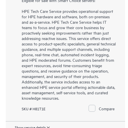
Eligible for sale with Smart Choice servers!
HPE Tech Care Service provides operational support
for HPE hardware and software, both on-premises
and as-a-service. HPE Tech Care Service helps IT
teams to focus and grow their core business by
proactively seeking improvements rather than just
addressing reactive issues. This service offers direct
access to product-specific specialists, general technical
guidance, and multiple support channels, including
phone, real-time chat, automated incident logging,
and HPE moderated forums. Customers benefit from
expert resources, avoid time-consuming triage
questions, and receive guidance on the operation,
management, and security of their products.
Additionally, the service includes access to an
enhanced HPE service portal offering actionable data,
asset management, self-service tools, and curated
knowledge resources.
Compare
SKU # H81T1E
Show service details