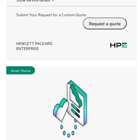
Submit Your Request for a Custom Quote
Request a quote
HEWLETT PACKARD
ENTERPRISE
Smart Choice