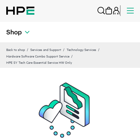
Shop
Back to shop
Services and Support
Technology Services
Hardware Software Combo Support Service
HPE 5Y Tech Care Essential Service HW Only