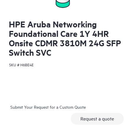
HPE Aruba Networking
Foundational Care 1Y 4HR
Onsite CDMR 3810M 24G SFP
Switch SVC
SKU #
H6BE4E
Submit Your Request for a Custom Quote
Request a quote