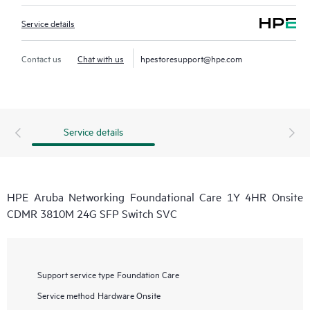
Service details
Contact us
Chat with us
hpestoresupport@hpe.com
Service details
HPE Aruba Networking Foundational Care 1Y 4HR Onsite
CDMR 3810M 24G SFP Switch SVC
Support service type
Foundation Care
Service method
Hardware Onsite