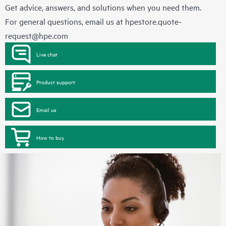
Get advice, answers, and solutions when you need them.
For general questions, email us at
hpestore.quote-
request@hpe.com
Live chat
Product support
Email us
How to buy