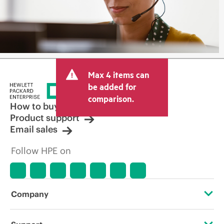
Max 4 items can
be added for
comparison.
How to buy
Product support
Email sales
Follow HPE on
Company
About HPE