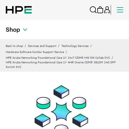
Shop
Back to shop
Services and Support
Technology Services
Hardware Software Combo Support Service
HPE Aruba Networking Foundational Care 1Y 24x7 CDMR HW SW Collab SVC
HPE Aruba Networking Foundational Care 1Y 4HR Onsite CDMR 3810M 24G SFP
Switch SVC