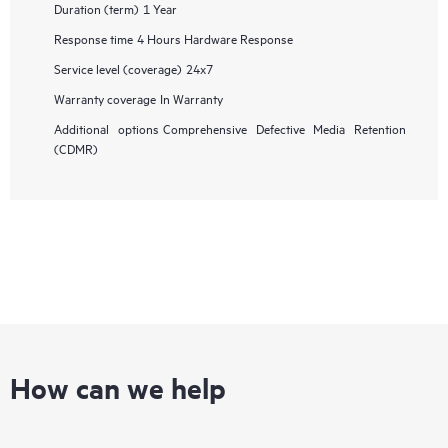
Duration (term)
1 Year
Response time
4 Hours Hardware Response
Service level (coverage)
24x7
Warranty coverage
In Warranty
Additional options
Comprehensive Defective Media Retention
(CDMR)
How can we help