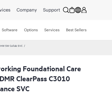
vices
Company
Support
Software
Options
Services
Best Sellers
 HW SW Collab SVC
rking Foundational Care
CDMR ClearPass C3010
ance SVC