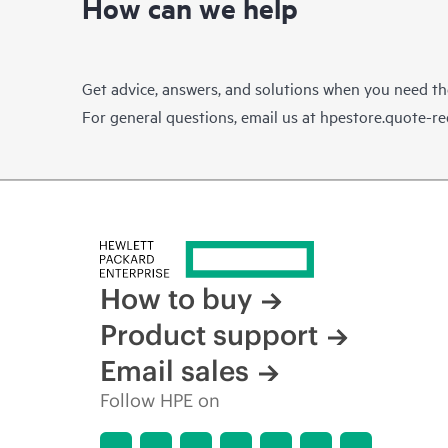
How can we help
Get advice, answers, and solutions when you need t
For general questions, email us at
hpestore.quote-r
How to buy
Product support
Email sales
Follow HPE on