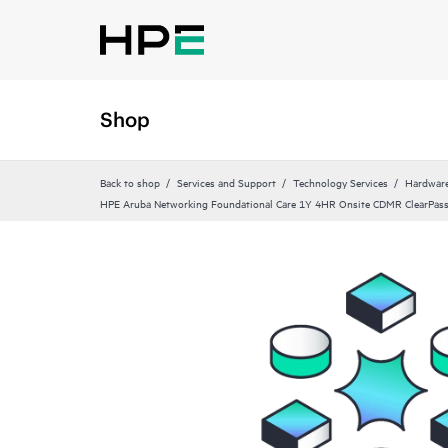
Shop
Back to shop
Services and Support
Technology Services
Hardware
HPE Aruba Networking Foundational Care 1Y 4HR Onsite CDMR ClearPa