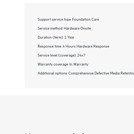
Support service type
Foundation Care
Service method
Hardware Onsite
Duration (term)
1 Year
Response time
4 Hours Hardware Response
Service level (coverage)
24x7
Warranty coverage
In Warranty
Additional options
Comprehensive Defective Media Retent