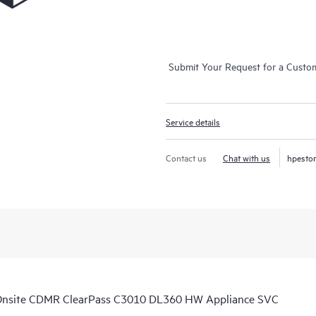
Submit Your Request for a Custo
Service details
Contact us
Chat with us
hpesto
Onsite CDMR ClearPass C3010 DL360 HW Appliance SVC