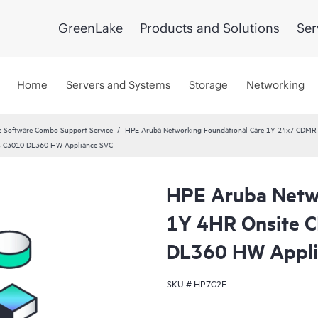
GreenLake
Products and Solutions
Ser
Home
Servers and Systems
Storage
Networking
 Software Combo Support Service
HPE Aruba Networking Foundational Care 1Y 24x7 CDMR
ss C3010 DL360 HW Appliance SVC
HPE Aruba Netwo
1Y 4HR Onsite 
DL360 HW Appli
SKU #
HP7G2E