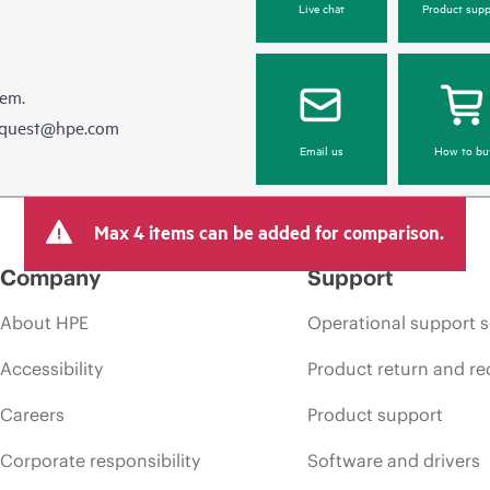
Live chat
Product supp
hem.
equest@hpe.com
Email us
How to bu
Max 4 items can be added for comparison.
Company
Support
About HPE
Operational support s
Accessibility
Product return and re
Careers
Product support
Corporate responsibility
Software and drivers