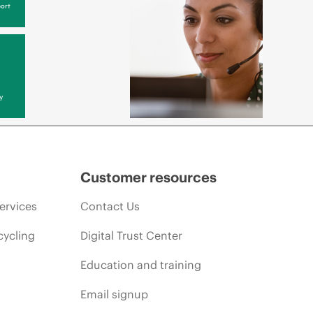
ort
y
Customer resources
ervices
Contact Us
cycling
Digital Trust Center
Education and training
Email signup