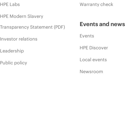
HPE Labs
Warranty check
HPE Modern Slavery
Events and news
Transparency Statement (PDF)
Events
Investor relations
HPE Discover
Leadership
Local events
Public policy
Newsroom