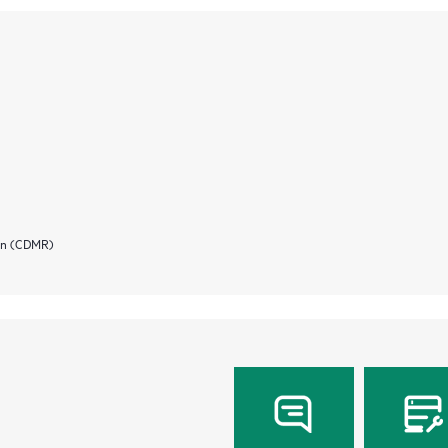
ion (CDMR)