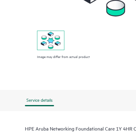
Image may differ from actual product
Service details
HPE Aruba Networking Foundational Care 1Y 4HR 