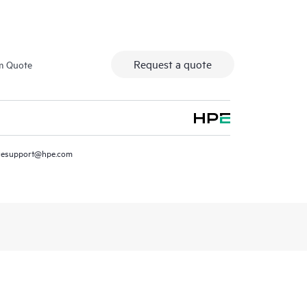
Request a quote
m Quote
resupport@hpe.com