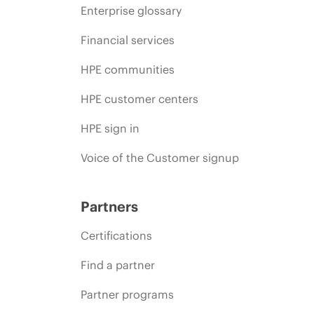
Enterprise glossary
Financial services
HPE communities
HPE customer centers
HPE sign in
Voice of the Customer signup
Partners
Certifications
Find a partner
Partner programs