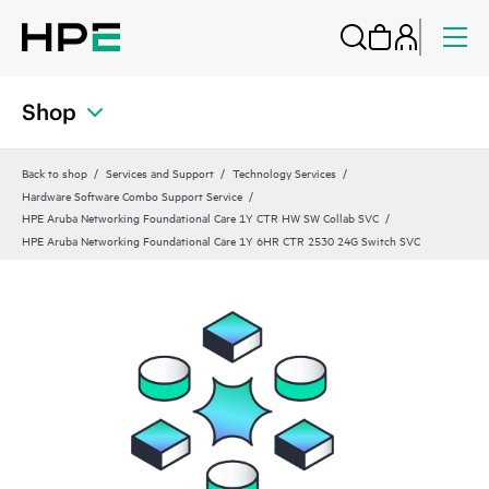
Shop
Back to shop
Services and Support
Technology Services
Hardware Software Combo Support Service
HPE Aruba Networking Foundational Care 1Y CTR HW SW Collab SVC
HPE Aruba Networking Foundational Care 1Y 6HR CTR 2530 24G Switch SVC