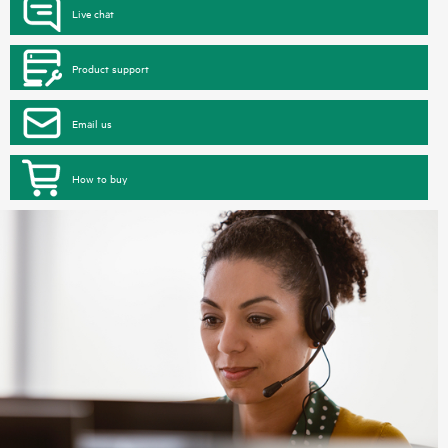
Live chat
Product support
Email us
How to buy