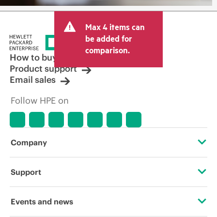
Max 4 items can
be added for
comparison.
How to buy
Product support
Email sales
Follow HPE on
Company
About HPE
Support
Accessibility
Operational support services
Events and news
Careers