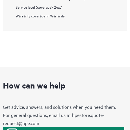
Service level (coverage)
24x7
Warranty coverage
In Warranty
How can we help
Get advice, answers, and solutions when you need them.
For general questions, email us at
hpestore.quote-
request@hpe.com