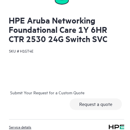
HPE Aruba Networking
Foundational Care 1Y 6HR
CTR 2530 24G Switch SVC
SKU #
H1GT4E
Submit Your Request for a Custom Quote
Request a quote
Service details