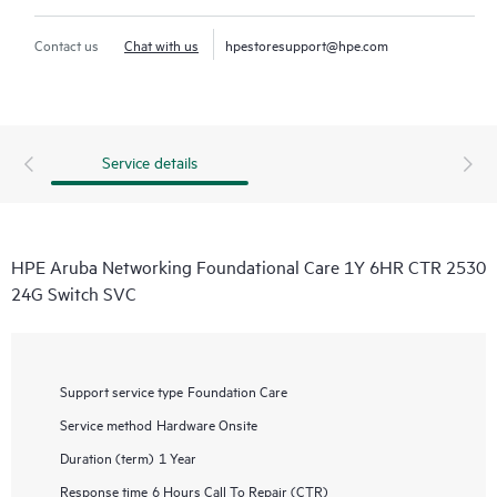
Contact us
Chat with us
hpestoresupport@hpe.com
Service details
HPE Aruba Networking Foundational Care 1Y 6HR CTR 2530
24G Switch SVC
Support service type
Foundation Care
Service method
Hardware Onsite
Duration (term)
1 Year
Response time
6 Hours Call To Repair (CTR)