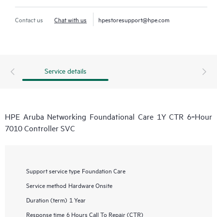
Contact us
Chat with us
hpestoresupport@hpe.com
Service details
HPE Aruba Networking Foundational Care 1Y CTR 6‑Hour
7010 Controller SVC
Support service type
Foundation Care
Service method
Hardware Onsite
Duration (term)
1 Year
Response time
6 Hours Call To Repair (CTR)