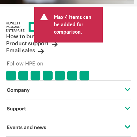
Max 4 items can
be added for
comparison.
How to buy
Product support
Email sales
Follow HPE on
Company
About HPE
Support
Accessibility
Operational support services
Events and news
Careers