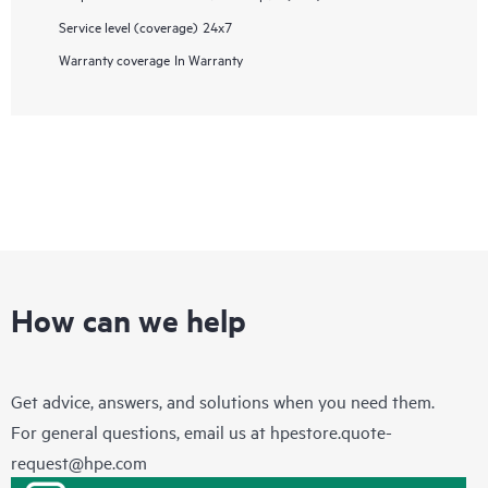
Service level (coverage)
24x7
Warranty coverage
In Warranty
How can we help
Get advice, answers, and solutions when you need them.
For general questions, email us at
hpestore.quote-
request@hpe.com