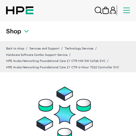
Shop
Back to shop
Services and Support
Technology Services
Hardware Software Combo Support Service
HPE Aruba Networking Foundational Care 1Y CTR HW SW Collab SVC
HPE Aruba Networking Foundational Care 1Y CTR 6‑Hour 7010 Controller SVC