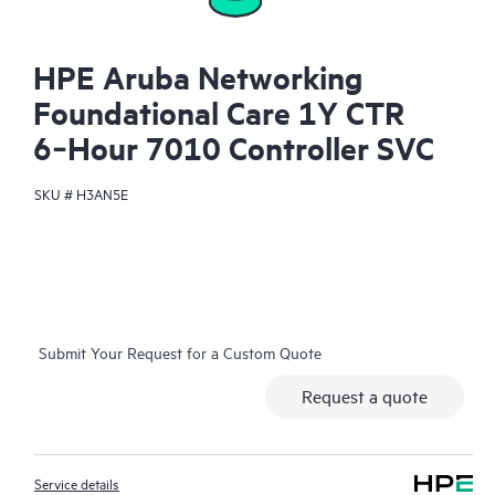
HPE Aruba Networking
Foundational Care 1Y CTR
6‑Hour 7010 Controller SVC
SKU #
H3AN5E
Submit Your Request for a Custom Quote
Request a quote
Service details