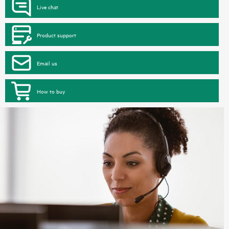
Live chat
Product support
Email us
How to buy