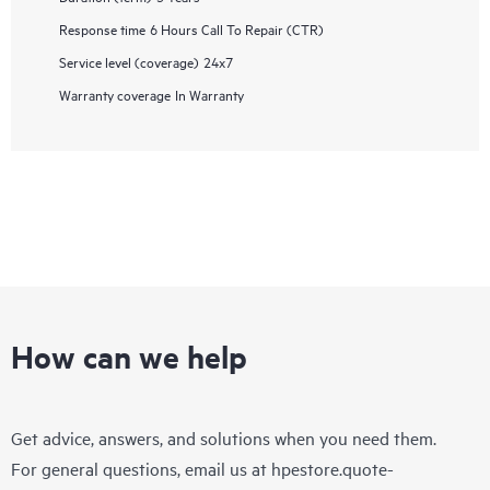
Response time
6 Hours Call To Repair (CTR)
Service level (coverage)
24x7
Warranty coverage
In Warranty
How can we help
Get advice, answers, and solutions when you need them.
For general questions, email us at
hpestore.quote-