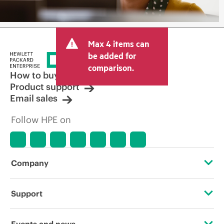
Max 4 items can
be added for
comparison.
How to buy
Product support
Email sales
Follow HPE on
Company
About HPE
Support
Accessibility
Operational support services