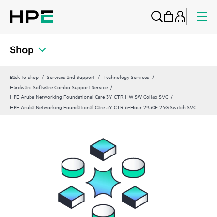
Shop
Back to shop
Services and Support
Technology Services
Hardware Software Combo Support Service
HPE Aruba Networking Foundational Care 3Y CTR HW SW Collab SVC
HPE Aruba Networking Foundational Care 3Y CTR 6‑Hour 2930F 24G Switch SVC