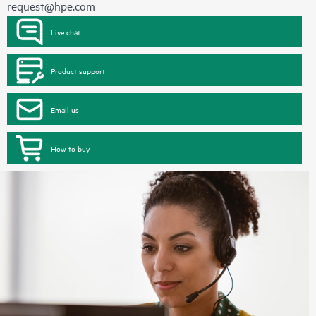
request@hpe.com
Live chat
Product support
Email us
How to buy