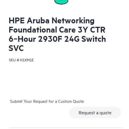
HPE Aruba Networking
Foundational Care 3Y CTR
6‑Hour 2930F 24G Switch
SVC
SKU #
H1XM1E
Submit Your Request for a Custom Quote
Request a quote