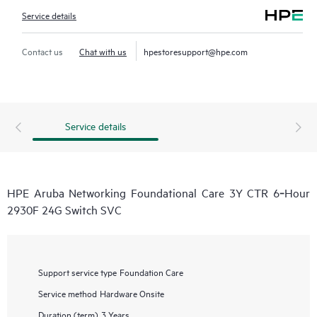
Service details
Contact us
Chat with us
hpestoresupport@hpe.com
Service details
HPE Aruba Networking Foundational Care 3Y CTR 6‑Hour
2930F 24G Switch SVC
Support service type
Foundation Care
Service method
Hardware Onsite
Duration (term)
3 Years