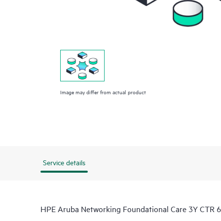
Image may differ from actual product
Service details
HPE Aruba Networking Foundational Care 3Y CTR