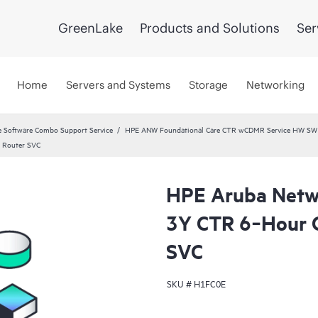
GreenLake
Products and Solutions
Ser
Home
Servers and Systems
Storage
Networking
 Software Combo Support Service
HPE ANW Foundational Care CTR wCDMR Service HW SW a
 Router SVC
HPE Aruba Netwo
3Y CTR 6‑Hour
SVC
SKU #
H1FC0E