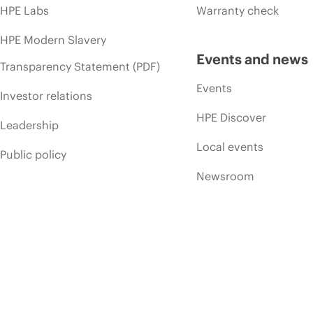
HPE Labs
Warranty check
HPE Modern Slavery
Events and news
Transparency Statement (PDF)
Events
Investor relations
HPE Discover
Leadership
Local events
Public policy
Newsroom