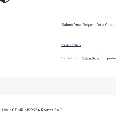
Submit Your Request for a Custo
Service details
Contact us
Chat with us
hpesto
 6‑Hour CDMR MSR954 Router SVC