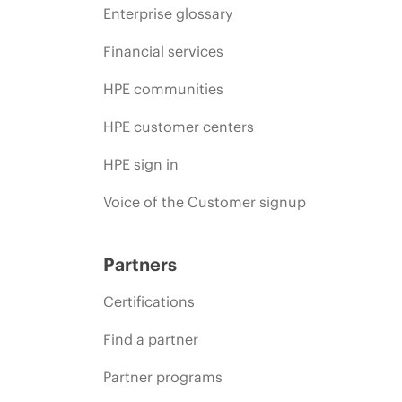
Enterprise glossary
Financial services
HPE communities
HPE customer centers
HPE sign in
Voice of the Customer signup
Partners
Certifications
Find a partner
Partner programs