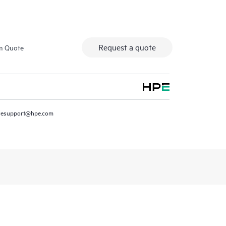
Request a quote
m Quote
resupport@hpe.com