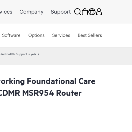
vices
Company
Support
Software
Options
Services
Best Sellers
nd Collab Support 3 year
rking Foundational Care
 CDMR MSR954 Router