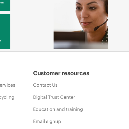
ort
y
Customer resources
ervices
Contact Us
cycling
Digital Trust Center
Education and training
Email signup