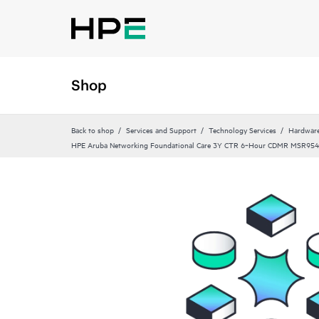
Shop
Back to shop
Services and Support
Technology Services
Hardware
HPE Aruba Networking Foundational Care 3Y CTR 6‑Hour CDMR MSR954