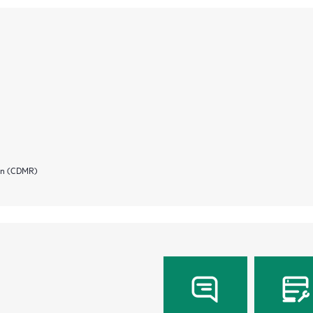
ion (CDMR)