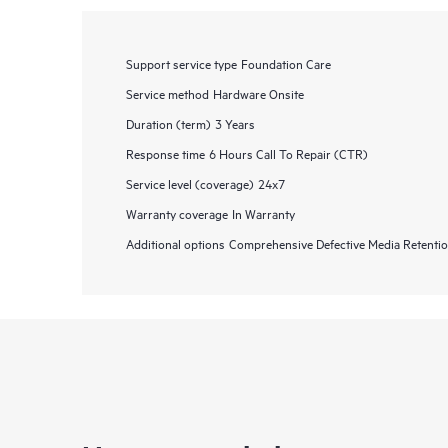
Support service type
Foundation Care
Service method
Hardware Onsite
Duration (term)
3 Years
Response time
6 Hours Call To Repair (CTR)
Service level (coverage)
24x7
Warranty coverage
In Warranty
Additional options
Comprehensive Defective Media Retent