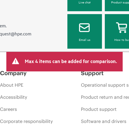
Live chat
Product supp
hem.
equest@hpe.com
Email us
How to bu
Max 4 items can be added for comparison.
Company
Support
About HPE
Operational support s
Accessibility
Product return and re
Careers
Product support
Corporate responsibility
Software and drivers