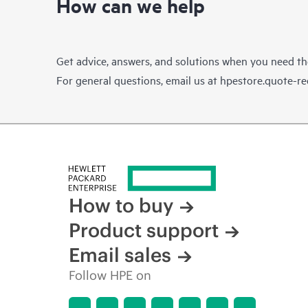
How can we help
Get advice, answers, and solutions when you need t
For general questions, email us at
hpestore.quote-r
How to buy
Product support
Email sales
Follow HPE on