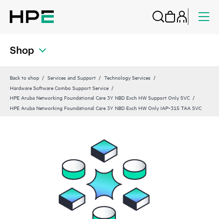
Shop
Back to shop
Services and Support
Technology Services
Hardware Software Combo Support Service
HPE Aruba Networking Foundational Care 3Y NBD Exch HW Support Only SVC
HPE Aruba Networking Foundational Care 3Y NBD Exch HW Only IAP‑315 TAA SVC