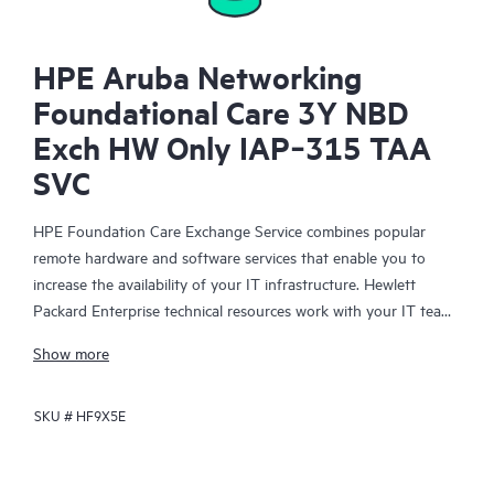
HPE Aruba Networking
Foundational Care 3Y NBD
Exch HW Only IAP‑315 TAA
SVC
HPE Foundation Care Exchange Service combines popular
remote hardware and software services that enable you to
increase the availability of your IT infrastructure. Hewlett
Packard Enterprise technical resources work with your IT team
to help you to resolve hardware and software problems on
Show more
your HPE products.
SKU #
HF9X5E
Hardware exchange offers a reliable and fast parts exchange
service for eligible Hewlett Packard Enterprise products.
Specifically targeted at products that can easily be shipped and