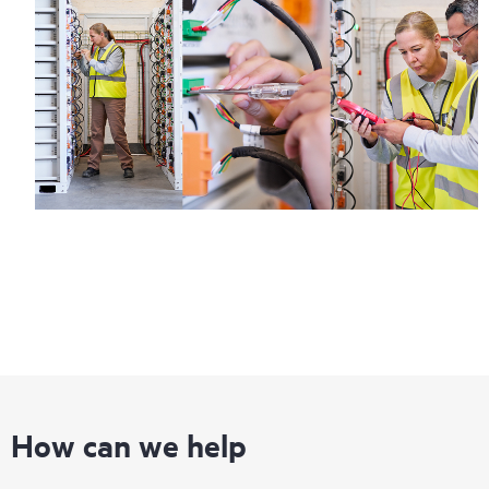
How can we help