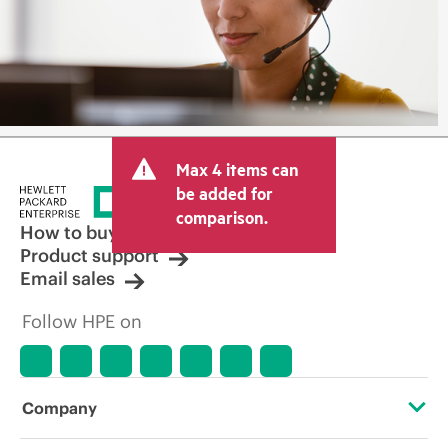
Max 4 items can
be added for
comparison.
How to buy
Product support
Email sales
Follow HPE on
Company