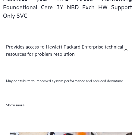
Foundational Care 3Y NBD Exch HW Support
Only SVC
Provides access to Hewlett Packard Enterprise technical
resources for problem resolution
May contribute to improved system performance and reduced downtime
Show more