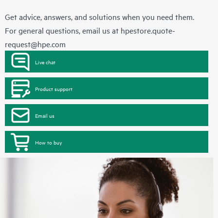
Get advice, answers, and solutions when you need them.
For general questions, email us at
hpestore.quote-
request@hpe.com
Live chat
Product support
Email us
How to buy