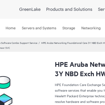
GreenLake
Products and Solutions
Ser
Home
Servers and Systems
Storage
Networking
 Software Combo Support Service
HPE Aruba Networking Foundational Care 3Y NBD Exch 
nsor SVC
HPE Aruba Netwo
3Y NBD Exch HW
HPE Foundation Care Exchange Se
software services that enable you to
Hewlett Packard Enterprise technic
resolve hardware and software pr