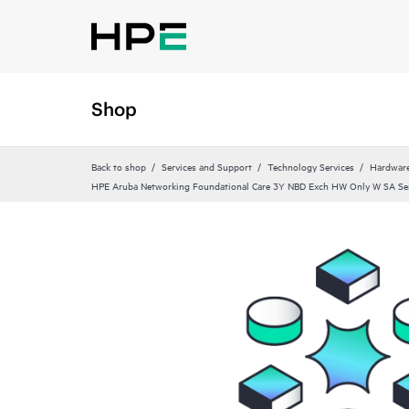
Shop
Back to shop
Services and Support
Technology Services
Hardware
HPE Aruba Networking Foundational Care 3Y NBD Exch HW Only W SA Se