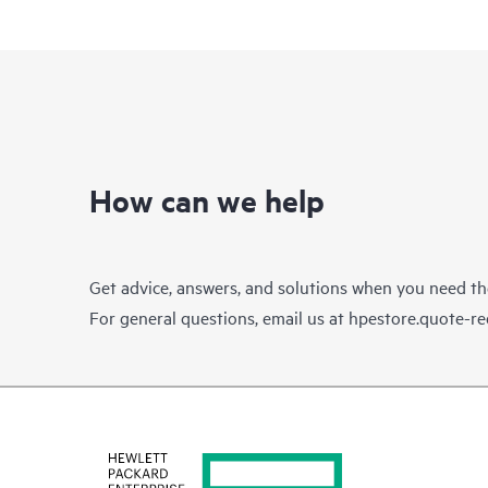
How can we help
Get advice, answers, and solutions when you need t
For general questions, email us at
hpestore.quote-r