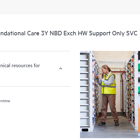
ndational Care 3Y NBD Exch HW Support Only SVC
nical resources for
wntime