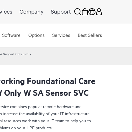
vices
Company
Support
Software
Options
Services
Best Sellers
HW Support Only SVC
rking Foundational Care
 Only W SA Sensor SVC
rvice combines popular remote hardware and
 increase the availability of your IT infrastructure.
al resources work with your IT team to help you to
oblems on your HPE products.