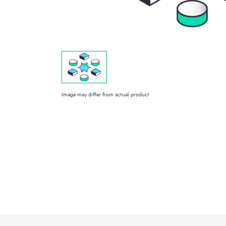
Image may differ from actual product