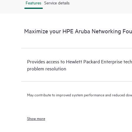
Features
Service details
Maximize your HPE Aruba Networking Fou
Provides access to Hewlett Packard Enterprise tech
problem resolution
May contribute to improved system performance and reduced do
Show more