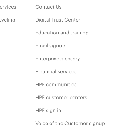
ervices
Contact Us
cycling
Digital Trust Center
Education and training
Email signup
Enterprise glossary
Financial services
HPE communities
HPE customer centers
HPE sign in
Voice of the Customer signup