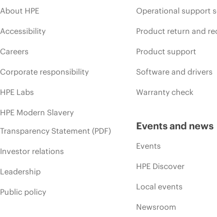
About HPE
Operational support s
Accessibility
Product return and re
Careers
Product support
Corporate responsibility
Software and drivers
HPE Labs
Warranty check
HPE Modern Slavery
Events and news
Transparency Statement (PDF)
Events
Investor relations
HPE Discover
Leadership
Local events
Public policy
Newsroom