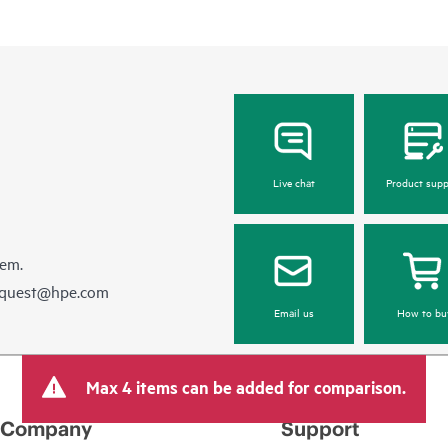
Live chat
Product supp
hem.
equest@hpe.com
Email us
How to bu
Max 4 items can be added for comparison.
Company
Support