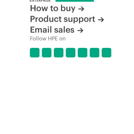
How to buy
Product support
Email sales
Follow HPE on