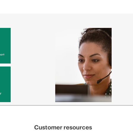
ort
y
Customer resources