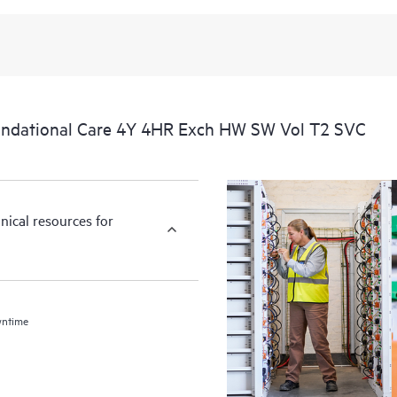
ndational Care 4Y 4HR Exch HW SW Vol T2 SVC
nical resources for
wntime