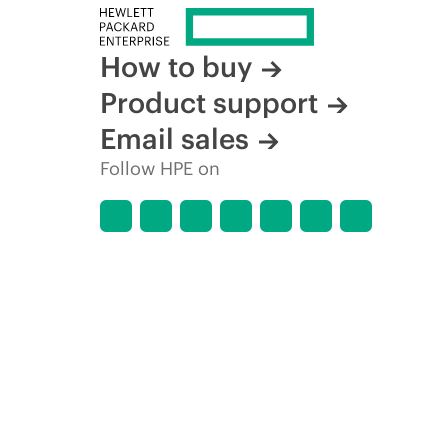
How to buy
Product support
Email sales
Follow HPE on