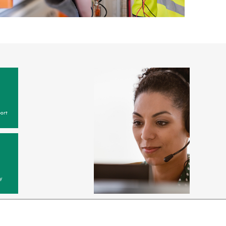
ort
y