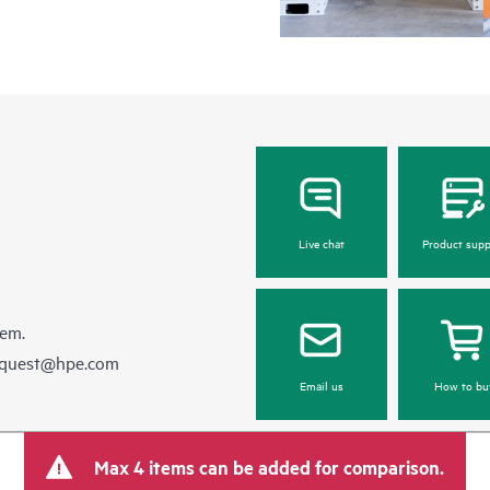
Live chat
Product supp
hem.
equest@hpe.com
Email us
How to bu
Max 4 items can be added for comparison.