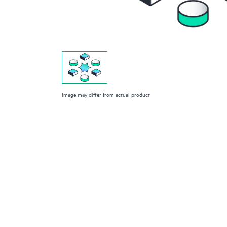
Image may differ from actual product