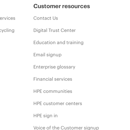
Customer resources
ervices
Contact Us
cycling
Digital Trust Center
Education and training
Email signup
Enterprise glossary
Financial services
HPE communities
HPE customer centers
HPE sign in
Voice of the Customer signup