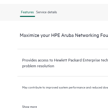
Features
Service details
Maximize your HPE Aruba Networking Fou
Provides access to Hewlett Packard Enterprise tech
problem resolution
May contribute to improved system performance and reduced do
Show more