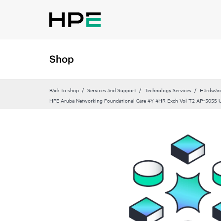
Shop
Back to shop
Services and Support
Technology Services
Hardware
HPE Aruba Networking Foundational Care 4Y 4HR Exch Vol T2 AP‑505S U