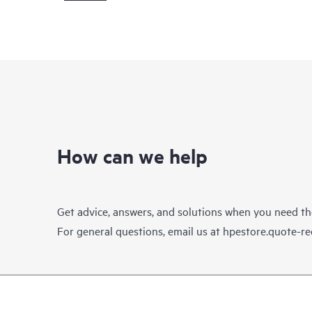
How can we help
Get advice, answers, and solutions when you need t
For general questions, email us at
hpestore.quote-r