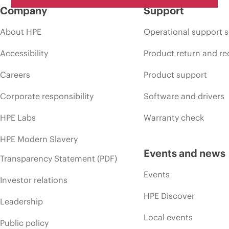
Company
Support
About HPE
Operational support s
Accessibility
Product return and re
Careers
Product support
Corporate responsibility
Software and drivers
HPE Labs
Warranty check
HPE Modern Slavery
Events and news
Transparency Statement (PDF)
Events
Investor relations
HPE Discover
Leadership
Local events
Public policy