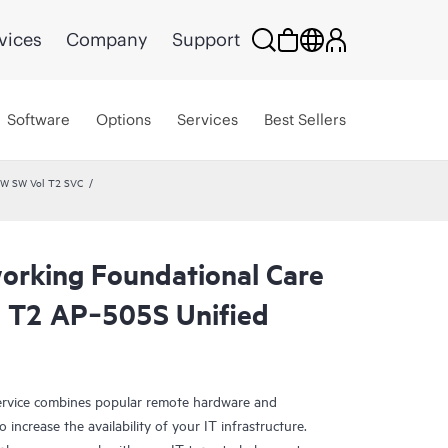
vices
Company
Support
Software
Options
Services
Best Sellers
HW SW Vol T2 SVC
rking Foundational Care
 T2 AP‑505S Unified
rvice combines popular remote hardware and
 increase the availability of your IT infrastructure.