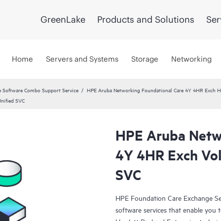
GreenLake
Products and Solutions
Ser
Home
Servers and Systems
Storage
Networking
 Software Combo Support Service
HPE Aruba Networking Foundational Care 4Y 4HR Exch 
nified SVC
HPE Aruba Netwo
4Y 4HR Exch Vol
SVC
HPE Foundation Care Exchange Se
software services that enable you to