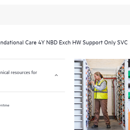
ndational Care 4Y NBD Exch HW Support Only SVC
nical resources for
wntime