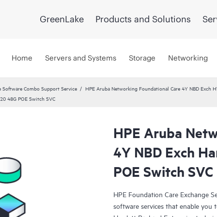
GreenLake
Products and Solutions
Ser
Home
Servers and Systems
Storage
Networking
 Software Combo Support Service
HPE Aruba Networking Foundational Care 4Y NBD Exch 
920 48G POE Switch SVC
HPE Aruba Netwo
4Y NBD Exch Ha
POE Switch SVC
HPE Foundation Care Exchange Se
software services that enable you to