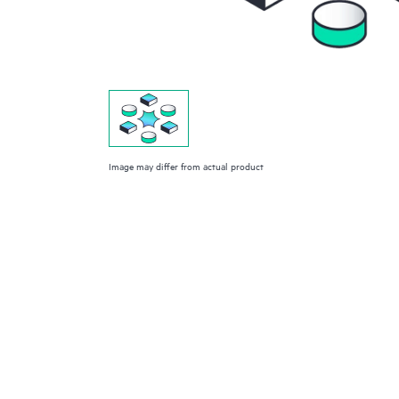
Image may differ from actual product