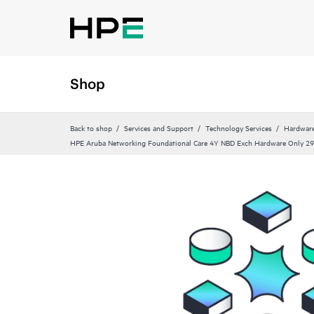
Shop
Back to shop
Services and Support
Technology Services
Hardware
HPE Aruba Networking Foundational Care 4Y NBD Exch Hardware Only 2