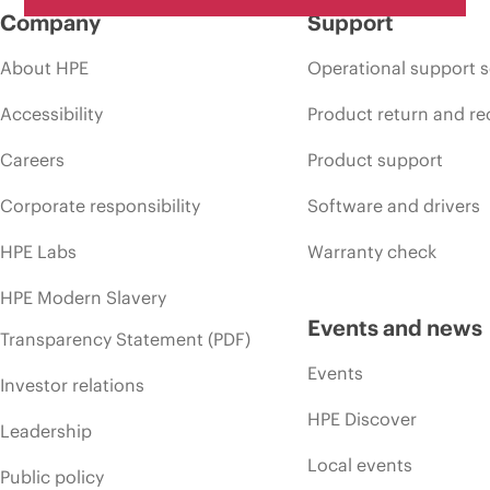
Company
Support
About HPE
Operational support s
Accessibility
Product return and re
Careers
Product support
Corporate responsibility
Software and drivers
HPE Labs
Warranty check
HPE Modern Slavery
Events and news
Transparency Statement (PDF)
Events
Investor relations
HPE Discover
Leadership
Local events
Public policy