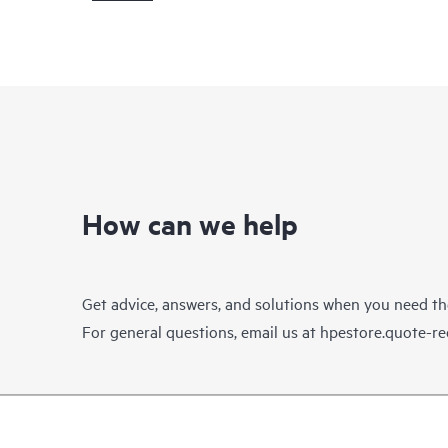
How can we help
Get advice, answers, and solutions when you need t
For general questions, email us at
hpestore.quote-r