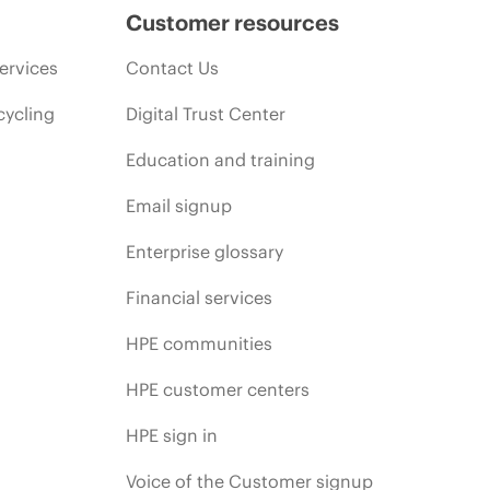
Customer resources
ervices
Contact Us
cycling
Digital Trust Center
Education and training
Email signup
Enterprise glossary
Financial services
HPE communities
HPE customer centers
HPE sign in
Voice of the Customer signup