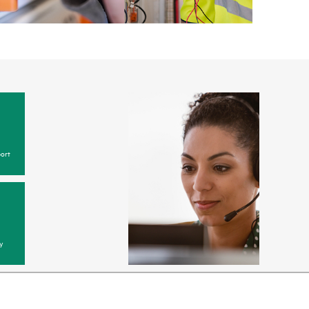
ort
y