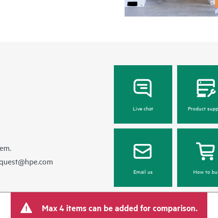
Live chat
Product supp
hem.
equest@hpe.com
Email us
How to bu
Max 4 items can be added for comparison.