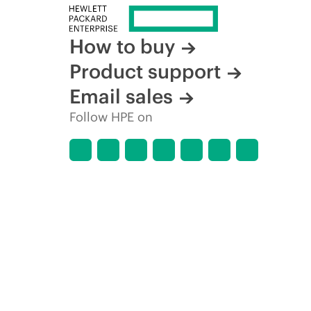
How to buy
Product support
Email sales
Follow HPE on