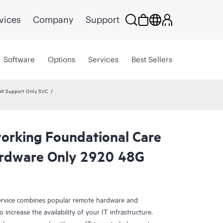
vices
Company
Support
Software
Options
Services
Best Sellers
HW Support Only SVC
rking Foundational Care
rdware Only 2920 48G
rvice combines popular remote hardware and
 increase the availability of your IT infrastructure.