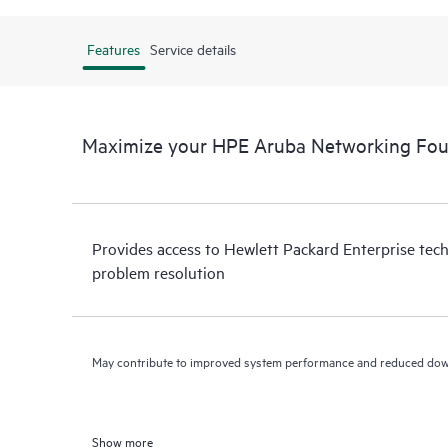
Features
Service details
Maximize your HPE Aruba Networking Fou
Provides access to Hewlett Packard Enterprise tech
problem resolution
May contribute to improved system performance and reduced do
Show more