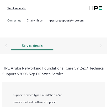
Service details
Contact us
Chat with us
hpestoresupport@hpe.com
Service details
HPE Aruba Networking Foundational Care 5Y 24x7 Technical
Support 9300S 32p DC Swch Service
Support service type
Foundation Care
Service method
Software Support