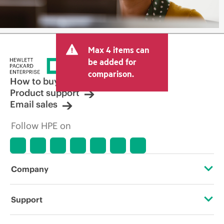
Max 4 items can
be added for
comparison.
How to buy
Product support
Email sales
Follow HPE on
Company
About HPE
Support
Accessibility