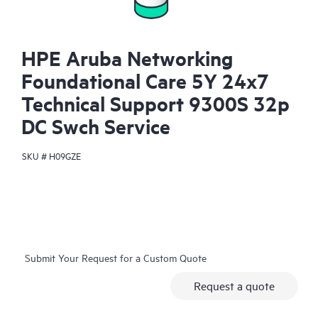
HPE Aruba Networking
Foundational Care 5Y 24x7
Technical Support 9300S 32p
DC Swch Service
SKU #
H09GZE
Submit Your Request for a Custom Quote
Request a quote