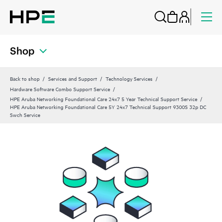
Shop
Back to shop
Services and Support
Technology Services
Hardware Software Combo Support Service
HPE Aruba Networking Foundational Care 24x7 5 Year Technical Support Service
HPE Aruba Networking Foundational Care 5Y 24x7 Technical Support 9300S 32p DC
Swch Service