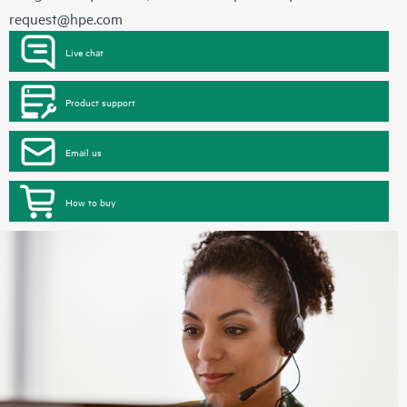
request@hpe.com
Live chat
Product support
Email us
How to buy