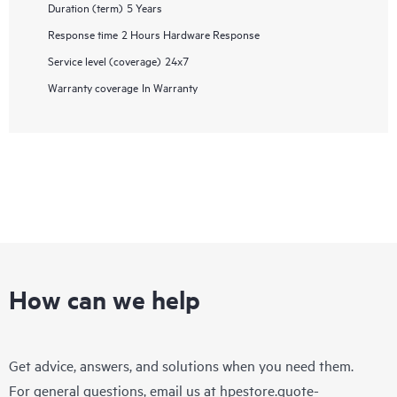
Duration (term)
5 Years
Response time
2 Hours Hardware Response
Service level (coverage)
24x7
Warranty coverage
In Warranty
How can we help
Get advice, answers, and solutions when you need them.
For general questions, email us at
hpestore.quote-