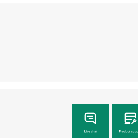
Live chat
Product supp