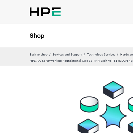
Shop
Back to shop
Services and Support
Technology Services
Hardware
HPE Aruba Networking Foundational Care 5Y 4HR Exch Vol T1 6300M 48p