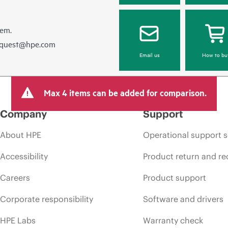
hem.
equest@hpe.com
Email us
How to bu
Max 4 items can be added for comparison.
Company
Support
About HPE
Operational support s
Accessibility
Product return and re
Careers
Product support
Corporate responsibility
Software and drivers
HPE Labs
Warranty check