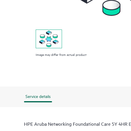
Image may differ from actual product
Service details
HPE Aruba Networking Foundational Care 5Y 4HR E