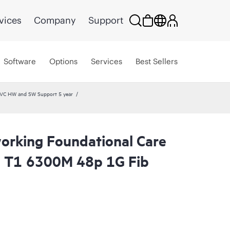
vices
Company
Support
Software
Options
Services
Best Sellers
SVC HW and SW Support 5 year
rking Foundational Care
l T1 6300M 48p 1G Fib