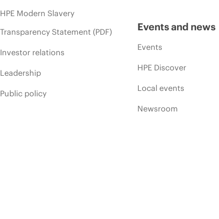
HPE Modern Slavery
Events and news
Transparency Statement (PDF)
Events
Investor relations
HPE Discover
Leadership
Local events
Public policy
Newsroom