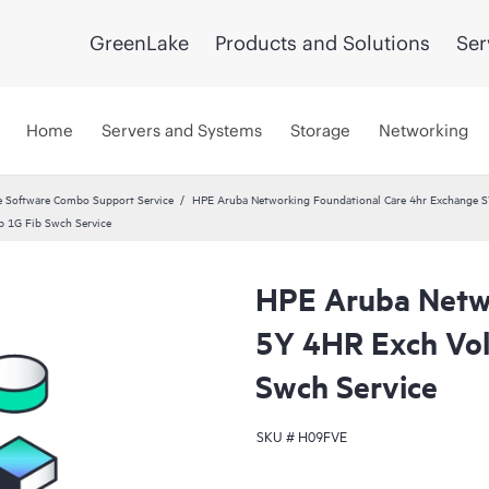
GreenLake
Products and Solutions
Ser
Home
Servers and Systems
Storage
Networking
 Software Combo Support Service
HPE Aruba Networking Foundational Care 4hr Exchange 
 1G Fib Swch Service
HPE Aruba Netwo
5Y 4HR Exch Vo
Swch Service
SKU #
H09FVE