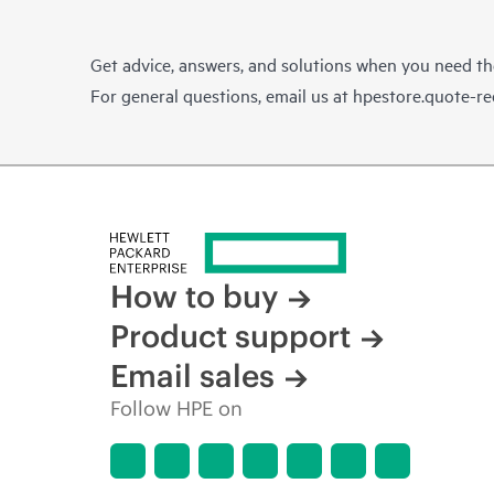
Get advice, answers, and solutions when you need t
For general questions, email us at
hpestore.quote-r
How to buy
Product support
Email sales
Follow HPE on