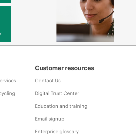
y
Customer resources
ervices
Contact Us
cycling
Digital Trust Center
Education and training
Email signup
Enterprise glossary