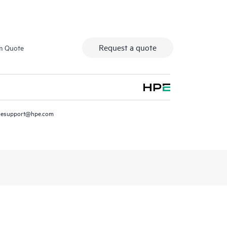
Request a quote
m Quote
resupport@hpe.com