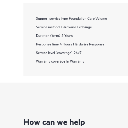
Support service type
Foundation Care Volume
Service method
Hardware Exchange
Duration (term)
5 Years
Response time
4 Hours Hardware Response
Service level (coverage)
24x7
Warranty coverage
In Warranty
How can we help