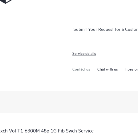
Submit Your Request for a Custo
Service details
Contact us
Chat with us
hpesto
xch Vol T1 6300M 48p 1G Fib Swch Service