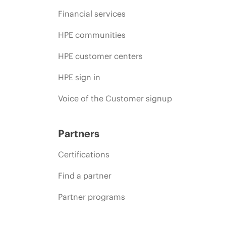
Financial services
HPE communities
HPE customer centers
HPE sign in
Voice of the Customer signup
Partners
Certifications
Find a partner
Partner programs