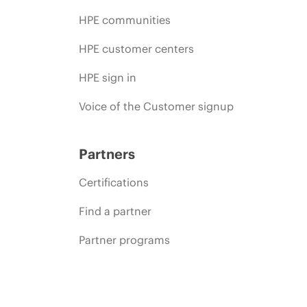
HPE communities
HPE customer centers
HPE sign in
Voice of the Customer signup
Partners
Certifications
Find a partner
Partner programs