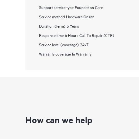
Support service type
Foundation Care
Service method
Hardware Onsite
Duration (term)
5 Years
Response time
6 Hours Call To Repair (CTR)
Service level (coverage)
24x7
Warranty coverage
In Warranty
How can we help