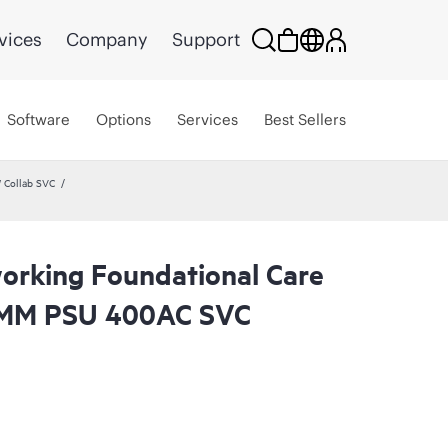
vices
Company
Support
Software
Options
Services
Best Sellers
 Collab SVC
rking Foundational Care
 MM PSU 400AC SVC