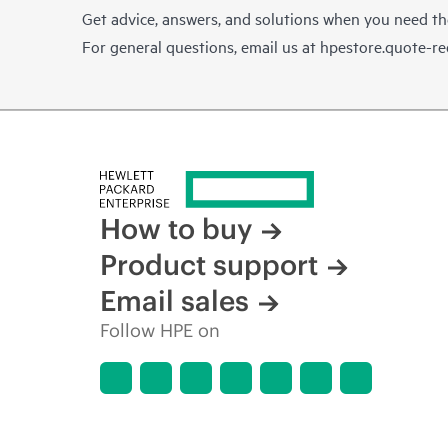
Get advice, answers, and solutions when you need t
For general questions, email us at
hpestore.quote-r
How to buy
Product support
Email sales
Follow HPE on