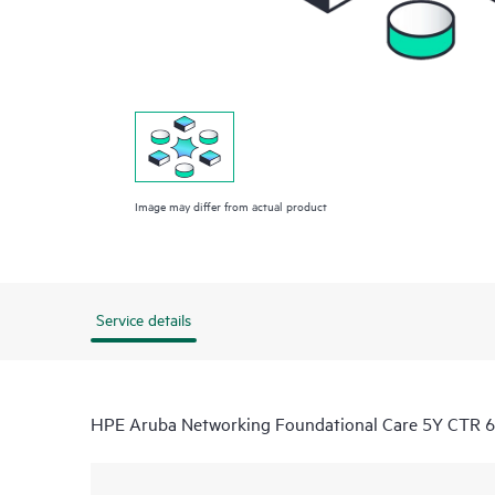
Image may differ from actual product
Service details
HPE Aruba Networking Foundational Care 5Y CTR