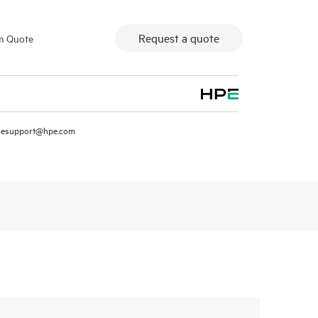
Request a quote
m Quote
resupport@hpe.com