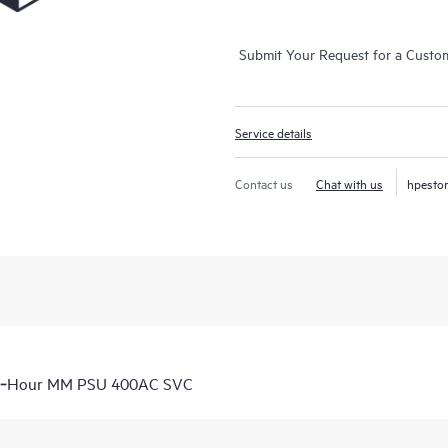
Submit Your Request for a Custo
Service details
Contact us
Chat with us
hpesto
 6‑Hour MM PSU 400AC SVC