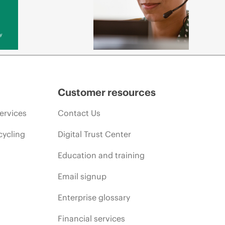
y
Customer resources
ervices
Contact Us
cycling
Digital Trust Center
Education and training
Email signup
Enterprise glossary
Financial services