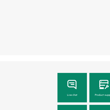
Live chat
Product supp