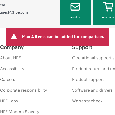
hem.
equest@hpe.com
Email us
How to bu
Max 4 items can be added for comparison.
Company
Support
About HPE
Operational support s
Accessibility
Product return and re
Careers
Product support
Corporate responsibility
Software and drivers
HPE Labs
Warranty check
HPE Modern Slavery