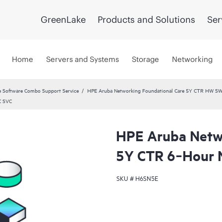
GreenLake
Products and Solutions
Ser
Home
Servers and Systems
Storage
Networking
 Software Combo Support Service
HPE Aruba Networking Foundational Care 5Y CTR HW SW
C SVC
HPE Aruba Netwo
5Y CTR 6‑Hour
SKU #
H6SN5E