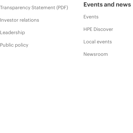
Events and news
Transparency Statement (PDF)
Events
Investor relations
HPE Discover
Leadership
Local events
Public policy
Newsroom