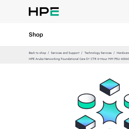
Shop
Back to shop
Services and Support
Technology Services
Hardware
HPE Aruba Networking Foundational Care 5Y CTR 6‑Hour MM PSU 400A