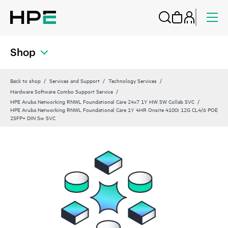
Shop
Back to shop
Services and Support
Technology Services
Hardware Software Combo Support Service
HPE Aruba Networking RNWL Foundational Care 24x7 1Y HW SW Collab SVC
HPE Aruba Networking RNWL Foundational Care 1Y 4HR Onsite 4100i 12G CL4/6 POE
2SFP+ DIN Sw SVC