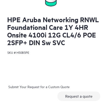
HPE Aruba Networking RNWL
Foundational Care 1Y 4HR
Onsite 4100i 12G CL4/6 POE
2SFP+ DIN Sw SVC
SKU #
H50B5PE
Submit Your Request for a Custom Quote
Request a quote