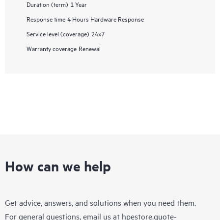
Duration (term)
1 Year
Response time
4 Hours Hardware Response
Service level (coverage)
24x7
Warranty coverage
Renewal
How can we help
Get advice, answers, and solutions when you need them.
For general questions, email us at
hpestore.quote-