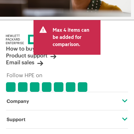
Max 4 items can
be added for
comparison.
How to buy
Product support
Email sales
Follow HPE on
Company
About HPE
Support
Accessibility