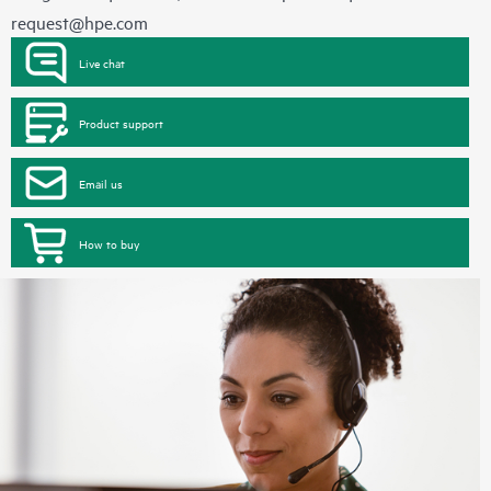
request@hpe.com
Live chat
Product support
Email us
How to buy