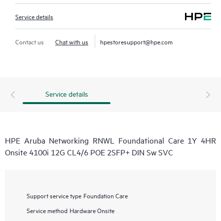
Service details
Contact us
Chat with us
hpestoresupport@hpe.com
Service details
HPE Aruba Networking RNWL Foundational Care 1Y 4HR
Onsite 4100i 12G CL4/6 POE 2SFP+ DIN Sw SVC
Support service type
Foundation Care
Service method
Hardware Onsite