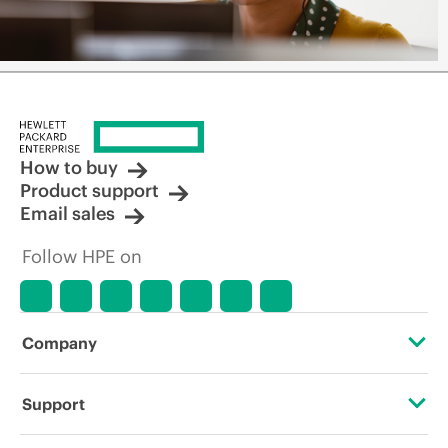
How to buy
Product support
Email sales
Follow HPE on
Company
About HPE
Support
Accessibility