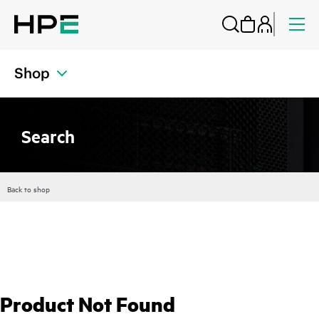
Shop
Search
Back to shop
Product Not Found