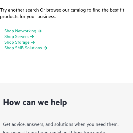
Try another search Or browse our catalog to find the best fit
products for your business.
Shop Networking
Shop Servers
Shop Storage
Shop SMB Solutions
How can we help
Get advice, answers, and solutions when you need them.
For general questions, email us at
hpestore.quote-