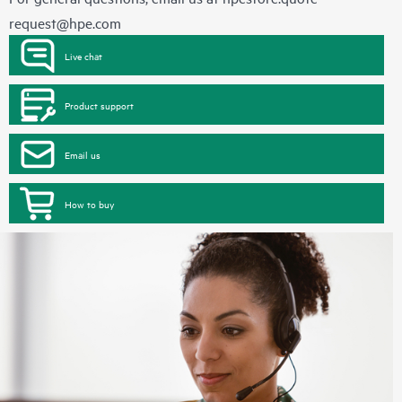
request@hpe.com
Live chat
Product support
Email us
How to buy