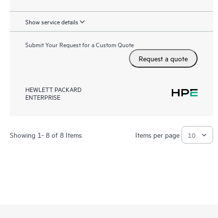
Show service details
Submit Your Request for a Custom Quote
Request a quote
HEWLETT PACKARD
ENTERPRISE
Showing 1- 8 of 8 Items
Items per page