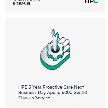
ENTERPRISE
HPE 3 Year Proactive Care Next
Business Day Apollo 6000 Gen10
Chassis Service