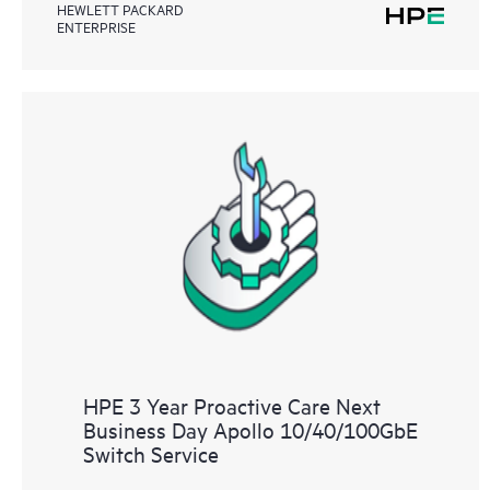
HEWLETT PACKARD
ENTERPRISE
HPE 3 Year Proactive Care Next
Business Day Apollo 10/40/100GbE
Switch Service