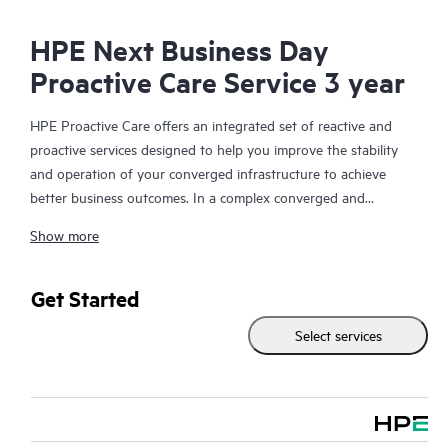
HPE Next Business Day
Proactive Care Service 3 year
HPE Proactive Care offers an integrated set of reactive and
proactive services designed to help you improve the stability
and operation of your converged infrastructure to achieve
better business outcomes. In a complex converged and
virtualized environment, many components need to work
Show more
together effectively. HPE Proactive Care has been specifically
designed to support devices in these environments, providing
enhanced support that covers servers, operating systems,
Get Started
hypervisors, storage, storage area networks (SANs), and
Select services
networks.
In the event of a service incident, HPE Proactive Care provides
you with an enhanced call experience with access to advanced
technical solution specialists, who will manage your case from