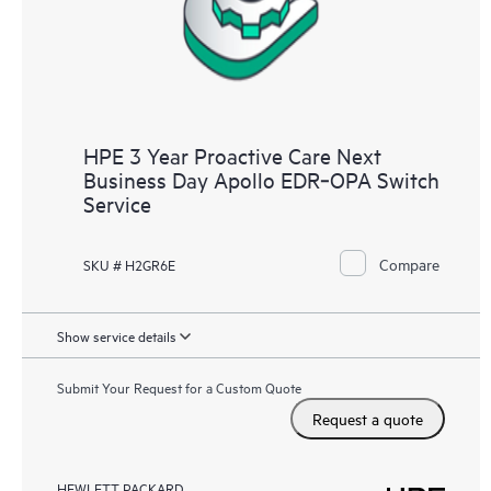
HPE 3 Year Proactive Care Next
Business Day Apollo EDR‑OPA Switch
Service
Compare
SKU # H2GR6E
Show service details
Submit Your Request for a Custom Quote
Request a quote
HEWLETT PACKARD