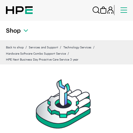
Shop
Back to shop
Services and Support
Technology Services
Hardware Software Combo Support Service
HPE Next Business Day Proactive Care Service 3 year