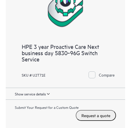
HPE 3 year Proactive Care Next
business day 5830‑96G Switch
Service
Compare
SKU # U2T71E
Show service details
Submit Your Request for a Custom Quote
Request a quote