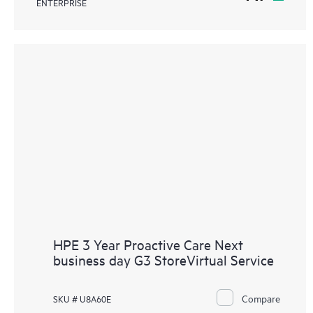
ENTERPRISE
HPE 3 Year Proactive Care Next
business day G3 StoreVirtual Service
Compare
SKU # U8A60E