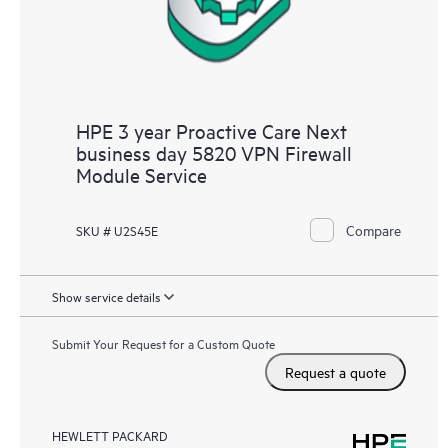
HPE 3 year Proactive Care Next
business day 5820 VPN Firewall
Module Service
Compare
SKU # U2S45E
Show service details
Submit Your Request for a Custom Quote
Request a quote
HEWLETT PACKARD