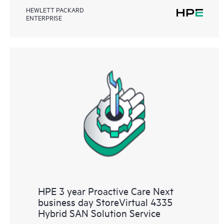
HEWLETT PACKARD
ENTERPRISE
HPE 3 year Proactive Care Next
business day StoreVirtual 4335
Hybrid SAN Solution Service