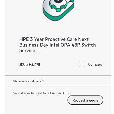
HPE 3 Year Proactive Care Next
Business Day Intel OPA 48P Switch
Service
Compare
SKU # H2JP7E
Show service details
Submit Your Request for a Custom Quote
Request a quote