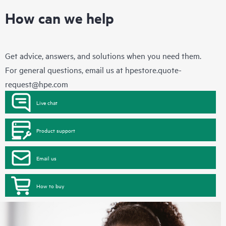
How can we help
Get advice, answers, and solutions when you need them.
For general questions, email us at
hpestore.quote-
request@hpe.com
Live chat
Product support
Email us
How to buy