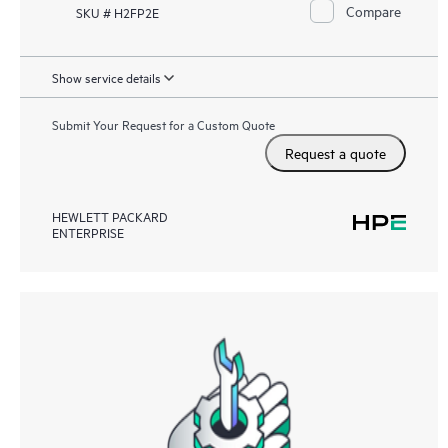
Compare
SKU # H2FP2E
Show service details
Submit Your Request for a Custom Quote
Request a quote
HEWLETT PACKARD
ENTERPRISE