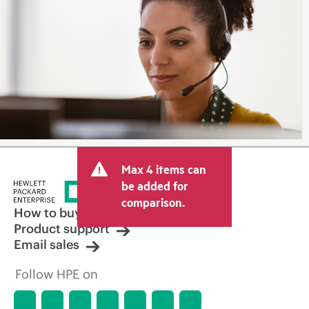
Max 4 items can
be added for
comparison.
How to buy
Product support
Email sales
Follow HPE on