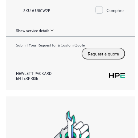
Compare
SKU # U8CW2E
Show service details
Submit Your Request for a Custom Quote
Request a quote
HEWLETT PACKARD
ENTERPRISE