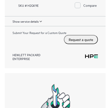
Compare
SKU # H2GK9E
Show service details
Submit Your Request for a Custom Quote
Request a quote
HEWLETT PACKARD
ENTERPRISE