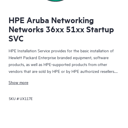
HPE Aruba Networking
Networks 36xx 51xx Startup
SVC
HPE Installation Service provides for the basic installation of
Hewlett Packard Enterprise branded equipment, software
products, as well as HPE-supported products from other
vendors that are sold by HPE or by HPE authorized resellers.
The Installation Service is part of a suite of HPE deployment
Show more
services that are designed to give you the peace of mind that
comes from knowing your HPE and HPE-supported products
SKU #
UX117E
have been installed by a Hewlett Packard Enterprise specialist
in accordance with the manufacturer’s product documentation.