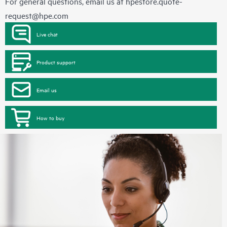
For general questions, email us at
hpestore.quote-
request@hpe.com
Live chat
Product support
Email us
How to buy