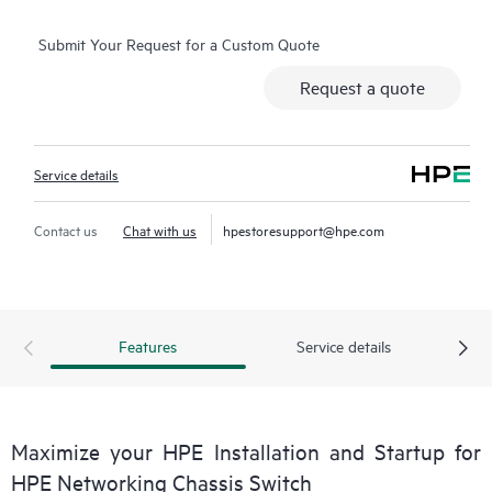
Submit Your Request for a Custom Quote
Request a quote
Service details
Contact us
Chat with us
hpestoresupport@hpe.com
Features
Service details
Maximize your HPE Installation and Startup for
HPE Networking Chassis Switch