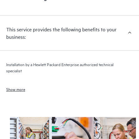
This service provides the following benefits to your
business:
Installation by a Hewlett Packard Enterprise authorized technical
specialist
Show more