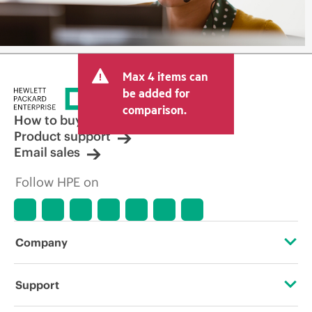
Max 4 items can
be added for
comparison.
How to buy
Product support
Email sales
Follow HPE on
Company
About HPE
Support
Accessibility