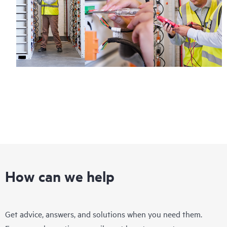
How can we help
Get advice, answers, and solutions when you need them.