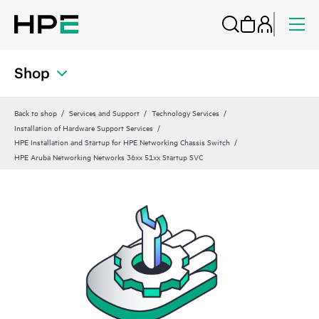
Shop
Back to shop
Services and Support
Technology Services
Installation of Hardware Support Services
HPE Installation and Startup for HPE Networking Chassis Switch
HPE Aruba Networking Networks 36xx 51xx Startup SVC