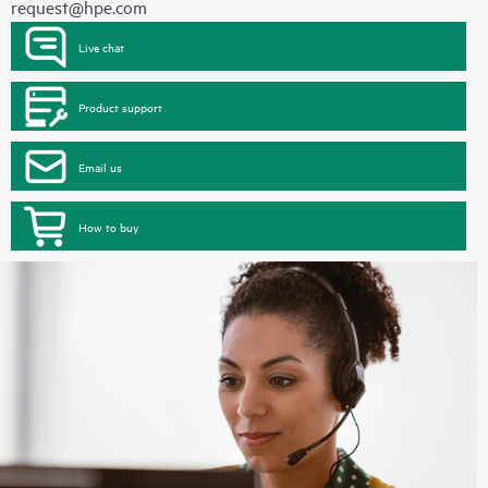
request@hpe.com
Live chat
Product support
Email us
How to buy