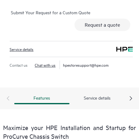
of these items may be available in some geographic locations
Submit Your Request for a Custom Quote
and may result in additional charges. Please contact your local
HPE
Request a quote
representative for details. Please also refer to the Service
Limitations section below for more details.
Service details
Contact us
Chat with us
hpestoresupport@hpe.com
Features
Service details
Maximize your HPE Installation and Startup for
ProCurve Chassis Switch