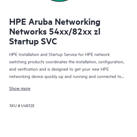
HPE Aruba Networking
Networks 54xx/82xx zl
Startup SVC
HPE Installation and Startup Service for HPE network
switching products coordinates the installation, configuration,
and verification and is designed to get your new HPE
networking device quickly up and running and connected to
your network infrastructure.
Show more
This service is available for select HPE network switching
SKU #
U4832E
products. With this service, you will also receive a brief
orientation session on the product features installed.
The device configuration, final verification tests and orientation
session for this service are delivered remotely. On-site delivery