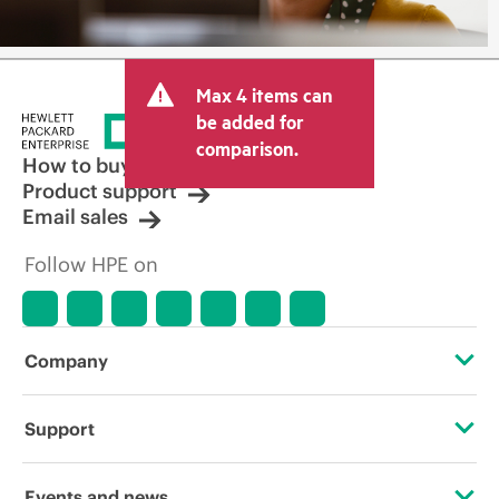
Max 4 items can
be added for
comparison.
How to buy
Product support
Email sales
Follow HPE on
Company
About HPE
Support
Accessibility
Operational support services
Events and news