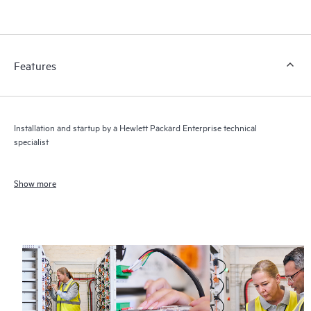
Features
Installation and startup by a Hewlett Packard Enterprise technical
specialist
Show more