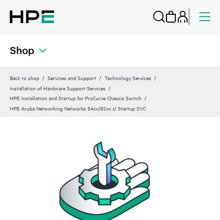
Shop
Back to shop
Services and Support
Technology Services
Installation of Hardware Support Services
HPE Installation and Startup for ProCurve Chassis Switch
HPE Aruba Networking Networks 54xx/82xx zl Startup SVC