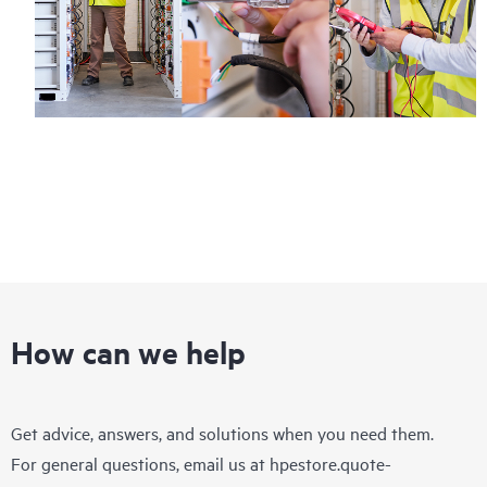
How can we help
Get advice, answers, and solutions when you need them.
For general questions, email us at
hpestore.quote-