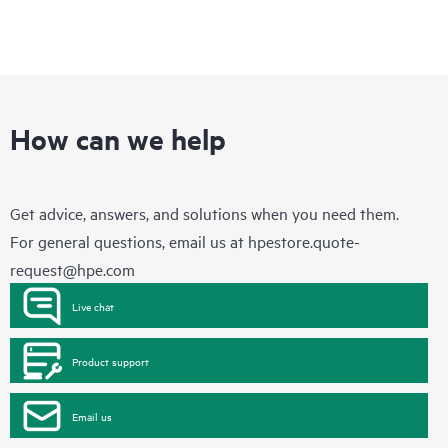
How can we help
Get advice, answers, and solutions when you need them.
For general questions, email us at
hpestore.quote-
request@hpe.com
Live chat
Product support
Email us