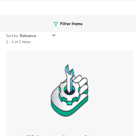
Filter Items
Sort by:
1 - 1 of 1 items