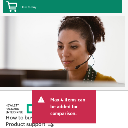
How to buy
Max 4 items can
be added for
comparison.
How to buy
Product support