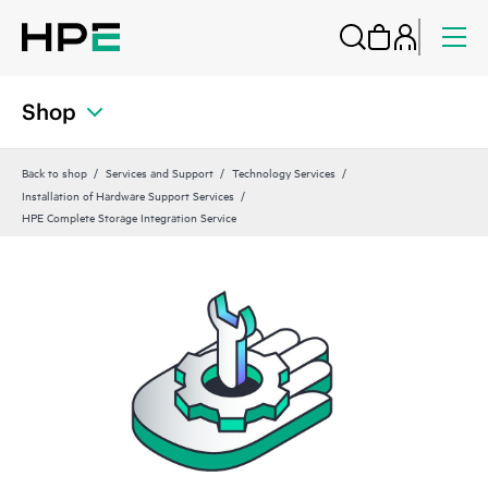
Shop
Back to shop
Services and Support
Technology Services
Installation of Hardware Support Services
HPE Complete Storage Integration Service