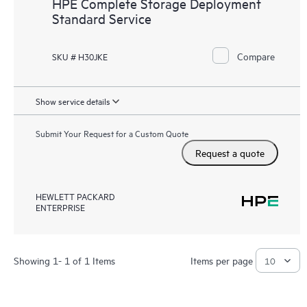
HPE Complete Storage Deployment
Standard Service
Compare
SKU # H30JKE
Show service details
Submit Your Request for a Custom Quote
Request a quote
HEWLETT PACKARD
ENTERPRISE
Showing 1- 1 of 1 Items
Items per page