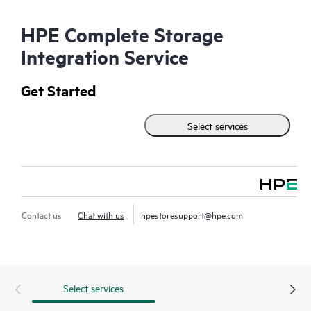
HPE Complete Storage
Integration Service
Get Started
Select services
Contact us
Chat with us
hpestoresupport@hpe.com
Select services