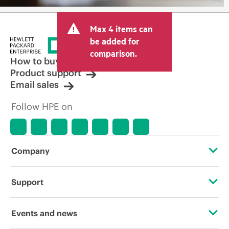
Max 4 items can
be added for
comparison.
How to buy
Product support
Email sales
Follow HPE on
Company
About HPE
Support
Accessibility
Operational support services
Events and news
Careers