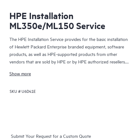
HPE Installation
ML350e/ML150 Service
The HPE Installation Service provides for the basic installation
of Hewlett Packard Enterprise branded equipment, software
products, as well as HPE-supported products from other
vendors that are sold by HPE or by HPE authorized resellers.
The HPE Installation Service is part of a suite of HPE
Show more
deployment services that are designed to give you the peace of
mind that comes from knowing your HPE and HPE-supported
SKU #
U6D41E
products have been installed by a Hewlett Packard Enterprise
specialist in accordance with the manufacturer’s product
documentation.
Submit Your Request for a Custom Quote