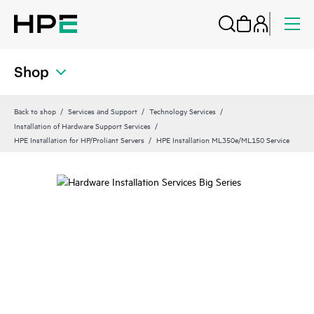
Shop
Back to shop
Services and Support
Technology Services
Installation of Hardware Support Services
HPE Installation for HP/Proliant Servers
HPE Installation ML350e/ML150 Service