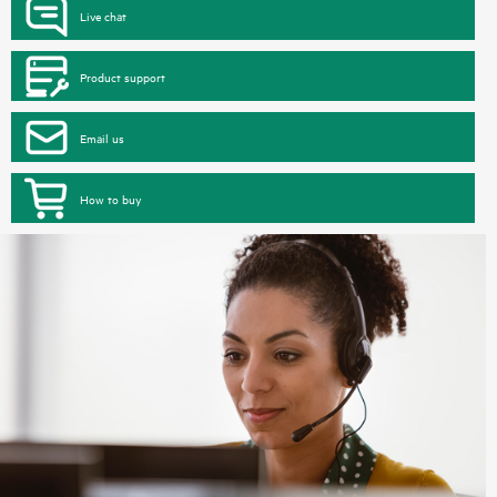
Live chat
Product support
Email us
How to buy