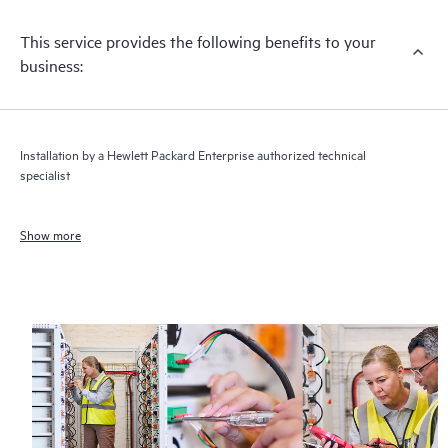
This service provides the following benefits to your
business:
Installation by a Hewlett Packard Enterprise authorized technical
specialist
Show more