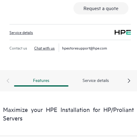
Request a quote
Service details
Contact us
Chat with us
hpestoresupport@hpe.com
Features
Service details
Maximize your HPE Installation for HP/Proliant
Servers