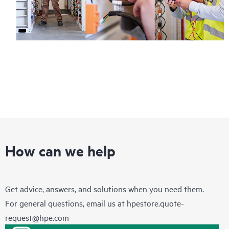
How can we help
Get advice, answers, and solutions when you need them.
For general questions, email us at
hpestore.quote-
request@hpe.com