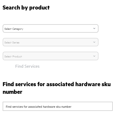
Search by product
Find Services
Find services for associated hardware sku
number