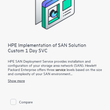
HPE Implementation of SAN Solution
Custom 1 Day SVC
HPE SAN Deployment Service provides installation and
configuration of your storage area network (SAN). Hewlett
Packard Enterprise offers three
service
levels based on the size
and complexity of your SAN environment
Show more
HPE SAN Deployment Service covers a comprehensive
complement of technologies, including Fibre Channel (FC),
Fibre Channel over Ethernet (FCoE), Fibre Channel over IP
(FCIP), FICON (Fibre Channel for HPE XP Storage Array-
based mainframe storage), and iSCSI or serial-attached SCSI
Compare
(SAS), for switches and associated devices. This service
implements a new single-fabric or dual-fabric SAN or extends