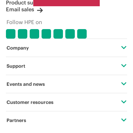
Product support
Email sales
Follow HPE on
Company
About HPE
Support
Accessibility
Operational support services
Events and news
Careers
Product return and recycling
Events
Customer resources
Corporate responsibility
Product support
HPE Discover
Contact Us
HPE Labs
Partners
Software and drivers
Local events
Digital Trust Center