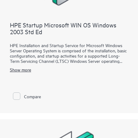
HPE Startup Microsoft WIN OS Windows
2003 Std Ed
HPE Installation and Startup Service for Microsoft Windows
Server Operating System is comprised of the installation, basic
configuration, and startup activities for a supported Long-
Term Servicing Channel (LTSC) Windows Server operating
system product, which is delivered on an existing installed and
Show more
certified HPE ProLiant server. A Hewlett Packard Enterprise
service specialist will perform pre-installation planning, the
installation of a supported Windows Server operating system,
and various configurations and integrations of the product
into your network environment.
Compare