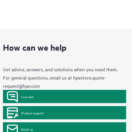
and will work with you to help determine the appropriate HPE
firmware updates needed. Please contact HPE for further
information regarding the list of selected non-HPE products
that may be evaluated as part of this service.
This service does not include firmware updates or the right to
any firmware updates. Recommendations do not mean that
such updates are available to customers, even if they are
under a current support agreement with HPE. Customers may
How can we help
still need to purchase additional support contracts for
recommended products. This service does not include the right
to any updates. Please contact your Hewlett Packard
Enterprise representative for information regarding the
Get advice, answers, and solutions when you need them.
selected products for which this service is available.
For general questions, email us at
hpestore.quote-
request@hpe.com
Live chat
Product support
Email us