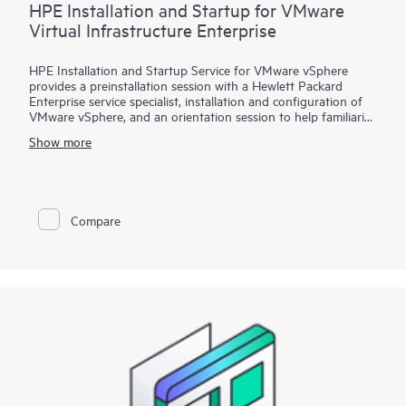
HPE Installation and Startup for VMware
Virtual Infrastructure Enterprise
HPE Installation and Startup Service for VMware vSphere
provides a preinstallation session with a Hewlett Packard
Enterprise service specialist, installation and configuration of
VMware vSphere, and an orientation session to help familiarize
your organization with the product’s functionality.
Show more
To help you best match your deployment needs with VMware
vSphere software licenses, HPE Installation and Startup
Service for VMware
Compare
vSphere is available in three packages:
• Package 1: VMware vSphere Essentials, Essentials Plus, or
Standard Installation and Startup
• Package 2: VMware vSphere Enterprise Plus Installation and
Startup
• Package 3: VMware vSphere custom installation—a
Statement of Work (SOW)–based service that may include
environment assessments, virtualization consulting, or custom
installation and startup
Each service package includes a scheduled meeting with the
Hewlett Packard Enterprise service specialist to prepare for the