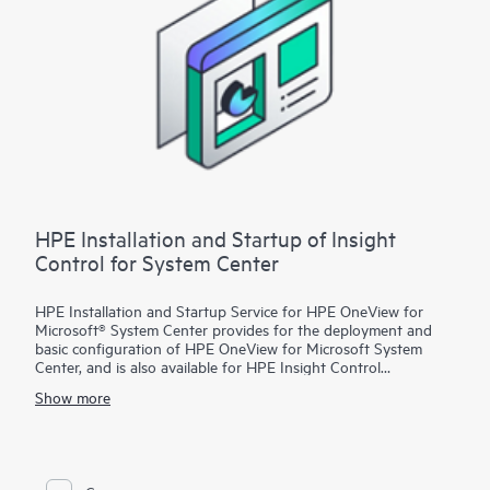
HPE Installation and Startup of Insight
Control for System Center
HPE Installation and Startup Service for HPE OneView for
Microsoft® System Center provides for the deployment and
basic configuration of HPE OneView for Microsoft System
Center, and is also available for HPE Insight Control
customers. With this service, HPE OneView for Microsoft
Show more
System Center features will be installed on an existing
Microsoft System Center environment that is configured with
the following products:
• Microsoft System Center Configuration Manager (SCCM)
• Microsoft System Center Virtual Machine Manager (SCVMM)