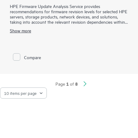
HPE Firmware Update Analysis Service provides
recommendations for firmware revision levels for selected HPE
servers, storage products, network devices, and solutions,
taking into account the relevant revision dependencies within
your IT environment.
Show more
This service is sold as a block of four (4) hours of HPE
Firmware Update Analysis Service work on a per-product
basis. Your Hewlett Packard Enterprise sales representative will
work with you to estimate the quantity of service product
Compare
numbers recommended for your HPE product(s). HPE will
perform service for the selected product based up the service
features described in this document and will work toward the
provision of them up to a maximum of four (4) hours.
Additional service hours may be required to complete a
1
8
Page
of
firmware update analysis engagement for the selected
product.
Maintaining current firmware revisions of HPE products can
provide you with enhancements and help you avoid known
problems. However, determining the correct firmware revisions
and evaluating compatibility with other software and hardware
within the IT infrastructure can be a complex process. Hewlett
Packard Enterprise service specialists will help you evaluate the
compatibility of certain selected non-HPE products with the
HPE firmware product for which these service are purchased,