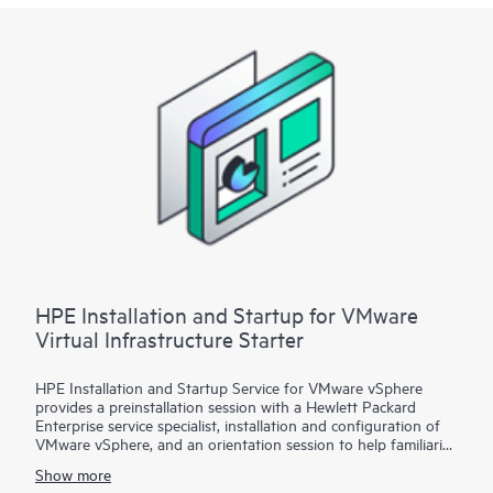
Startup
• Package 3: VMware vSphere custom installation—a
Statement of Work (SOW)–based service that may include
environment assessments, virtualization consulting, or custom
installation and startup
Each service package includes a scheduled meeting with the
Hewlett Packard Enterprise service specialist to prepare for the
installation and deployment of the software package,
configuration of the software, and a customer orientation
session. See the ‘Service deployment’ section for details on the
service deliverables.
HPE Installation and Startup for VMware
Virtual Infrastructure Starter
HPE Installation and Startup Service for VMware vSphere
provides a preinstallation session with a Hewlett Packard
Enterprise service specialist, installation and configuration of
VMware vSphere, and an orientation session to help familiarize
your organization with the product’s functionality.
Show more