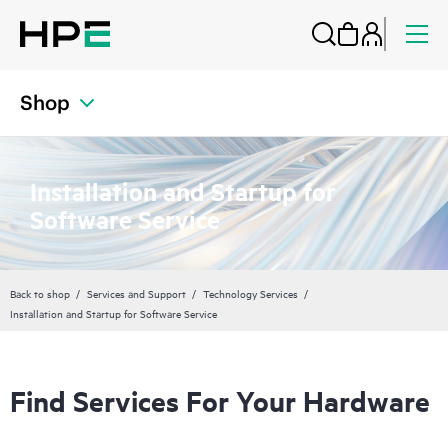
Shop
Installation and Startup for
Software Service
Back to shop
Services and Support
Technology Services
Installation and Startup for Software Service
Find Services For Your Hardware