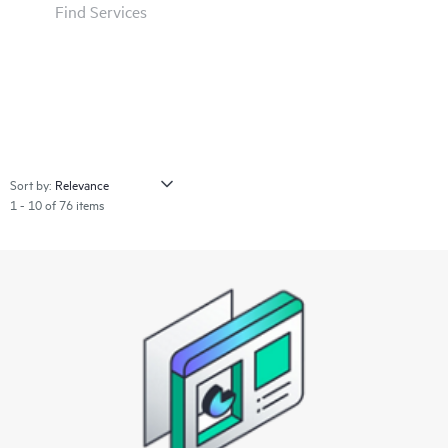
Find Services
Sort by:
1 - 10 of 76 items