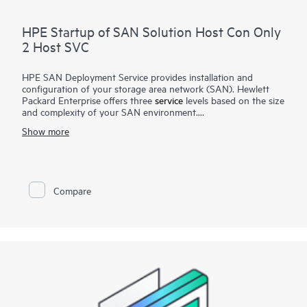
HPE Startup of SAN Solution Host Con Only
2 Host SVC
HPE SAN Deployment Service provides installation and
configuration of your storage area network (SAN). Hewlett
Packard Enterprise offers three
service
levels based on the size
and complexity of your SAN environment.
Show more
HPE SAN Deployment Service covers a comprehensive
complement of technologies, including Fibre Channel (FC),
Fibre Channel over Ethernet (FCoE), Fibre Channel over IP
(FCIP), FICON (Fibre Channel for HPE XP Storage Array-
based mainframe storage), and iSCSI or serial-attached SCSI
Compare
(SAS), for switches and associated devices. This service
implements a new single-fabric or dual-fabric SAN or extends
an existing SAN but does not include configuration of arrays
or storage devices that are covered by their own
corresponding deployment services.