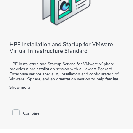
installation and deployment of the software package,
configuration of the software, and a customer orientation
session. See the ‘Service deployment’ section for details on the
service deliverables.
HPE Installation and Startup for VMware
Virtual Infrastructure Standard
HPE Installation and Startup Service for VMware vSphere
provides a preinstallation session with a Hewlett Packard
Enterprise service specialist, installation and configuration of
VMware vSphere, and an orientation session to help familiarize
your organization with the product’s functionality.
Show more
To help you best match your deployment needs with VMware
vSphere software licenses, HPE Installation and Startup
Service for VMware
Compare
vSphere is available in three packages:
• Package 1: VMware vSphere Essentials, Essentials Plus, or
Standard Installation and Startup
• Package 2: VMware vSphere Enterprise Plus Installation and