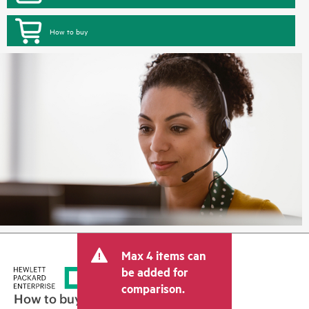
How to buy
Max 4 items can
be added for
comparison.
How to buy