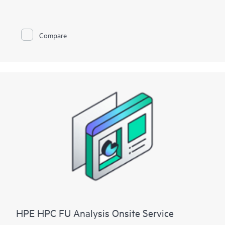
To help you best match your deployment needs with VMware
vSphere software licenses, HPE Installation and Startup
Service for VMware
Compare
vSphere is available in three packages:
• Package 1: VMware vSphere Essentials, Essentials Plus, or
Standard Installation and Startup
• Package 2: VMware vSphere Enterprise Plus Installation and
Startup
• Package 3: VMware vSphere custom installation—a
Statement of Work (SOW)–based service that may include
environment assessments, virtualization consulting, or custom
installation and startup
Each service package includes a scheduled meeting with the
Hewlett Packard Enterprise service specialist to prepare for the
installation and deployment of the software package,
configuration of the software, and a customer orientation
session. See the ‘Service deployment’ section for details on the
service deliverables.
HPE HPC FU Analysis Onsite Service