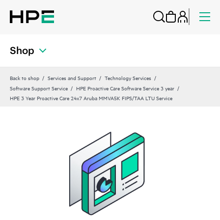
Shop
Back to shop
Services and Support
Technology Services
Software Support Service
HPE Proactive Care Software Service 3 year
HPE 3 Year Proactive Care 24x7 Aruba MMVA5K FIPS/TAA LTU Service