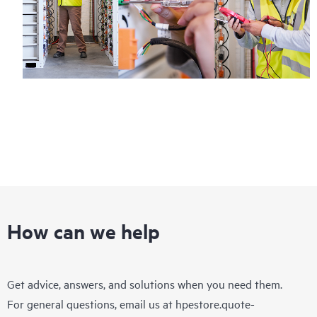
How can we help
Get advice, answers, and solutions when you need them.
For general questions, email us at
hpestore.quote-