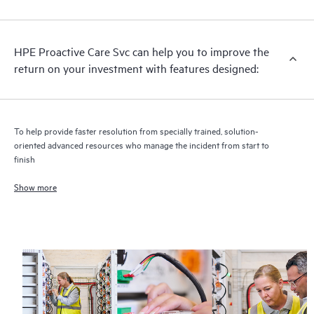
analysis for supported devices, providing you with a list of
recommendations to keep your HPE Proactive Care covered
infrastructure at the recommended revision levels. You will
HPE Proactive Care Svc can help you to improve the
receive a regular proactive scan of your HPE Proactive Care
return on your investment with features designed:
covered devices, which can help you to identify and resolve
configuration problems. HPE Proactive Care also provides
quarterly incident reporting intended to help you identify
problem trends and prevent repeat problems.
To help provide faster resolution from specially trained, solution-
oriented advanced resources who manage the incident from start to
finish
Show more