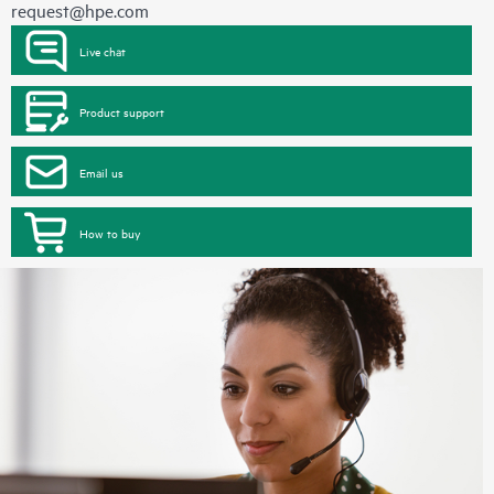
request@hpe.com
Live chat
Product support
Email us
How to buy