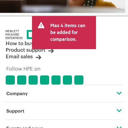
Max 4 items can
be added for
comparison.
How to buy
Product support
Email sales
Follow HPE on
Company
About HPE
Support
Accessibility
Operational support services