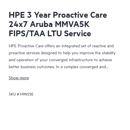
HPE 3 Year Proactive Care
24x7 Aruba MMVA5K
FIPS/TAA LTU Service
HPE Proactive Care offers an integrated set of reactive and
proactive services designed to help you improve the stability
and operation of your converged infrastructure to achieve
better business outcomes. In a complex converged and
virtualized environment, many components need to work
Show more
together effectively. HPE Proactive Care has been specifically
designed to support devices in these environments, providing
SKU #
H9NS5E
enhanced support that covers servers, operating systems,
hypervisors, storage, storage area networks (SANs), and
networks.
In the event of a service incident, HPE Proactive Care provides
you with an enhanced call experience with access to advanced